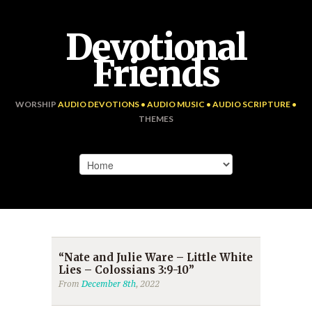
Devotional
Friends
WORSHIP
AUDIO DEVOTIONS • AUDIO MUSIC • AUDIO SCRIPTURE •
THEMES
“Nate and Julie Ware – Little White
Lies – Colossians 3:9-10”
From
December 8th
, 2022