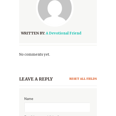
WRITTEN BY:
A Devotional Friend
No comments yet.
LEAVE A REPLY
RESET ALL FIELDS
Name