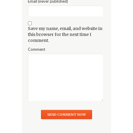
Email (never published)
Save my name, email, and website in
this browser for the next time I
comment.
Comment