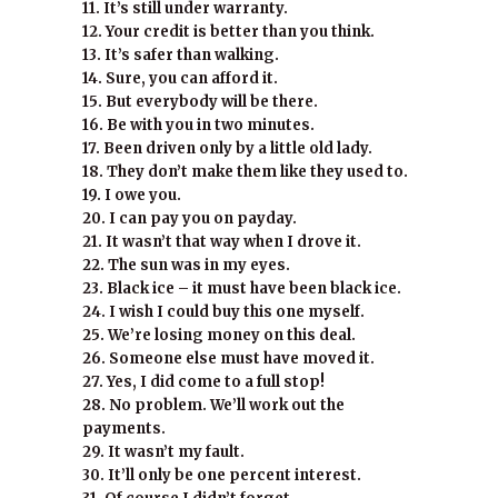
11. It’s still under warranty.
12. Your credit is better than you think.
13. It’s safer than walking.
14. Sure, you can afford it.
15. But everybody will be there.
16. Be with you in two minutes.
17. Been driven only by a little old lady.
18. They don’t make them like they used to.
19. I owe you.
20. I can pay you on payday.
21. It wasn’t that way when I drove it.
22. The sun was in my eyes.
23. Black ice – it must have been black ice.
24. I wish I could buy this one myself.
25. We’re losing money on this deal.
26. Someone else must have moved it.
27. Yes, I did come to a full stop!
28. No problem. We’ll work out the
payments.
29. It wasn’t my fault.
30. It’ll only be one percent interest.