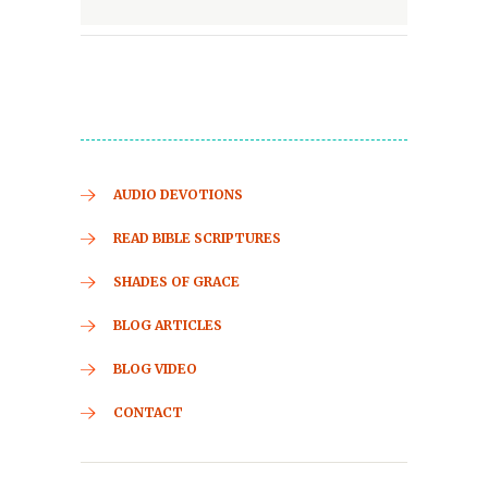
AUDIO DEVOTIONS
READ BIBLE SCRIPTURES
SHADES OF GRACE
BLOG ARTICLES
BLOG VIDEO
CONTACT