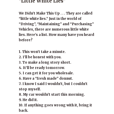
“Little White Lies”
We Didn’t Make This Up . . . They are called
“little white lies.” Just in the world of
“Driving”, “Maintaining” and “Purchasing”
Vehicles, there are numerous little white
lies. Here’s a list. How many have you heard
before?
1. This won’t take a minute.
2. I’ll be honest with you.
3. To make a long story short.
4. It’ll be ready tomorrow.
5. I can get it for you wholesale.
6. Have a “fresh made” donnut.
7. I know I said I wouldn’t, but I couldn’t
stop myself.
8. My car wouldn’t start this morning.
9. He did it.
10. If anything goes wrong with it, bring it
back.