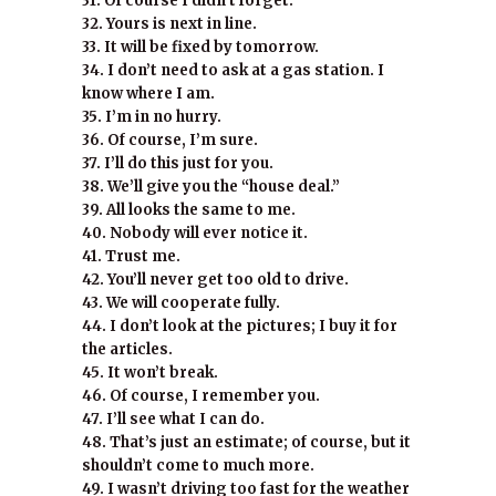
31. Of course I didn’t forget.
32. Yours is next in line.
33. It will be fixed by tomorrow.
34. I don’t need to ask at a gas station. I
know where I am.
35. I’m in no hurry.
36. Of course, I’m sure.
37. I’ll do this just for you.
38. We’ll give you the “house deal.”
39. All looks the same to me.
40. Nobody will ever notice it.
41. Trust me.
42. You’ll never get too old to drive.
43. We will cooperate fully.
44. I don’t look at the pictures; I buy it for
the articles.
45. It won’t break.
46. Of course, I remember you.
47. I’ll see what I can do.
48. That’s just an estimate; of course, but it
shouldn’t come to much more.
49. I wasn’t driving too fast for the weather