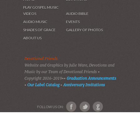
HOME
DEVOTIONS
PLAY GOSPEL MUSIC
VIDEOS
AUDIO BIBLE
AUDIO MUSIC
EVENTS
SHADES OF GRACE
GALLERY OF PHOTOS
ABOUT US
Devotional Friends
Website and Graphics by Julie Ware, Devotions and