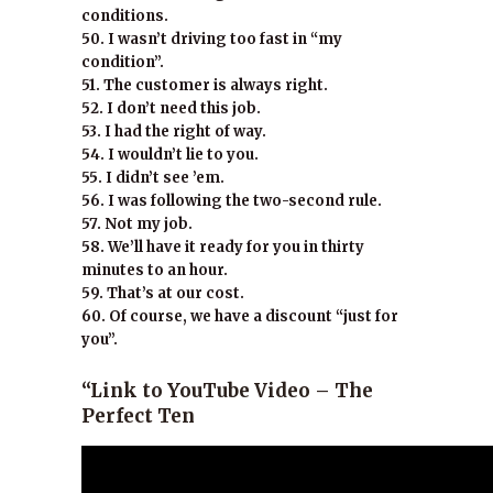
conditions.
50. I wasn’t driving too fast in “my
condition”.
51. The customer is always right.
52. I don’t need this job.
53. I had the right of way.
54. I wouldn’t lie to you.
55. I didn’t see ’em.
56. I was following the two-second rule.
57. Not my job.
58. We’ll have it ready for you in thirty
minutes to an hour.
59. That’s at our cost.
60. Of course, we have a discount “just for
you”.
“Link to YouTube Video – The
Perfect Ten