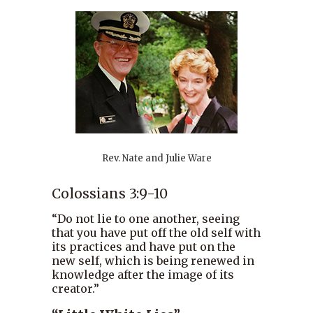
Rev. Nate and Julie Ware
Colossians 3:9-10
“Do not lie to one another, seeing
that you have put off the old self with
its practices and have put on the
new self, which is being renewed in
knowledge after the image of its
creator.”