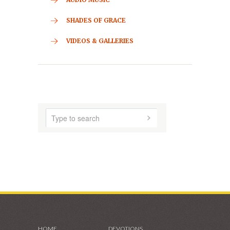
CONTACT
HOME
ABOUT US
AUDIO MUSIC
SHADES OF GRACE
VIDEOS & GALLERIES