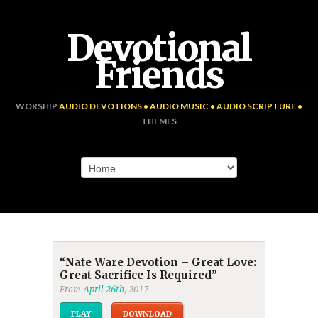
Devotional
Friends
WORSHIP
AUDIO DEVOTIONS • AUDIO MUSIC • AUDIO SCRIPTURE •
THEMES
“Nate Ware Devotion – Great Love:
Great Sacrifice Is Required”
From
April 26th
, 2017
PLAY
DOWNLOAD