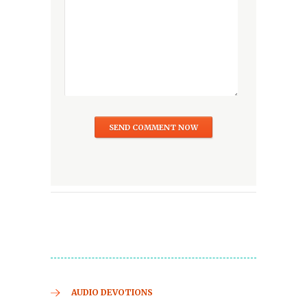
AUDIO DEVOTIONS