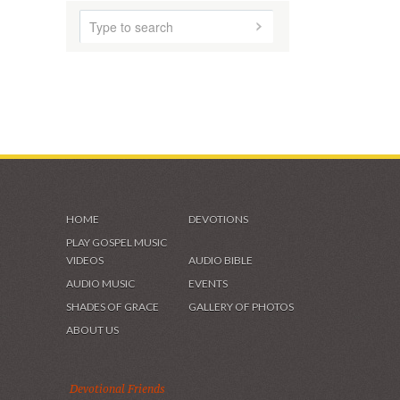
HOME
DEVOTIONS
PLAY GOSPEL MUSIC
VIDEOS
AUDIO BIBLE
AUDIO MUSIC
EVENTS
SHADES OF GRACE
GALLERY OF PHOTOS
ABOUT US
Devotional Friends