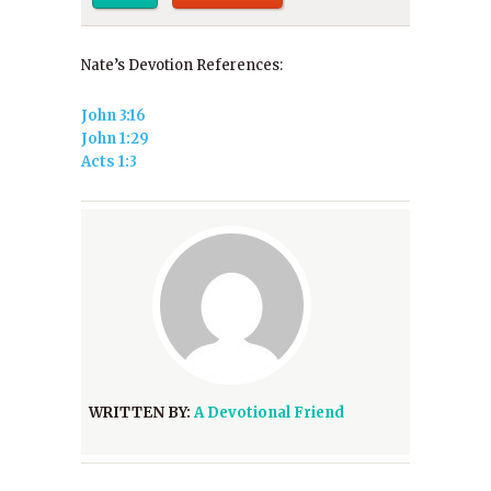
Nate’s Devotion References:
John 3:16
John 1:29
Acts 1:3
WRITTEN BY:
A Devotional Friend