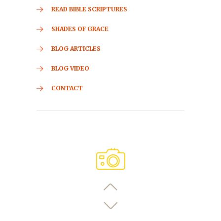
READ BIBLE SCRIPTURES
SHADES OF GRACE
BLOG ARTICLES
BLOG VIDEO
CONTACT