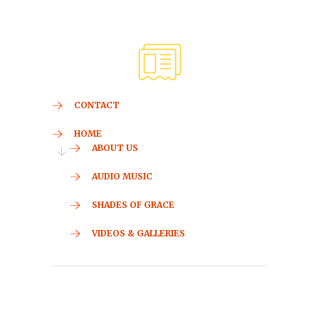
CONTACT
HOME
ABOUT US
AUDIO MUSIC
SHADES OF GRACE
VIDEOS & GALLERIES