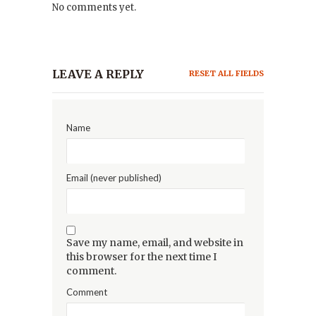
No comments yet.
LEAVE A REPLY
RESET ALL FIELDS
Name
Email (never published)
Save my name, email, and website in
this browser for the next time I
comment.
Comment