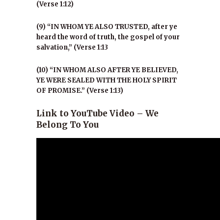
(Verse 1:12)
(9) “IN WHOM YE ALSO TRUSTED, after ye
heard the word of truth, the gospel of your
salvation,” (Verse 1:13
(10) “IN WHOM ALSO AFTER YE BELIEVED,
YE WERE SEALED WITH THE HOLY SPIRIT
OF PROMISE.” (Verse 1:13)
Link to YouTube Video – We
Belong To You