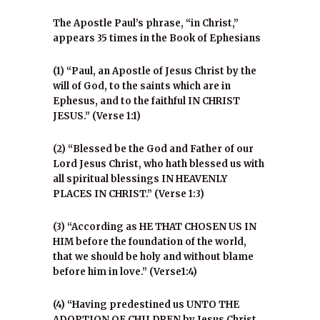
The Apostle Paul’s phrase, “in Christ,”
appears 35 times in the Book of Ephesians
(1) “Paul, an Apostle of Jesus Christ by the
will of God, to the saints which are in
Ephesus, and to the faithful IN CHRIST
JESUS.” (Verse 1:1)
(2) “Blessed be the God and Father of our
Lord Jesus Christ, who hath blessed us with
all spiritual blessings IN HEAVENLY
PLACES IN CHRIST.” (Verse 1:3)
(3) “According as HE THAT CHOSEN US IN
HIM before the foundation of the world,
that we should be holy and without blame
before him in love.” (Verse1:4)
(4) “Having predestined us UNTO THE
ADOPTION OF CHILDREN by Jesus Christ