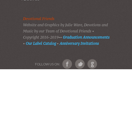
HOME
DEVOTIONS
PLAY GOSPEL MUSIC
VIDEOS
AUDIO BIBLE
AUDIO MUSIC
EVENTS
SHADES OF GRACE
GALLERY OF PHOTOS
ABOUT US
Devotional Friends
Website and Graphics by Julie Ware, Devotions and
Music by our Team of Devotional Friends •
Copyright 2016-2019••
Graduation Announcements
•
Our Label Catalog
•
Anniversary Invitations
FOLLOW US ON: