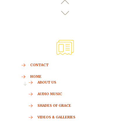
CONTACT
HOME
ABOUT US