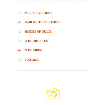
AUDIO DEVOTIONS
READ BIBLE SCRIPTURES
SHADES OF GRACE
BLOG ARTICLES
BLOG VIDEO
CONTACT