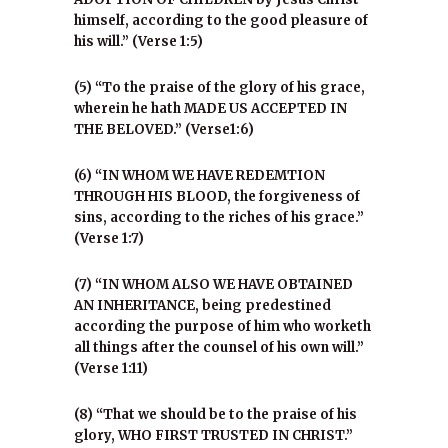
himself, according to the good pleasure of
his will.” (Verse 1:5)
(5) “To the praise of the glory of his grace,
wherein he hath MADE US ACCEPTED IN
THE BELOVED.” (Verse1:6)
(6) “IN WHOM WE HAVE REDEMTION
THROUGH HIS BLOOD, the forgiveness of
sins, according to the riches of his grace.”
(Verse 1:7)
(7) “IN WHOM ALSO WE HAVE OBTAINED
AN INHERITANCE, being predestined
according the purpose of him who worketh
all things after the counsel of his own will.”
(Verse 1:11)
(8) “That we should be to the praise of his
glory, WHO FIRST TRUSTED IN CHRIST.”