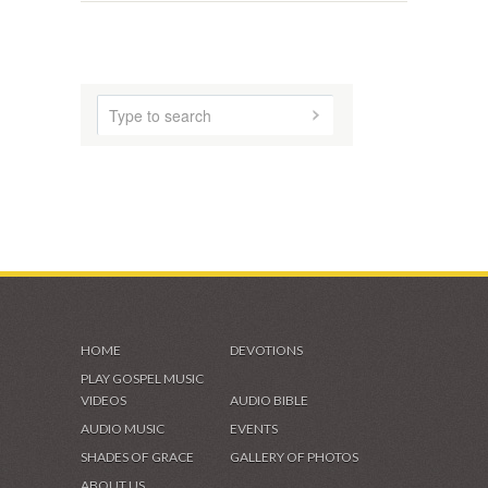
AUDIO MUSIC
SHADES OF GRACE
VIDEOS & GALLERIES