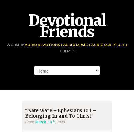
Devotional
Friends
WORSHIP
AUDIO DEVOTIONS • AUDIO MUSIC • AUDIO SCRIPTURE •
THEMES
“Nate Ware – Ephesians 1:11 –
Belonging In and To Christ”
From
March 17th
, 2023