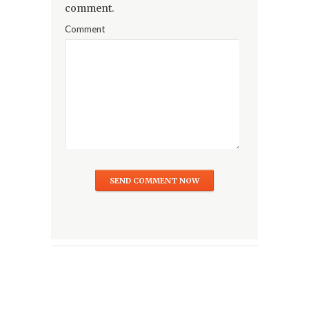
comment.
Comment