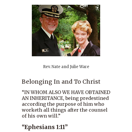
Rev. Nate and Julie Ware
Belonging In and To Christ
“IN WHOM ALSO WE HAVE OBTAINED
AN INHERITANCE, being predestined
according the purpose of him who
worketh all things after the counsel
of his own will.”
“Ephesians 1:11”