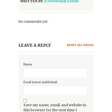
WRITTEN BY:
A Devotional Friend
No comments yet.
LEAVE A REPLY
RESET ALL FIELDS
Name
Email (never published)
Save my name, email, and website in
this browser for the next time I