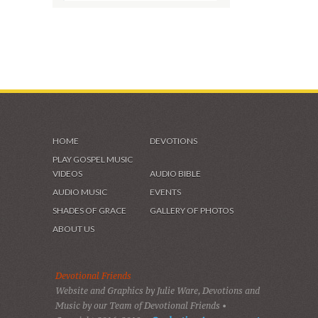
SHADES OF GRACE
VIDEOS & GALLERIES
HOME
DEVOTIONS