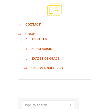
CONTACT
HOME
ABOUT US
AUDIO MUSIC