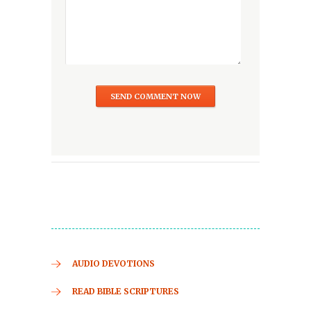
AUDIO DEVOTIONS
READ BIBLE SCRIPTURES