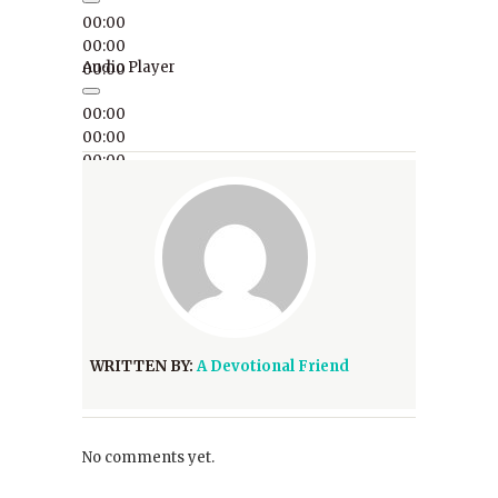
00:00
00:00
Audio Player
00:00
00:00
00:00
00:00
WRITTEN BY:
A Devotional Friend
No comments yet.