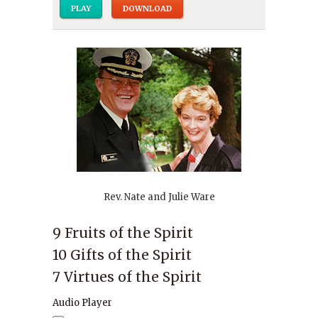
PLAY
DOWNLOAD
Rev. Nate and Julie Ware
9 Fruits of the Spirit
10 Gifts of the Spirit
7 Virtues of the Spirit
Audio Player