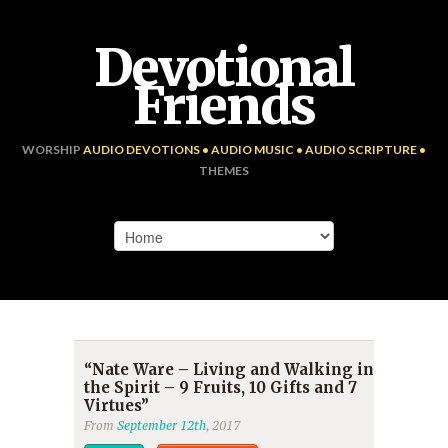
Devotional
Friends
WORSHIP
AUDIO DEVOTIONS • AUDIO MUSIC • AUDIO SCRIPTURE •
THEMES
“Nate Ware – Living and Walking in
the Spirit – 9 Fruits, 10 Gifts and 7
Virtues”
From
September 12th
, 2017