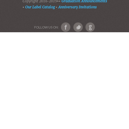
PLAY GOSPEL MUSIC
VIDEOS
AUDIO BIBLE
AUDIO MUSIC
EVENTS
SHADES OF GRACE
GALLERY OF PHOTOS
ABOUT US
Devotional Friends
Website and Graphics by Julie Ware, Devotions and
Music by our Team of Devotional Friends •
Copyright 2016-2019••
Graduation Announcements
•
Our Label Catalog
•
Anniversary Invitations
FOLLOW US ON: