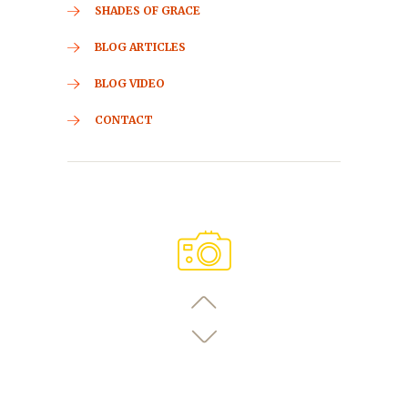
SHADES OF GRACE
BLOG ARTICLES
BLOG VIDEO
CONTACT