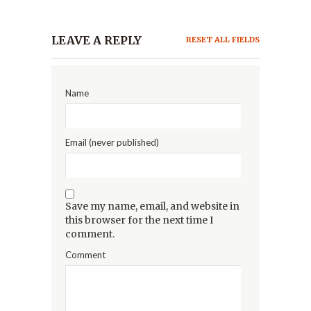
LEAVE A REPLY
RESET ALL FIELDS
Name
Email (never published)
Save my name, email, and website in
this browser for the next time I
comment.
Comment