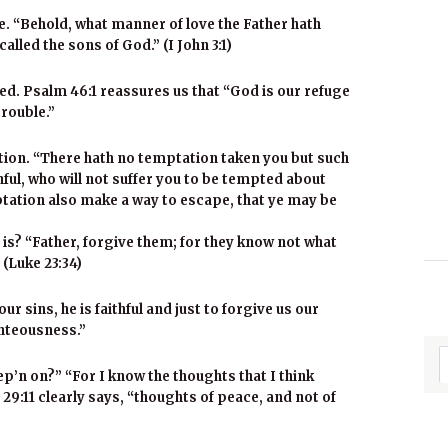
ve. “Behold, what manner of love the Father hath
lled the sons of God.” (I John 3:1)
ed. Psalm 46:1 reassures us that “God is our refuge
trouble.”
ation. “There hath no temptation taken you but such
ful, who will not suffer you to be tempted about
emptation also make a way to escape, that ye may be
s? “Father, forgive them; for they know not what
 (Luke 23:34)
ur sins, he is faithful and just to forgive us our
ghteousness.”
p’n on?” “For I know the thoughts that I think
29:11 clearly says, “thoughts of peace, and not of