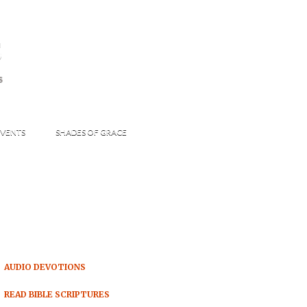
s
S
VENTS
SHADES OF GRACE
AUDIO DEVOTIONS
READ BIBLE SCRIPTURES