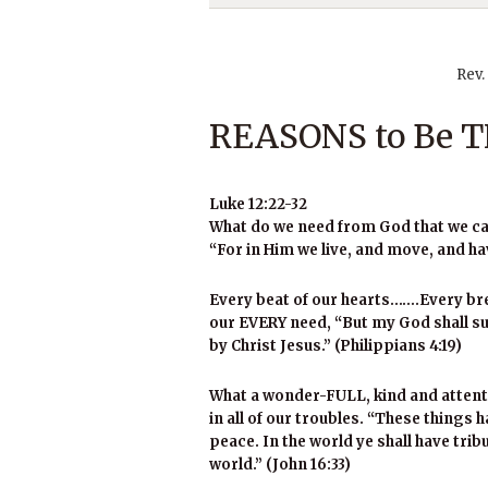
Rev.
REASONS to Be
Luke 12:22-32
What do we need from God that we can
“For in Him we live, and move, and ha
Every beat of our hearts…….Every br
our EVERY need, “But my God shall sup
by Christ Jesus.” (Philippians 4:19)
What a wonder-FULL, kind and attent
in all of our troubles. “These things 
peace. In the world ye shall have tri
world.” (John 16:33)