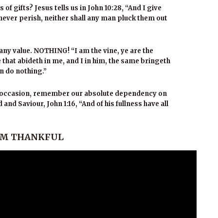
f gifts? Jesus tells us in John 10:28, “And I give
l never perish, neither shall any man pluck them out
any value. NOTHING! “I am the vine, ye are the
e that abideth in me, and I in him, the same bringeth
an do nothing.”
ay occasion, remember our absolute dependency on
and Saviour, John 1:16, “And of his fullness have all
I AM THANKFUL