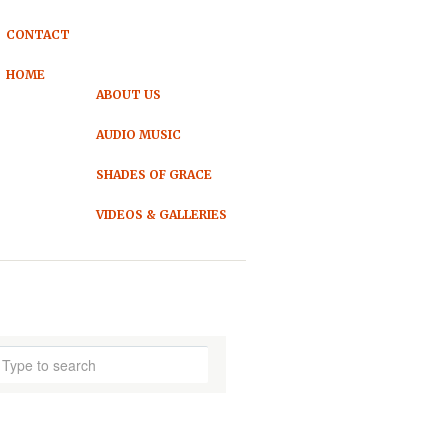
CONTACT
HOME
ABOUT US
AUDIO MUSIC
SHADES OF GRACE
VIDEOS & GALLERIES