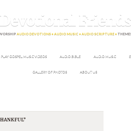
Devotional Friend
WORSHIP
AUDIO DEVOTIONS • AUDIO MUSIC • AUDIO SCRIPTURE •
THEME
PLAY GOSPEL MUSIC VIDEOS
AUDIO BIBLE
AUDIO MUSIC
E
GALLERY OF PHOTOS
ABOUT US
 THANKFUL”