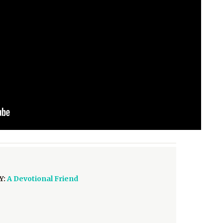
Y:
A Devotional Friend