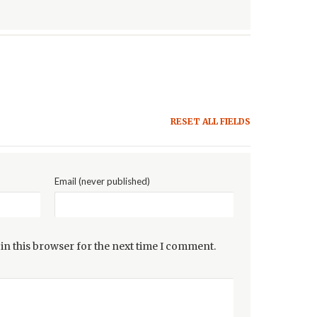
RESET ALL FIELDS
Email (never published)
in this browser for the next time I comment.