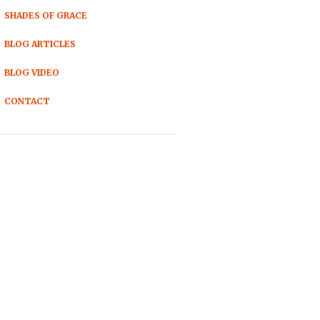
SHADES OF GRACE
BLOG ARTICLES
BLOG VIDEO
CONTACT