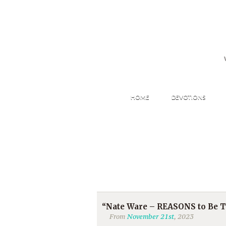
HOME
DEVOTIONS
“Nate Ware – REASONS to Be
From
November 21st
, 2023