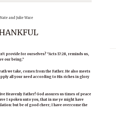
 Nate and Julie Ware
 THANKFUL
’t provide for ourselves? “Acts 17:28, reminds us,
ve our being.”
eath we take, comes from the Father. He also meets
ply all your need according to His riches in glory
ive Heavenly Father! God assures us times of peace
have I spoken unto you, that in me ye might have
bulation: but be of good cheer; I have overcome the