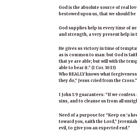
God is the absolute source of real lo
bestowed upon us, that we should be ca
God supplies help in every time of ne
and strength, a very present help in 
He gives us victory in time of tempt
as is common to man: but God is faith
that ye are able; but will with the t
able to bear it.” (I Cor. 10:13)
Who REALLY knows what forgiveness i
they do,” Jesus cried from the Cross.”
I John 1:9 guarantees: “If we confess o
sins, and to cleanse us from all unri
Need of a purpose for “Keep on ‘a kee
toward you, saith the Lord,” Jeremiah 
evil, to give you an expected end.”