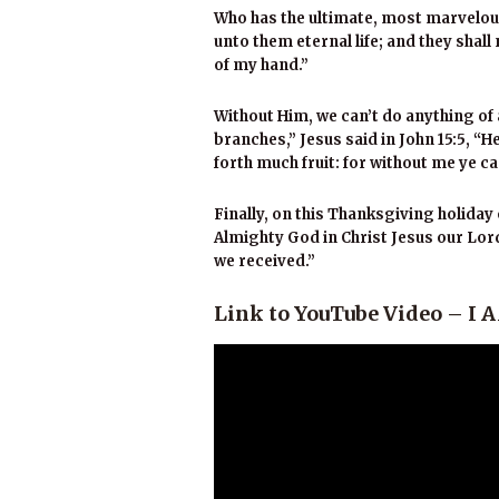
Who has the ultimate, most marvelous o
unto them eternal life; and they shal
of my hand.”
Without Him, we can’t do anything of 
branches,” Jesus said in John 15:5, “H
forth much fruit: for without me ye c
Finally, on this Thanksgiving holid
Almighty God in Christ Jesus our Lord 
we received.”
Link to YouTube Video – 