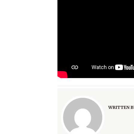
WRITTEN B