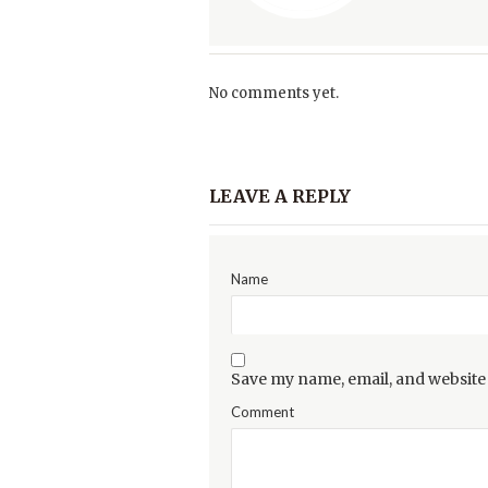
No comments yet.
LEAVE A REPLY
Name
Save my name, email, and website 
Comment