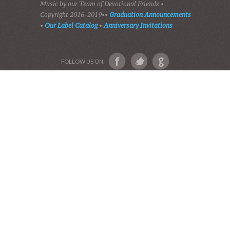
SHADES OF GRACE
GALLERY OF PHOTOS
ABOUT US
Devotional Friends
Website and Graphics by Julie Ware, Devotions and
Music by our Team of Devotional Friends •
Copyright 2016-2019••
Graduation Announcements
•
Our Label Catalog
•
Anniversary Invitations
FOLLOW US ON: