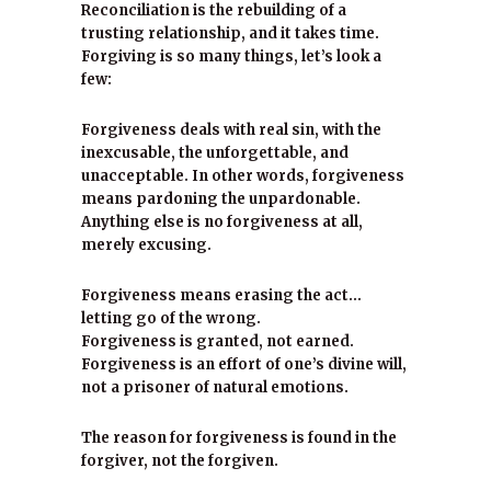
Reconciliation is the rebuilding of a
trusting relationship, and it takes time.
Forgiving is so many things, let’s look a
few:
Forgiveness deals with real sin, with the
inexcusable, the unforgettable, and
unacceptable. In other words, forgiveness
means pardoning the unpardonable.
Anything else is no forgiveness at all,
merely excusing.
Forgiveness means erasing the act…
letting go of the wrong.
Forgiveness is granted, not earned.
Forgiveness is an effort of one’s divine will,
not a prisoner of natural emotions.
The reason for forgiveness is found in the
forgiver, not the forgiven.