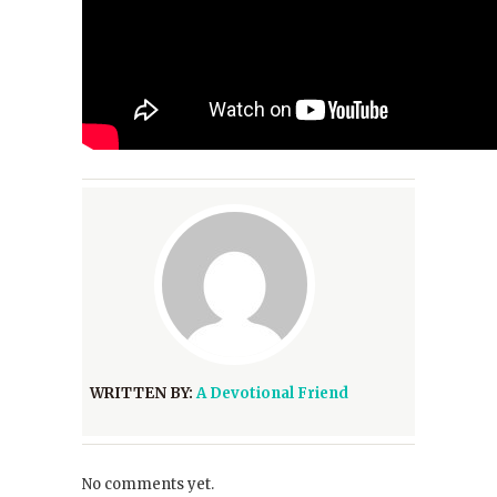
WRITTEN BY:
A Devotional Friend
No comments yet.