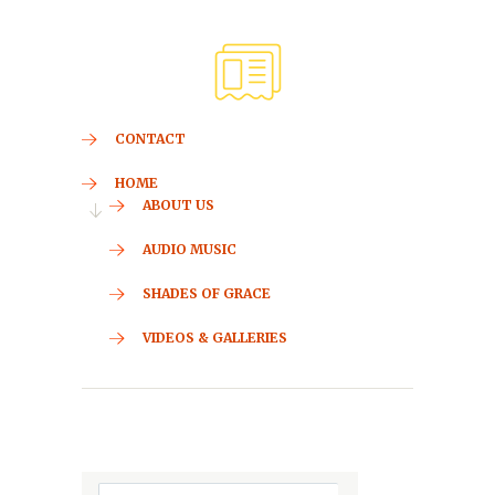
CONTACT
HOME
ABOUT US
AUDIO MUSIC
SHADES OF GRACE