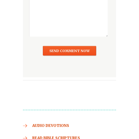
AUDIO DEVOTIONS
READ BIBLE SCRIPTURES