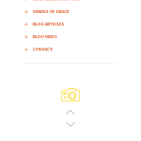
SHADES OF GRACE
BLOG ARTICLES
BLOG VIDEO
CONTACT