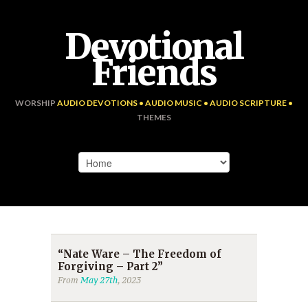
Devotional
Friends
WORSHIP
AUDIO DEVOTIONS • AUDIO MUSIC • AUDIO SCRIPTURE •
THEMES
“Nate Ware – The Freedom of
Forgiving – Part 2”
From
May 27th
, 2023