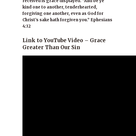
received is grace displayed. “And be ye
kind one to another, tenderhearted,
forgiving one another, even as God for
Christ’s sake hath forgiven you.” Ephesians
4:32
Link to YouTube Video – Grace
Greater Than Our Sin