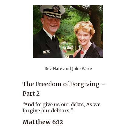
Rev. Nate and Julie Ware
The Freedom of Forgiving –
Part 2
“And forgive us our debts, As we
forgive our debtors..”
Matthew 6:12