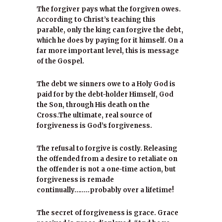
The forgiver pays what the forgiven owes.
According to Christ’s teaching this
parable, only the king can forgive the debt,
which he does by paying for it himself. On a
far more important level, this is message
of the Gospel.
The debt we sinners owe to a Holy God is
paid for by the debt-holder Himself, God
the Son, through His death on the
Cross.The ultimate, real source of
forgiveness is God’s forgiveness.
The refusal to forgive is costly. Releasing
the offended from a desire to retaliate on
the offender is not a one-time action, but
forgiveness is remade
continually……..probably over a lifetime!
The secret of forgiveness is grace. Grace