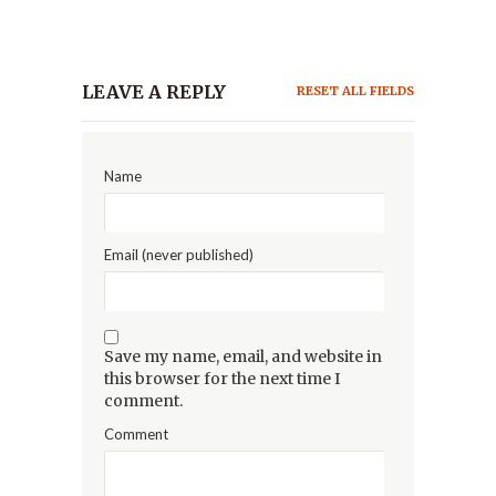
LEAVE A REPLY
RESET ALL FIELDS
Name
Email (never published)
Save my name, email, and website in
this browser for the next time I
comment.
Comment