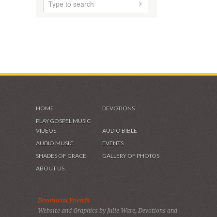
VIDEOS & GALLERIES
HOME
DEVOTIONS
PLAY GOSPEL MUSIC
VIDEOS
AUDIO BIBLE
AUDIO MUSIC
EVENTS