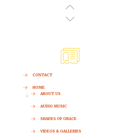
CONTACT
HOME
ABOUT US
AUDIO MUSIC
SHADES OF GRACE
VIDEOS & GALLERIES