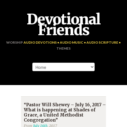
Devotional
Friends
WORSHIP
AUDIO DEVOTIONS • AUDIO MUSIC • AUDIO SCRIPTURE •
THEMES
“Pastor Will Shewey – July 16, 2017 –
What is happening at Shades of
Grace, a United Methodist
Congregation”
From
July 16th
, 2017