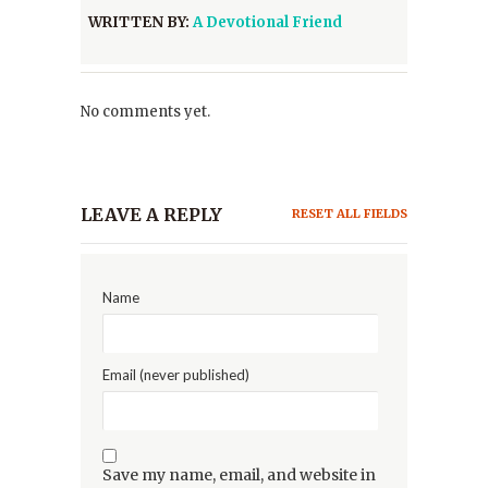
WRITTEN BY:
A Devotional Friend
No comments yet.
LEAVE A REPLY
RESET ALL FIELDS
Name
Email (never published)
Save my name, email, and website in