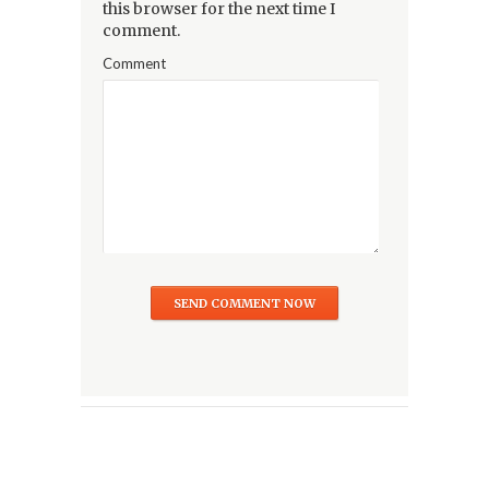
this browser for the next time I
comment.
Comment