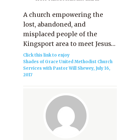
A church empowering the
lost, abandoned, and
misplaced people of the
Kingsport area to meet Jesus…
Click this link to enjoy
Shades of Grace United Methodist Church
Services with Pastor Will Shewey, July 16,
2017