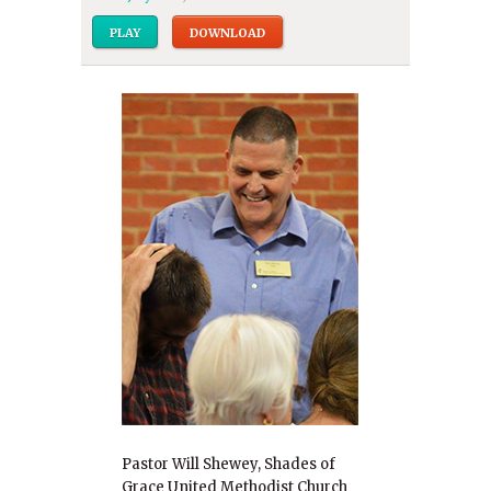
PLAY
DOWNLOAD
Pastor Will Shewey, Shades of
Grace United Methodist Church