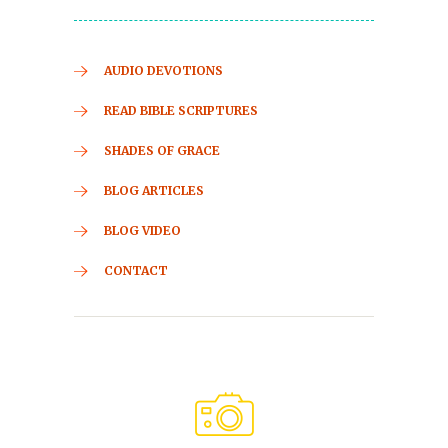
AUDIO DEVOTIONS
READ BIBLE SCRIPTURES
SHADES OF GRACE
BLOG ARTICLES
BLOG VIDEO
CONTACT