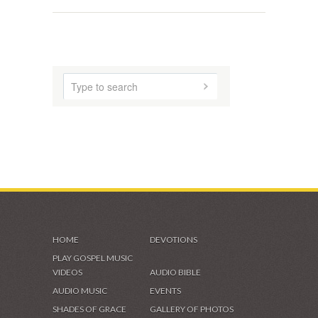
HOME
DEVOTIONS
PLAY GOSPEL MUSIC
VIDEOS
AUDIO BIBLE
AUDIO MUSIC
EVENTS
SHADES OF GRACE
GALLERY OF PHOTOS