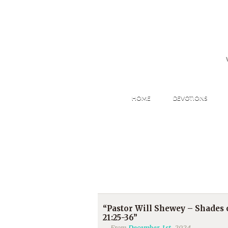
HOME
DEVOTIONS
“Pastor Will Shewey – Shades
21:25-36”
From
December 1st
, 2024