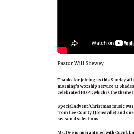
Pastor Will Shewey
Thanks for joining us this Sunday aft
morning’s worship service at Shades
celebrated HOPE which is the theme f
Special Advent/Christmas music was 
from Lee County (Jonesville) and on
seasonal selections.
Ms. Dee is quarantined with Covid, bu