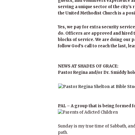
guests, and volunteers experience an
serving a unique sector of the city’s 
the United Methodist Church is a po
Yes, we pay for extra security service
do. Officers are approved and hired t
blocks of service. We are doing our pa
follow God’s call to reach the last, le
NEWS AT SHADES OF GRACE:
Pastor Regina and/or Dr. Smiddy hold
PAL – A group that is being formed f
Sunday is my true time of Sabbath, and
path.