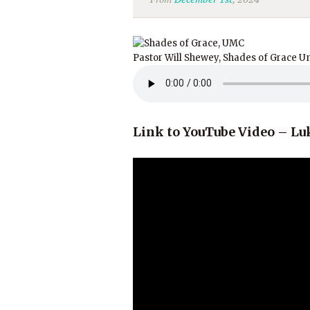
Pastor Will Shewey, Shades of Grace U
Link to YouTube Video – Luk