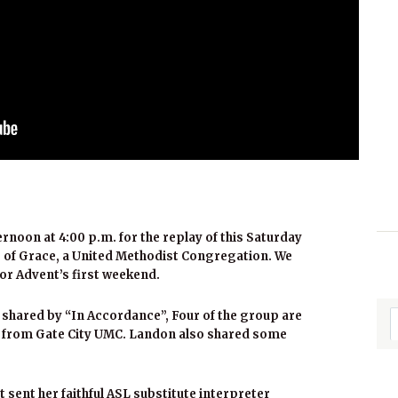
ernoon at 4:00 p.m. for the replay of this Saturday
 of Grace, a United Methodist Congregation. We
or Advent’s first weekend.
shared by “In Accordance”, Four of the group are
e from Gate City UMC. Landon also shared some
t sent her faithful ASL substitute interpreter