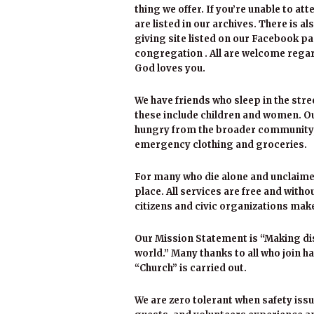
thing we offer. If you’re unable to att
are listed in our archives. There is al
giving site listed on our Facebook pa
congregation . All are welcome regard
God loves you.
We have friends who sleep in the str
these include children and women. Our
hungry from the broader community, h
emergency clothing and groceries.
For many who die alone and unclaimed
place. All services are free and with
citizens and civic organizations make
Our Mission Statement is “Making dis
world.” Many thanks to all who join h
“Church” is carried out.
We are zero tolerant when safety issu