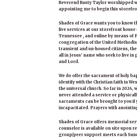
Reverend Rusty Taylor worshipped wit
appointing me to begin this storefro
Shades of Grace wants you to know ther
live services at our storefront house 
Tennessee , and online by means of 
congregation of the United Methodist
transient and un-housed citizens, t
all in Jesus’ name who seek to live in
and Lord.
We do offer the sacrament of holy b
identify with the Christian faith in W
the universal church. So far in 2024,
never attended a service or physicall
sacraments can be brought to you if y
incapacitated. Prayers with anointi
Shades of Grace offers memorial servic
counselor is available on site upon 
group/peer support meets each Sunday