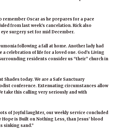
so remember Oscar as he prepares for a pace
uled from last week’s cancelation. Rick also
l eye surgery set for mid December.
umonia following a fall at home. Another lady had
a celebration of life for a loved one. God’s Living
rrounding residents consider us “their” church in
at Shades today. We are a Safe Sanctuary
odist conference. Extenuating circumstances allow
We take this calling very seriously and with
ots of Joyful laughter, our weekly service concluded
 Hope is Built on Nothing Less, than Jesus’ blood
s sinking sand.”