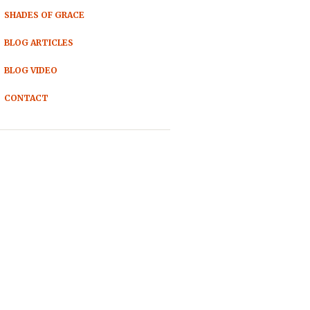
SHADES OF GRACE
BLOG ARTICLES
BLOG VIDEO
CONTACT