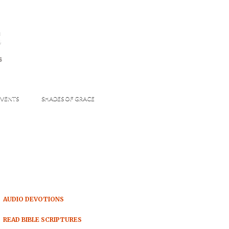
s
S
VENTS
SHADES OF GRACE
AUDIO DEVOTIONS
READ BIBLE SCRIPTURES