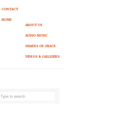
CONTACT
HOME
ABOUT US
AUDIO MUSIC
SHADES OF GRACE
VIDEOS & GALLERIES