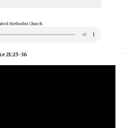
nited Methodist Church
e 21:25-36