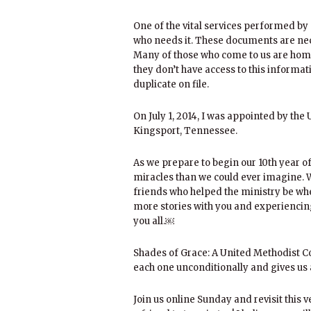
One of the vital services performed by 
who needs it. These documents are nec
Many of those who come to us are hom
they don’t have access to this inform
duplicate on file.
On July 1, 2014, I was appointed by the
Kingsport, Tennessee.
As we prepare to begin our 10th year o
miracles than we could ever imagine. W
friends who helped the ministry be wh
more stories with you and experiencin
you all.￼
Shades of Grace: A United Methodist Co
each one unconditionally and gives us a
Join us online Sunday and revisit this 