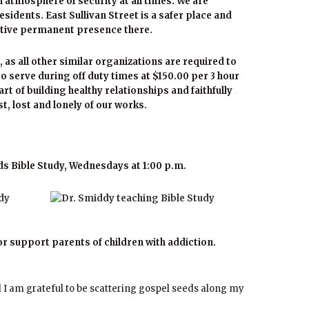
 atmosphere of security at all times. We are
residents. East Sullivan Street is a safer place and
sitive permanent presence there.
, as all other similar organizations are required to
o serve during off duty times at $150.00 per 3 hour
rt of building healthy relationships and faithfully
ast, lost and lonely of our works.
s Bible Study, Wednesdays at 1:00 p.m.
or support parents of children with addiction.
 I am grateful to be scattering gospel seeds along my