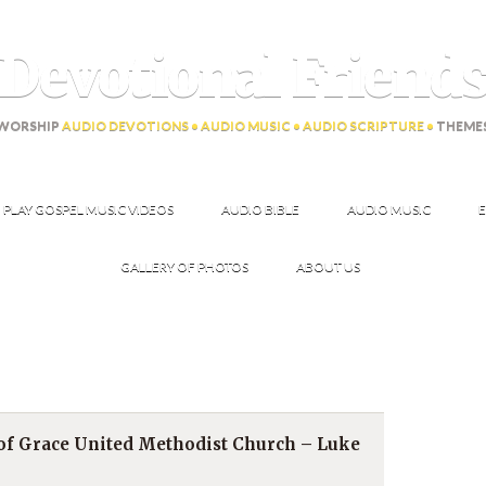
Devotional Friend
WORSHIP
AUDIO DEVOTIONS • AUDIO MUSIC • AUDIO SCRIPTURE •
THEME
PLAY GOSPEL MUSIC VIDEOS
AUDIO BIBLE
AUDIO MUSIC
E
GALLERY OF PHOTOS
ABOUT US
 of Grace United Methodist Church – Luke