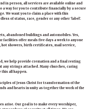
end in person, all services are available online and
so a way for you to contribute financially by a secure
ge. We want you to claim a place with this
less of status, race, gender or any other ‘label’.
eets, abandoned buildings and automobiles. Yes,
 facilities offer meals five days a week to anyone
ot showers, birth certificates, mail service,
, we help provide cremation and a final resting
out any strings attached. Many churches, caring
 this all happen.
ciples of Jesus Christ for transformation of the
ands and hearts in unity as together the work of the
es arise. Our goal is to make every worshiper,