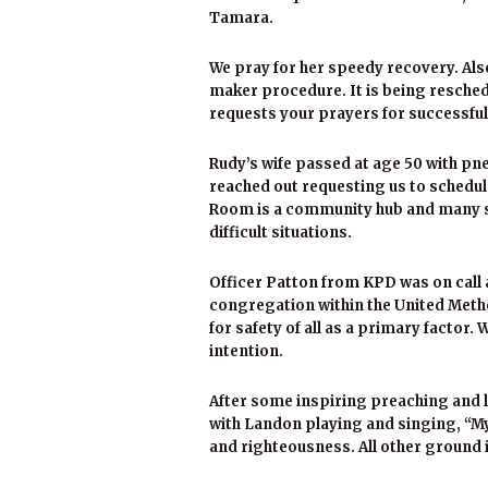
Tamara.
We pray for her speedy recovery. Al
maker procedure. It is being resched
requests your prayers for successfu
Rudy’s wife passed at age 50 with pne
reached out requesting us to schedule 
Room is a community hub and many su
difficult situations.
Officer Patton from KPD was on call 
congregation within the United Meth
for safety of all as a primary factor. 
intention.
After some inspiring preaching and l
with Landon playing and singing, “My
and righteousness. All other ground i