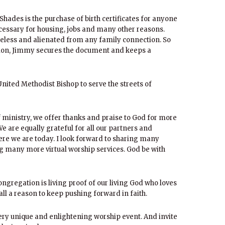
Shades is the purchase of birth certificates for anyone
essary for housing, jobs and many other reasons.
eless and alienated from any family connection. So
ation, Jimmy secures the document and keeps a
 United Methodist Bishop to serve the streets of
f ministry, we offer thanks and praise to God for more
e are equally grateful for all our partners and
ere we are today. I look forward to sharing many
g many more virtual worship services. God be with
ngregation is living proof of our living God who loves
ll a reason to keep pushing forward in faith.
very unique and enlightening worship event. And invite