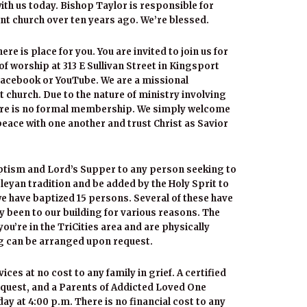
h us today. Bishop Taylor is responsible for
nt church over ten years ago. We’re blessed.
e is place for you. You are invited to join us for
of worship at 313 E Sullivan Street in Kingsport
Facebook or YouTube. We are a missional
 church. Due to the nature of ministry involving
here is no formal membership. We simply welcome
 peace with one another and trust Christ as Savior
aptism and Lord’s Supper to any person seeking to
esleyan tradition and be added by the Holy Sprit to
 we have baptized 15 persons. Several of these have
y been to our building for various reasons. The
ou’re in the TriCities area and are physically
ng can be arranged upon request.
es at no cost to any family in grief. A certified
request, and a Parents of Addicted Loved One
 at 4:00 p.m. There is no financial cost to any