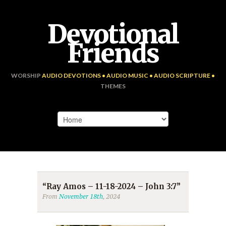
Devotional
Friends
WORSHIP
AUDIO DEVOTIONS • AUDIO MUSIC • AUDIO SCRIPTURE •
THEMES
“Ray Amos – 11-18-2024 – John 3:7”
From
November 18th
, 2024