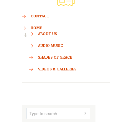
CONTACT
HOME
ABOUT US
AUDIO MUSIC
SHADES OF GRACE
VIDEOS & GALLERIES