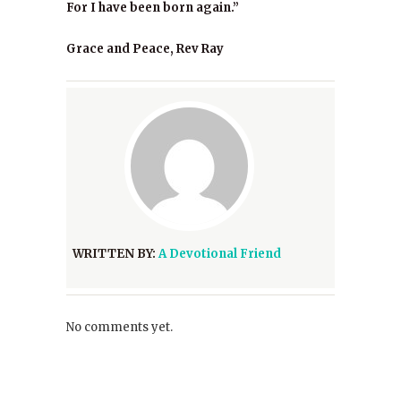
For I have been born again.”
Grace and Peace, Rev Ray
WRITTEN BY:
A Devotional Friend
No comments yet.