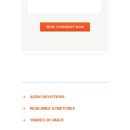
AUDIO DEVOTIONS
READ BIBLE SCRIPTURES
SHADES OF GRACE