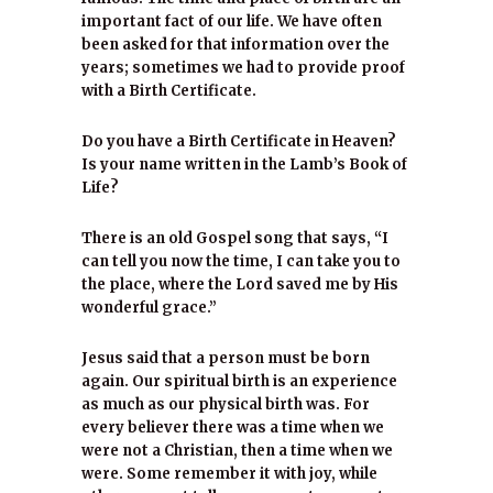
important fact of our life. We have often
been asked for that information over the
years; sometimes we had to provide proof
with a Birth Certificate.
Do you have a Birth Certificate in Heaven?
Is your name written in the Lamb’s Book of
Life?
There is an old Gospel song that says, “I
can tell you now the time, I can take you to
the place, where the Lord saved me by His
wonderful grace.”
Jesus said that a person must be born
again. Our spiritual birth is an experience
as much as our physical birth was. For
every believer there was a time when we
were not a Christian, then a time when we
were. Some remember it with joy, while