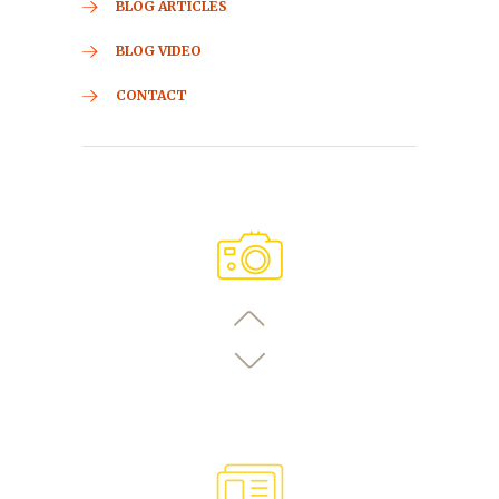
BLOG ARTICLES
BLOG VIDEO
CONTACT