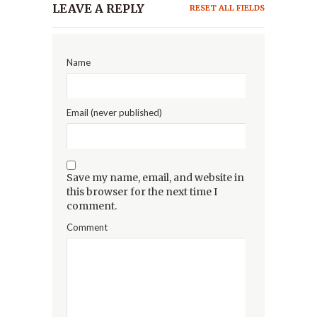
LEAVE A REPLY
RESET ALL FIELDS
Name
Email (never published)
Save my name, email, and website in
this browser for the next time I
comment.
Comment