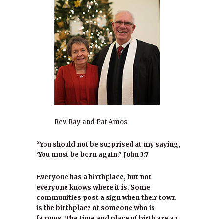
Rev. Ray and Pat Amos
“You should not be surprised at my saying,
‘You must be born again.” John 3:7
Everyone has a birthplace, but not
everyone knows where it is. Some
communities post a sign when their town
is the birthplace of someone who is
famous. The time and place of birth are an