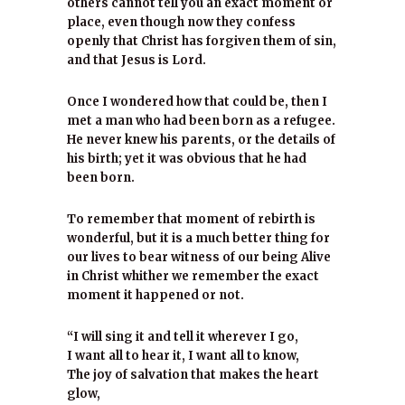
others cannot tell you an exact moment or
place, even though now they confess
openly that Christ has forgiven them of sin,
and that Jesus is Lord.
Once I wondered how that could be, then I
met a man who had been born as a refugee.
He never knew his parents, or the details of
his birth; yet it was obvious that he had
been born.
To remember that moment of rebirth is
wonderful, but it is a much better thing for
our lives to bear witness of our being Alive
in Christ whither we remember the exact
moment it happened or not.
“I will sing it and tell it wherever I go,
I want all to hear it, I want all to know,
The joy of salvation that makes the heart
glow,