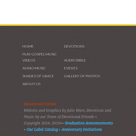
HOME
DEVOTIONS
PLAY GOSPEL MUSIC
VIDEOS
AUDIO BIBLE
AUDIO MUSIC
EVENTS
SHADES OF GRACE
GALLERY OF PHOTOS
ABOUT US
Devotional Friends
Website and Graphics by Julie Ware, Devotions and
Music by our Team of Devotional Friends •
Copyright 2016-2019••
Graduation Announcements