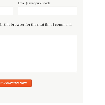
Email (never published)
in this browser for the next time I comment.