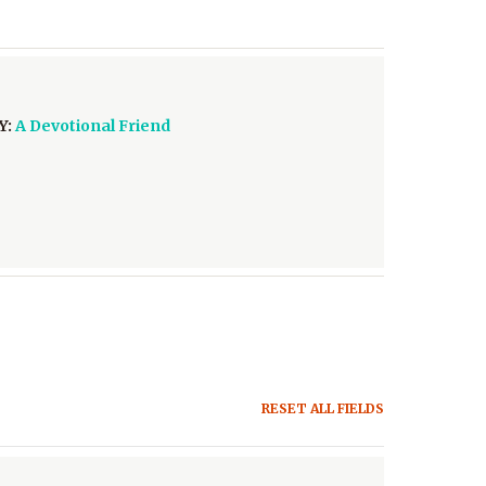
Y:
A Devotional Friend
RESET ALL FIELDS