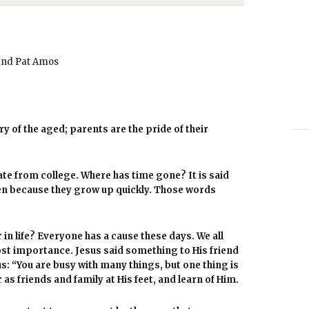
and Pat Amos
 of the aged; parents are the pride of their
e from college. Where has time gone? It is said
ren because they grow up quickly. Those words
 in life? Everyone has a cause these days. We all
ost importance. Jesus said something to His friend
s: “You are busy with many things, but one thing is
r as friends and family at His feet, and learn of Him.