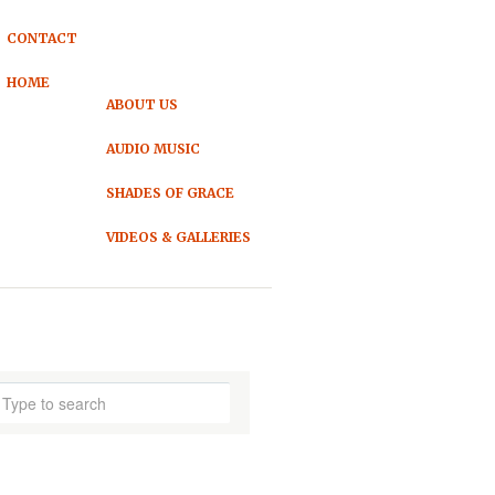
CONTACT
HOME
ABOUT US
AUDIO MUSIC
SHADES OF GRACE
VIDEOS & GALLERIES