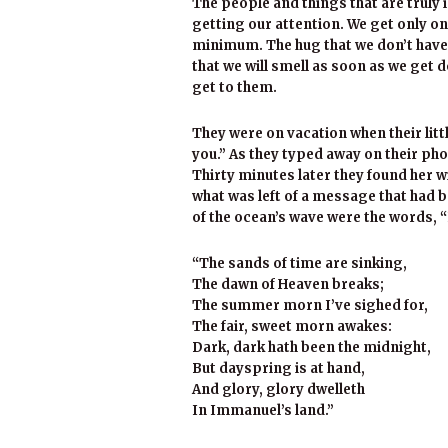
The people and things that are truly 
getting our attention. We get only one
minimum. The hug that we don’t have 
that we will smell as soon as we get 
get to them.
They were on vacation when their litt
you.” As they typed away on their phon
Thirty minutes later they found her wi
what was left of a message that had b
of the ocean’s wave were the words, “
“The sands of time are sinking,
The dawn of Heaven breaks;
The summer morn I’ve sighed for,
The fair, sweet morn awakes:
Dark, dark hath been the midnight,
But dayspring is at hand,
And glory, glory dwelleth
In Immanuel’s land.”