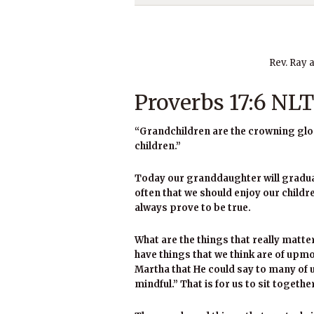
Rev. Ray 
Proverbs 17:6 NLT
“Grandchildren are the crowning glory
children.”
Today our granddaughter will graduat
often that we should enjoy our child
always prove to be true.
What are the things that really matter
have things that we think are of upm
Martha that He could say to many of u
mindful.” That is for us to sit togethe