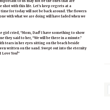
important to us may not be the ones that are
 shot with this life. Let’s keep regrets at a
time for today will not be back around. The flowers
done with what we are doing will have faded when we
le girl cried, “Mom, Dad! I have something to show
e they said to her, “We will be there in a minute.”
th tears in her eyes sitting on the beach beside
een written on the sand. Swept out into the eternity
I Love You!”