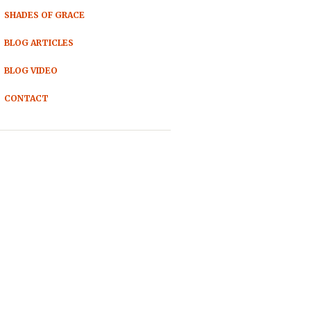
SHADES OF GRACE
BLOG ARTICLES
BLOG VIDEO
CONTACT