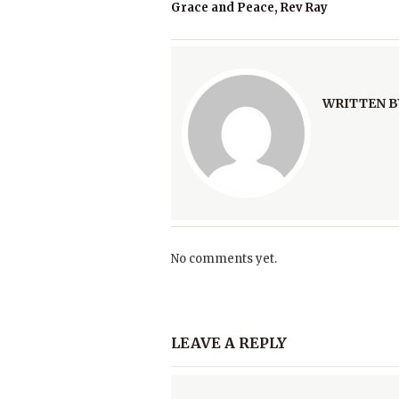
Grace and Peace, Rev Ray
WRITTEN B
No comments yet.
LEAVE A REPLY