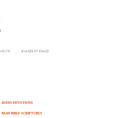
s
S
VENTS
SHADES OF GRACE
AUDIO DEVOTIONS
READ BIBLE SCRIPTURES