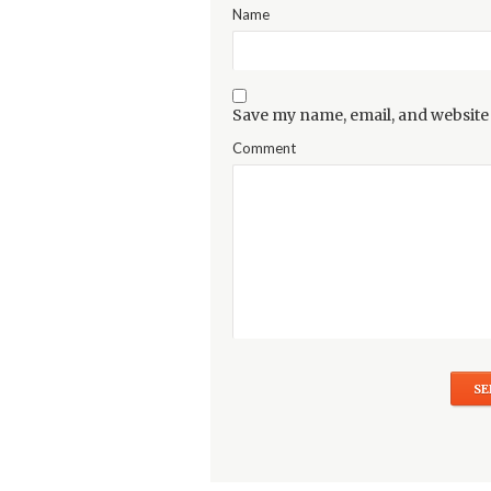
Name
Save my name, email, and website 
Comment