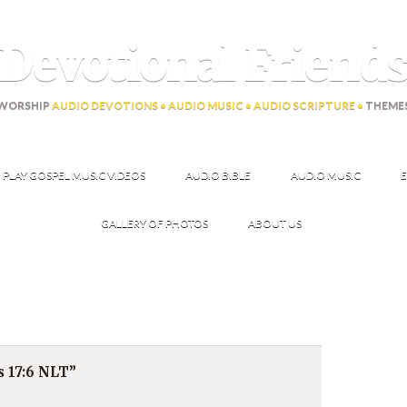
Devotional Friend
WORSHIP
AUDIO DEVOTIONS • AUDIO MUSIC • AUDIO SCRIPTURE •
THEME
PLAY GOSPEL MUSIC VIDEOS
AUDIO BIBLE
AUDIO MUSIC
E
GALLERY OF PHOTOS
ABOUT US
s 17:6 NLT”