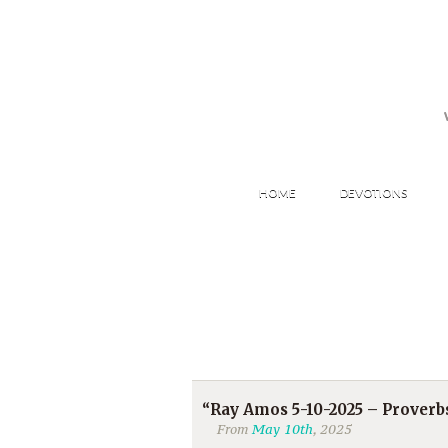
HOME
DEVOTIONS
“Ray Amos 5-10-2025 – Proverb
From
May 10th
, 2025