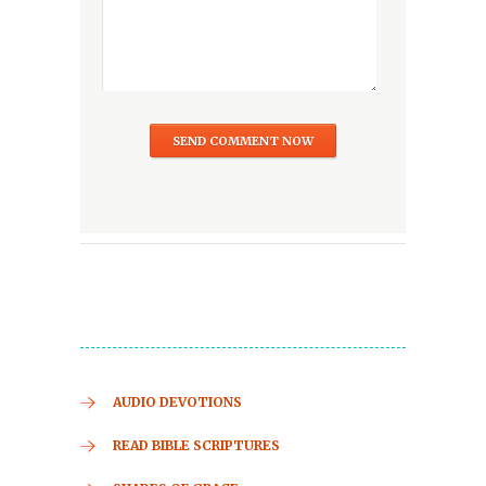
AUDIO DEVOTIONS
READ BIBLE SCRIPTURES