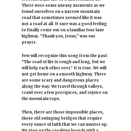
There were some uneasy moments as we
found ourselves on a narrow mountain
road that sometimes seemed like it was
not a road at all. It sure was a good feeling
to finally come out on a familiar four lane
highway. “Thank you, Jesus,” was our
prayer.
Few will recognize this song from the past:
“The road of life is rough and long, but we
will help each other over.” It is true. We will
not get home on a smooth highway. There
are some scary and dangerous places
along the way. We travel through valleys,
crawl over a few precipices, and rejoice on
the mountain tops.
Then, there are those impossible places,
those old swinging bridges that require
every ounce of faith that we can muster up.
We step on the creaking boards with a