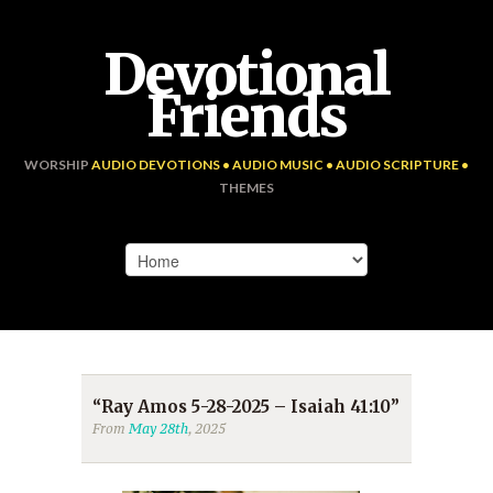
Devotional
Friends
WORSHIP
AUDIO DEVOTIONS • AUDIO MUSIC • AUDIO SCRIPTURE •
THEMES
“Ray Amos 5-28-2025 – Isaiah 41:10”
From
May 28th
, 2025