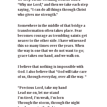
“Why me Lord,” and then we take each step
saying, “I can do all things through Christ
who gives me strength.”
Somewhere in the middle of that bridge a
transformation often takes place. Fear
becomes courage as trembling saints get
nearer to the other side. I have witnessed
this so many times over the years. When
the way is one that we do not want to go;
grace takes our hand, and we walk on.
I believe that nothing is impossible with
God. I also believe that “God will take care
of us, through everyday, over all the way. “
“Precious Lord, take my hand
Lead me on, let me stand
I’m tired, I’m weak, I’m lorn
Through the storm, through the night