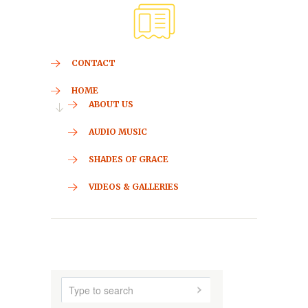
CONTACT
HOME
ABOUT US
AUDIO MUSIC
SHADES OF GRACE
VIDEOS & GALLERIES