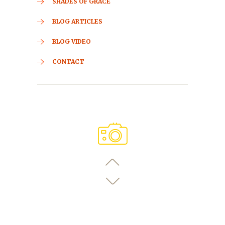
SHADES OF GRACE
BLOG ARTICLES
BLOG VIDEO
CONTACT