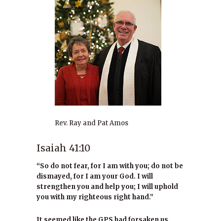
Rev. Ray and Pat Amos
Isaiah 41:10
“So do not fear, for I am with you; do not be
dismayed, for I am your God. I will
strengthen you and help you; I will uphold
you with my righteous right hand.”
It seemed like the GPS had forsaken us.