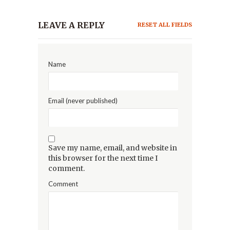
LEAVE A REPLY
RESET ALL FIELDS
Name
Email (never published)
Save my name, email, and website in
this browser for the next time I
comment.
Comment