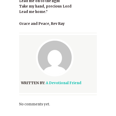
Lead me on to the light
Take my hand, precious Lord
Lead me home.”
Grace and Peace, Rev Ray
WRITTEN BY:
A Devotional Friend
No comments yet.