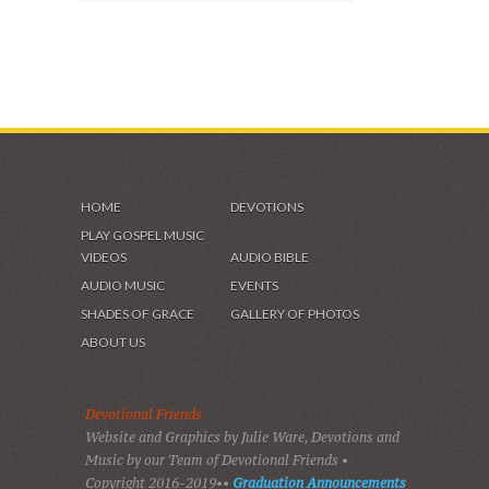
HOME
DEVOTIONS
PLAY GOSPEL MUSIC
VIDEOS
AUDIO BIBLE
AUDIO MUSIC
EVENTS
SHADES OF GRACE
GALLERY OF PHOTOS
ABOUT US
Devotional Friends