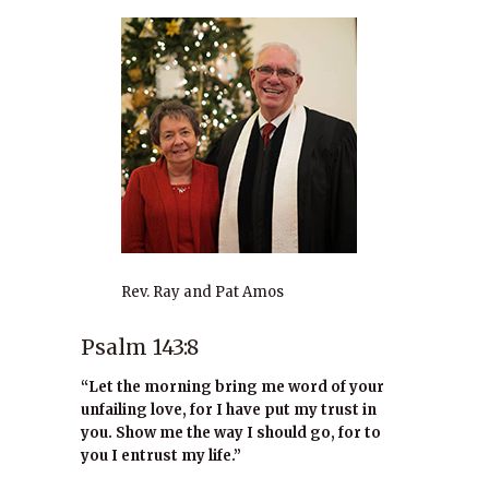
Rev. Ray and Pat Amos
Psalm 143:8
“Let the morning bring me word of your
unfailing love, for I have put my trust in
you. Show me the way I should go, for to
you I entrust my life.”