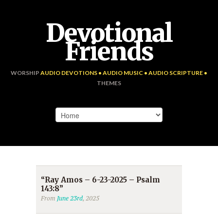
Devotional
Friends
WORSHIP
AUDIO DEVOTIONS • AUDIO MUSIC • AUDIO SCRIPTURE •
THEMES
“Ray Amos – 6-23-2025 – Psalm
143:8”
From
June 23rd
, 2025