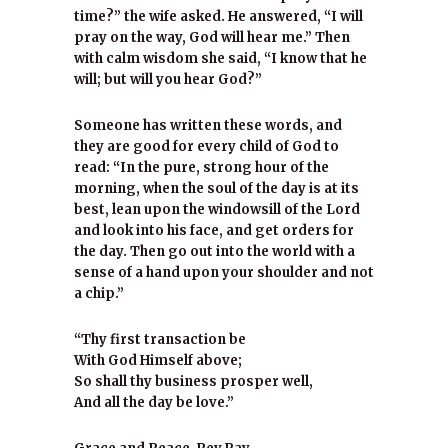
time?” the wife asked. He answered, “I will
pray on the way, God will hear me.” Then
with calm wisdom she said, “I know that he
will; but will you hear God?”
Someone has written these words, and
they are good for every child of God to
read: “In the pure, strong hour of the
morning, when the soul of the day is at its
best, lean upon the windowsill of the Lord
and look into his face, and get orders for
the day. Then go out into the world with a
sense of a hand upon your shoulder and not
a chip.”
“Thy first transaction be
With God Himself above;
So shall thy business prosper well,
And all the day be love.”