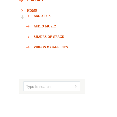
CONTACT
HOME
ABOUT US
AUDIO MUSIC
SHADES OF GRACE
VIDEOS & GALLERIES