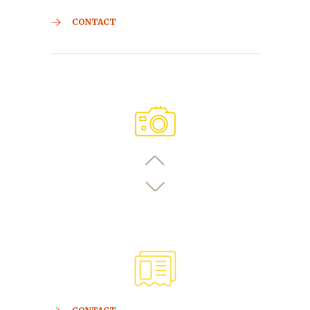
CONTACT