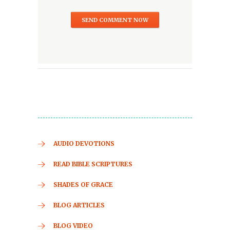
AUDIO DEVOTIONS
READ BIBLE SCRIPTURES
SHADES OF GRACE
BLOG ARTICLES
BLOG VIDEO