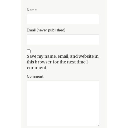
Name
Email (never published)
Save my name, email, and website in
this browser for the next time I
comment.
Comment