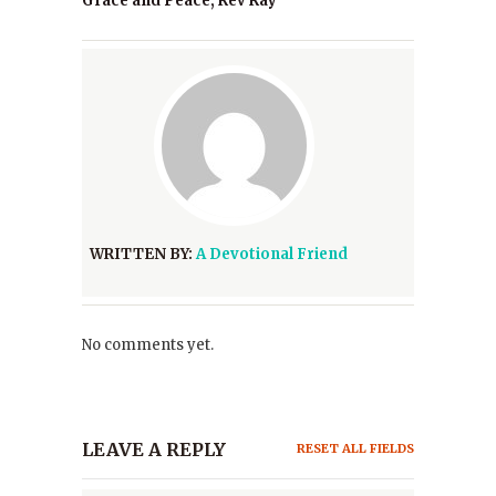
Grace and Peace, Rev Ray
WRITTEN BY:
A Devotional Friend
No comments yet.
LEAVE A REPLY
RESET ALL FIELDS