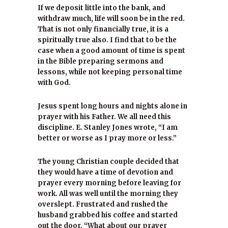
If we deposit little into the bank, and
withdraw much, life will soon be in the red.
That is not only financially true, it is a
spiritually true also. I find that to be the
case when a good amount of time is spent
in the Bible preparing sermons and
lessons, while not keeping personal time
with God.
Jesus spent long hours and nights alone in
prayer with his Father. We all need this
discipline. E. Stanley Jones wrote, “I am
better or worse as I pray more or less.”
The young Christian couple decided that
they would have a time of devotion and
prayer every morning before leaving for
work. All was well until the morning they
overslept. Frustrated and rushed the
husband grabbed his coffee and started
out the door. “What about our prayer