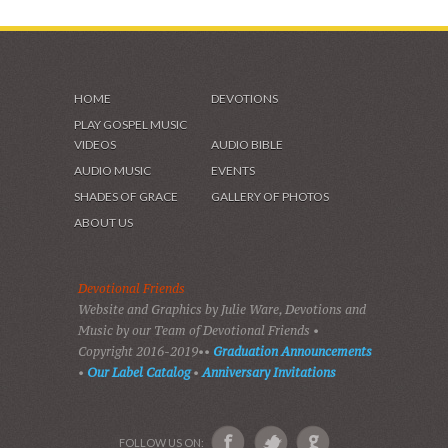
HOME
DEVOTIONS
PLAY GOSPEL MUSIC
VIDEOS
AUDIO BIBLE
AUDIO MUSIC
EVENTS
SHADES OF GRACE
GALLERY OF PHOTOS
ABOUT US
Devotional Friends
Website and Graphics by Julie Ware, Devotions and
Music by our Team of Devotional Friends •
Copyright 2016-2019••
Graduation Announcements
•
Our Label Catalog
•
Anniversary Invitations