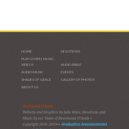
HOME
DEVOTIONS
PLAY GOSPEL MUSIC
VIDEOS
AUDIO BIBLE
AUDIO MUSIC
EVENTS
SHADES OF GRACE
GALLERY OF PHOTOS
ABOUT US
Devotional Friends