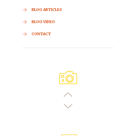
BLOG ARTICLES
BLOG VIDEO
CONTACT