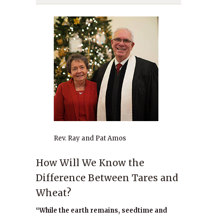
Rev. Ray and Pat Amos
How Will We Know the
Difference Between Tares and
Wheat?
“While the earth remains, seedtime and