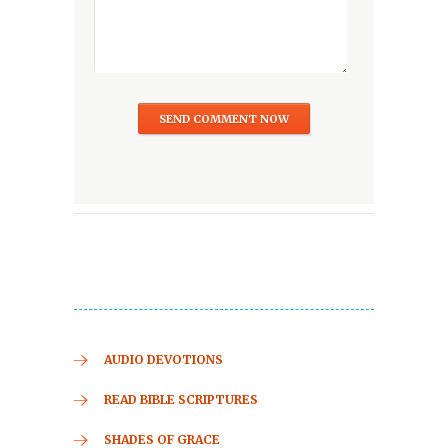
AUDIO DEVOTIONS
READ BIBLE SCRIPTURES
SHADES OF GRACE