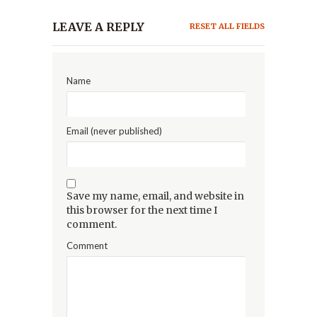
LEAVE A REPLY
RESET ALL FIELDS
Name
Email (never published)
Save my name, email, and website in
this browser for the next time I
comment.
Comment