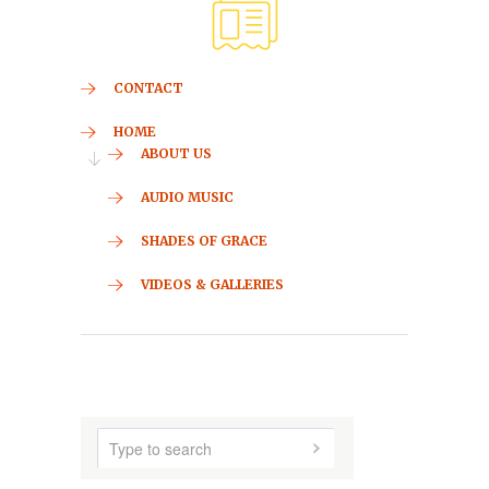
CONTACT
HOME
ABOUT US
AUDIO MUSIC
SHADES OF GRACE
VIDEOS & GALLERIES