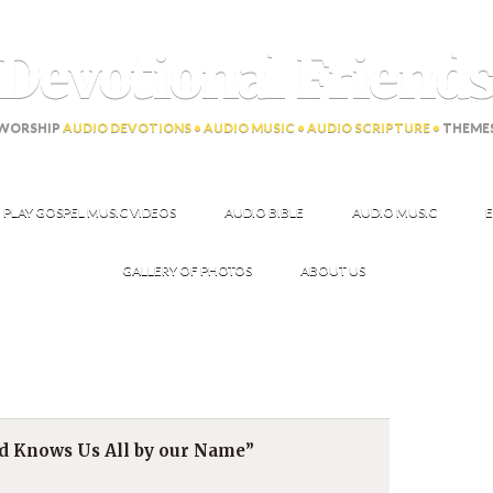
Devotional Friend
WORSHIP
AUDIO DEVOTIONS • AUDIO MUSIC • AUDIO SCRIPTURE •
THEME
PLAY GOSPEL MUSIC VIDEOS
AUDIO BIBLE
AUDIO MUSIC
E
GALLERY OF PHOTOS
ABOUT US
rd Knows Us All by our Name”