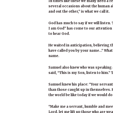
In times like these we many need a re
several occasions about the human abi
and out the other,” is what we call it.
God has much to say if we will listen. 
I am God” has come to our attention 
to hear God.
He waited in anticipation, believing t
have called you by your name…” What 
name.
Samuel also knew who was speaking a
said, “This is my Son, listen to him.” 
Samuel knew his place: “Your servant 
than those caught up in themselves. 
the world be like today if we would d
“Make me a servant, humble and me
Lord, let me lift up those who are we