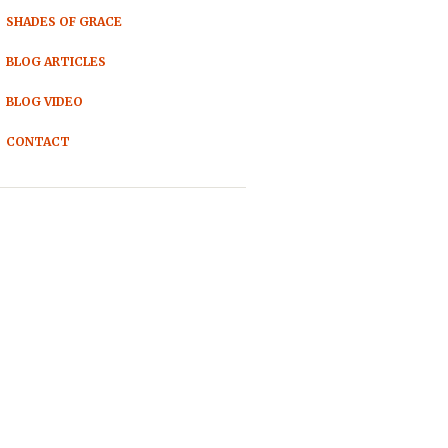
SHADES OF GRACE
BLOG ARTICLES
BLOG VIDEO
CONTACT