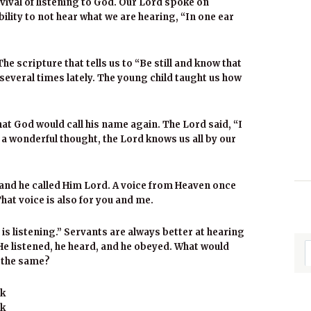
vival of listening to God. Our Lord spoke on
lity to not hear what we are hearing, “In one ear
The scripture that tells us to “Be still and know that
several times lately. The young child taught us how
hat God would call his name again. The Lord said, “I
a wonderful thought, the Lord knows us all by our
nd he called Him Lord. A voice from Heaven once
That voice is also for you and me.
is listening.” Servants are always better at hearing
He listened, he heard, and he obeyed. What would
o the same?
ek
ak