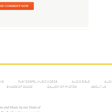
NS
PLAY GOSPEL MUSIC VIDEOS
AUDIO BIBLE
AUDI
SHADES OF GRACE
GALLERY OF PHOTOS
ABOUT US
ons and Music by our Team of