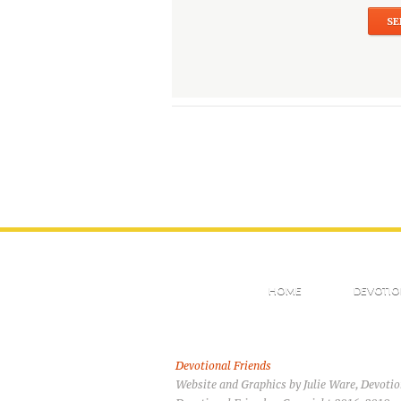
HOME
DEVOTIO
Devotional Friends
Website and Graphics by Julie Ware, Devoti