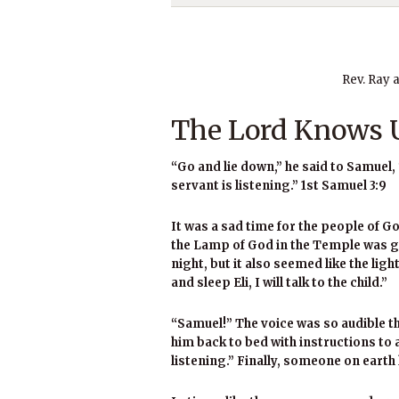
Rev. Ray 
The Lord Knows U
“Go and lie down,” he said to Samuel, 
servant is listening.” 1st Samuel 3:9
It was a sad time for the people of God
the Lamp of God in the Temple was go
night, but it also seemed like the lig
and sleep Eli, I will talk to the child.”
“Samuel!” The voice was so audible th
him back to bed with instructions to
listening.” Finally, someone on earth