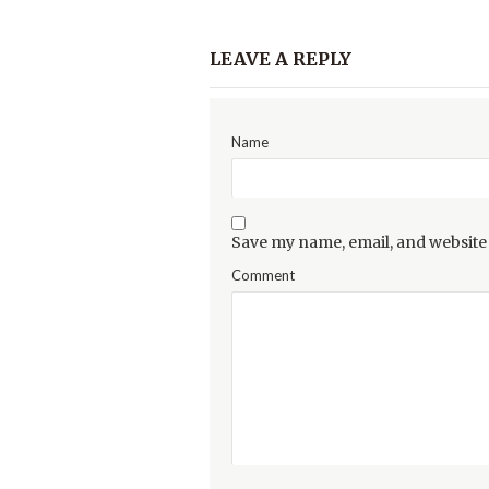
LEAVE A REPLY
Name
Save my name, email, and website 
Comment