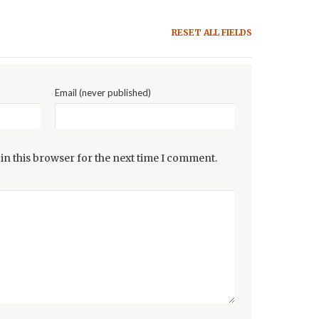
RESET ALL FIELDS
Email (never published)
in this browser for the next time I comment.