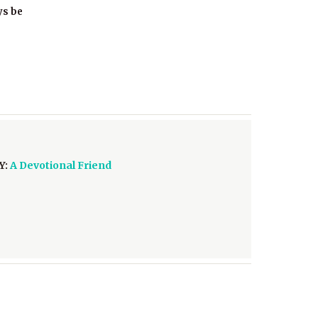
ys be
Y:
A Devotional Friend