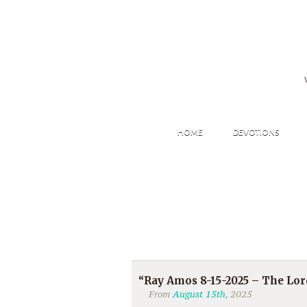
HOME
DEVOTIONS
“Ray Amos 8-15-2025 – The Lo
From
August 15th
, 2025