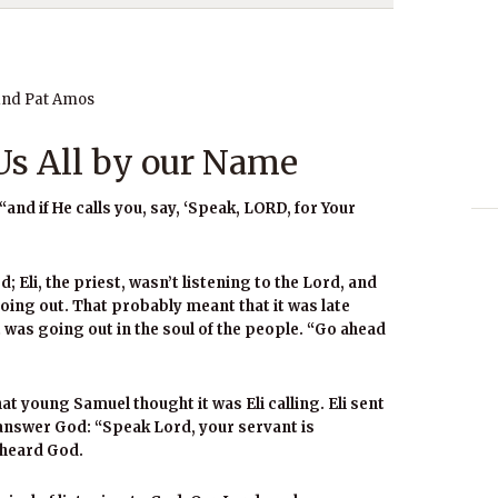
and Pat Amos
s All by our Name
“and if He calls you, say, ‘Speak, LORD, for Your
; Eli, the priest, wasn’t listening to the Lord, and
ing out. That probably meant that it was late
ht was going out in the soul of the people. “Go ahead
at young Samuel thought it was Eli calling. Eli sent
 answer God: “Speak Lord, your servant is
 heard God.