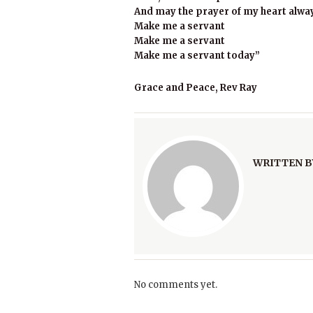
And may the prayer of my heart alwa
Make me a servant
Make me a servant
Make me a servant today”
Grace and Peace, Rev Ray
WRITTEN B
No comments yet.