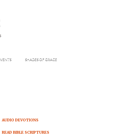
s
S
VENTS
SHADES OF GRACE
AUDIO DEVOTIONS
READ BIBLE SCRIPTURES