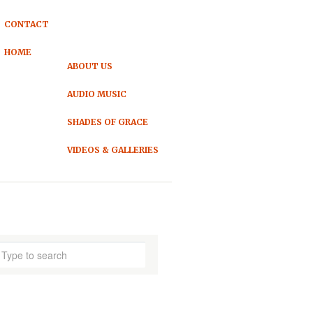
CONTACT
HOME
ABOUT US
AUDIO MUSIC
SHADES OF GRACE
VIDEOS & GALLERIES