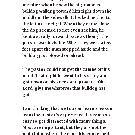
member when he saw the big-muscled
bulldog walking toward him right down the
middle of the sidewalk. It looked neither to
the left or the right. When they came close
the dog seemed to not even see him, he
kept a steady forward pace as though the
parson was invisible. When they were a few
feet apart the man stepped aside and the
bulldog just plowed on ahead.
The pastor could not get the canine off his
mind. That night he went to his study and
got down on his knees and prayed, “Oh
Lord, give me whatever that bulldog has
got.”
I am thinking that we too can learn a lesson
from the pastor’s experience. It seems so
easy to get distracted with many things.
Most are important, but they are not the
main thing where the church is concerned.