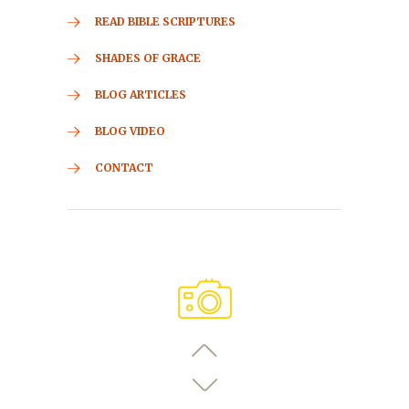
READ BIBLE SCRIPTURES
SHADES OF GRACE
BLOG ARTICLES
BLOG VIDEO
CONTACT