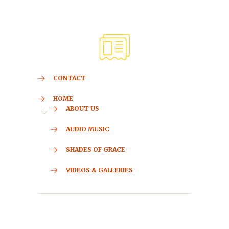
CONTACT
HOME
ABOUT US
AUDIO MUSIC
SHADES OF GRACE
VIDEOS & GALLERIES