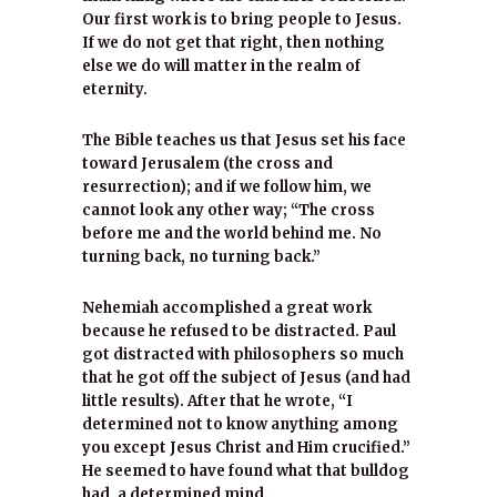
Our first work is to bring people to Jesus.
If we do not get that right, then nothing
else we do will matter in the realm of
eternity.
The Bible teaches us that Jesus set his face
toward Jerusalem (the cross and
resurrection); and if we follow him, we
cannot look any other way; “The cross
before me and the world behind me. No
turning back, no turning back.”
Nehemiah accomplished a great work
because he refused to be distracted. Paul
got distracted with philosophers so much
that he got off the subject of Jesus (and had
little results). After that he wrote, “I
determined not to know anything among
you except Jesus Christ and Him crucified.”
He seemed to have found what that bulldog
had, a determined mind.