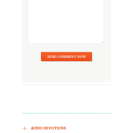
AUDIO DEVOTIONS