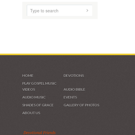
HOME
DEVOTIONS
PLAY GOSPEL MUSIC
VIDEOS
AUDIO BIBLE
AUDIO MUSIC
EVENTS
SHADES OF GRACE
GALLERY OF PHOTOS
ABOUT US