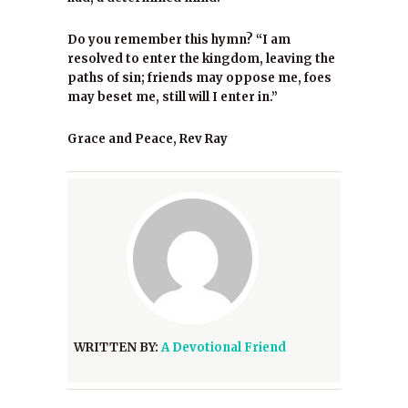
Do you remember this hymn? “I am
resolved to enter the kingdom, leaving the
paths of sin; friends may oppose me, foes
may beset me, still will I enter in.”
Grace and Peace, Rev Ray
WRITTEN BY:
A Devotional Friend