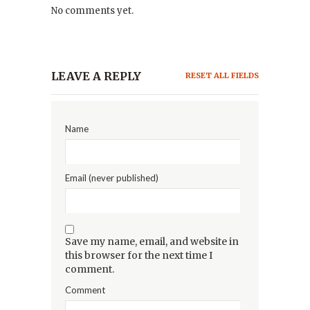
No comments yet.
LEAVE A REPLY
RESET ALL FIELDS
Name
Email (never published)
Save my name, email, and website in
this browser for the next time I
comment.
Comment