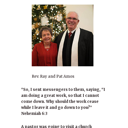
Rev. Ray and Pat Amos
“So, I sent messengers to them, saying, “I
am doing a great work, so that I cannot
come down. Why should the work cease
while I leave it and go down to you?”
Nehemiah 6:3
A pastor was going to visit a church