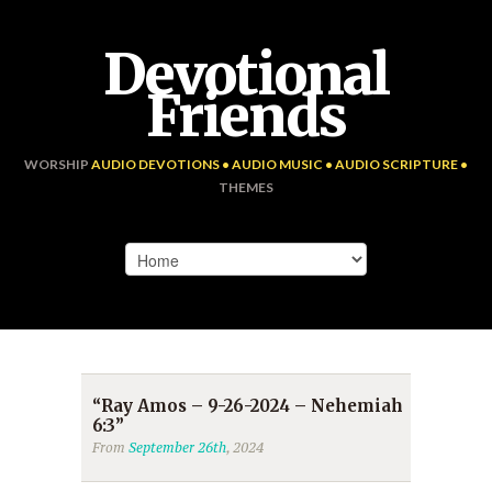
Devotional
Friends
WORSHIP
AUDIO DEVOTIONS • AUDIO MUSIC • AUDIO SCRIPTURE •
THEMES
“Ray Amos – 9-26-2024 – Nehemiah
6:3”
From
September 26th
, 2024