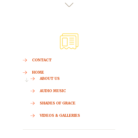
CONTACT
HOME
ABOUT US
AUDIO MUSIC
SHADES OF GRACE
VIDEOS & GALLERIES