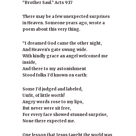
“Brother Saul.” Acts 9:17
There may be a few unexpected surprises
in Heaven. Someone years ago, wrote a
poem about this very thing.
“I dreamed God came the other night,
And Heaven’s gate swung wide.
With kindly grace an angel welcomed me
inside,
And there to my astonishment
Stood folks I’d known on earth:
Some I’d judged and labeled,
Unfit, of little worth!
Angry words rose to my lips,
But never were sit free,
For every face showed stunned surprise,
None there expected me.
One lesson that Jesus taught the world was