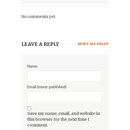
No comments yet.
LEAVE A REPLY
RESET ALL FIELDS
Name
Email (never published)
Save my name, email, and website in
this browser for the next time I
comment.