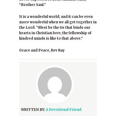
“Brother Saul.”
It is a wonderful world; and it can be even
more wonderful when we all get together in
the Lord. “Blest be the tie that binds our
hearts in Christian love; the fellowship of
kindred minds is like to that above.”
Grace and Peace, Rev Ray
WRITTEN BY:
A Devotional Friend