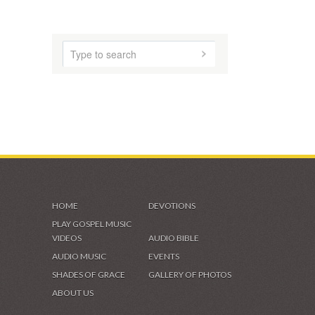
HOME
DEVOTIONS
PLAY GOSPEL MUSIC
VIDEOS
AUDIO BIBLE
AUDIO MUSIC
EVENTS
SHADES OF GRACE
GALLERY OF PHOTOS
ABOUT US