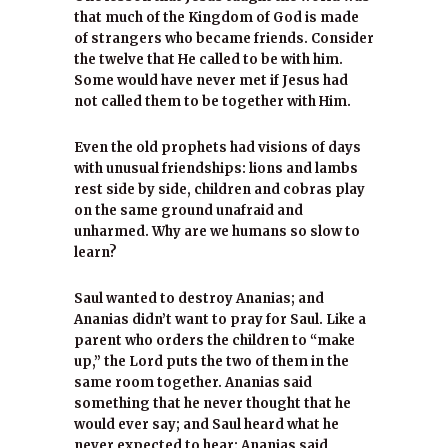
that much of the Kingdom of God is made
of strangers who became friends. Consider
the twelve that He called to be with him.
Some would have never met if Jesus had
not called them to be together with Him.
Even the old prophets had visions of days
with unusual friendships: lions and lambs
rest side by side, children and cobras play
on the same ground unafraid and
unharmed. Why are we humans so slow to
learn?
Saul wanted to destroy Ananias; and
Ananias didn’t want to pray for Saul. Like a
parent who orders the children to “make
up,” the Lord puts the two of them in the
same room together. Ananias said
something that he never thought that he
would ever say; and Saul heard what he
never expected to hear: Ananias said,