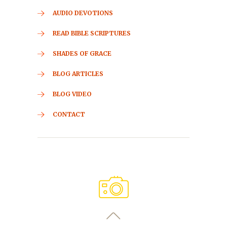
AUDIO DEVOTIONS
READ BIBLE SCRIPTURES
SHADES OF GRACE
BLOG ARTICLES
BLOG VIDEO
CONTACT