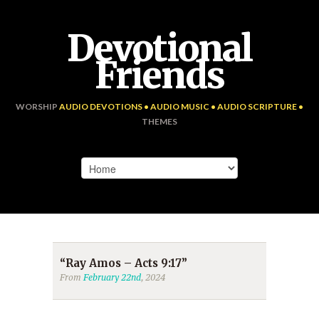
Devotional
Friends
WORSHIP
AUDIO DEVOTIONS • AUDIO MUSIC • AUDIO SCRIPTURE •
THEMES
“Ray Amos – Acts 9:17”
From
February 22nd
, 2024