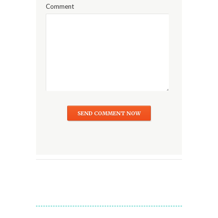
Comment