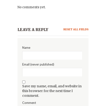
No comments yet.
LEAVE A REPLY
RESET ALL FIELDS
Name
Email (never published)
Save my name, email, and website in
this browser for the next time I
comment.
Comment