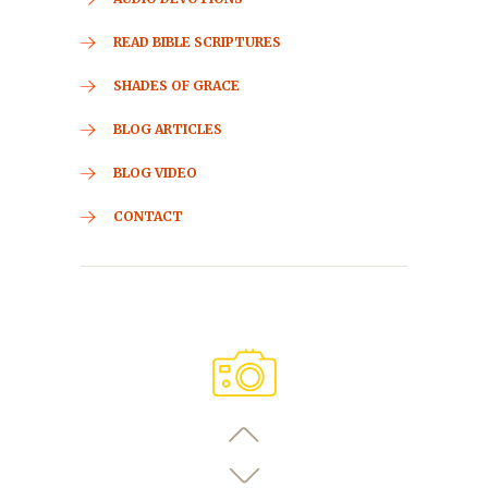
READ BIBLE SCRIPTURES
SHADES OF GRACE
BLOG ARTICLES
BLOG VIDEO
CONTACT