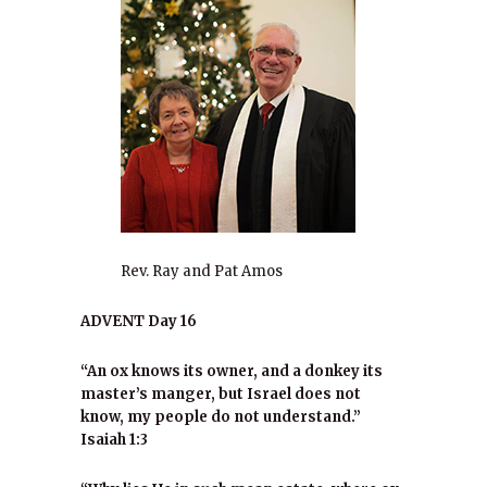
Rev. Ray and Pat Amos
ADVENT Day 16
“An ox knows its owner, and a donkey its
master’s manger, but Israel does not
know, my people do not understand.”
Isaiah 1:3