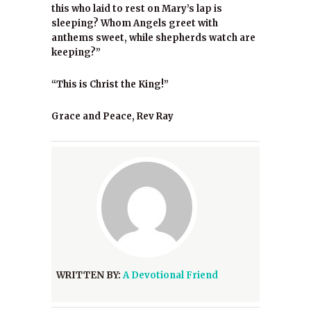
this who laid to rest on Mary’s lap is
sleeping? Whom Angels greet with
anthems sweet, while shepherds watch are
keeping?”
“This is Christ the King!”
Grace and Peace, Rev Ray
WRITTEN BY:
A Devotional Friend