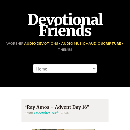
Devotional
Friends
WORSHIP
AUDIO DEVOTIONS • AUDIO MUSIC • AUDIO SCRIPTURE •
THEMES
“Ray Amos – Advent Day 16”
From
December 16th
, 2024