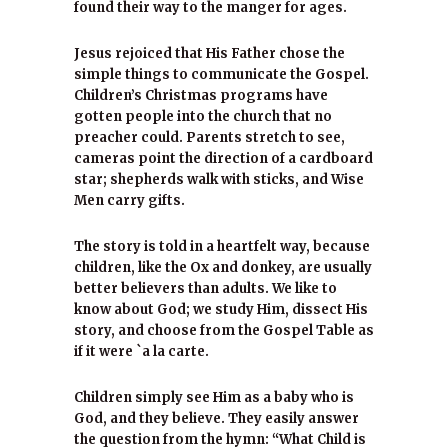
found their way to the manger for ages.
Jesus rejoiced that His Father chose the
simple things to communicate the Gospel.
Children’s Christmas programs have
gotten people into the church that no
preacher could. Parents stretch to see,
cameras point the direction of a cardboard
star; shepherds walk with sticks, and Wise
Men carry gifts.
The story is told in a heartfelt way, because
children, like the Ox and donkey, are usually
better believers than adults. We like to
know about God; we study Him, dissect His
story, and choose from the Gospel Table as
if it were `a la carte.
Children simply see Him as a baby who is
God, and they believe. They easily answer
the question from the hymn: “What Child is