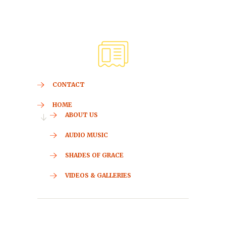
CONTACT
HOME
ABOUT US
AUDIO MUSIC
SHADES OF GRACE
VIDEOS & GALLERIES