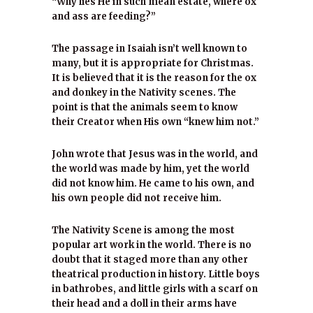
“Why lies He in such mean estate, where ox
and ass are feeding?”
The passage in Isaiah isn’t well known to
many, but it is appropriate for Christmas.
It is believed that it is the reason for the ox
and donkey in the Nativity scenes. The
point is that the animals seem to know
their Creator when His own “knew him not.”
John wrote that Jesus was in the world, and
the world was made by him, yet the world
did not know him. He came to his own, and
his own people did not receive him.
The Nativity Scene is among the most
popular art work in the world. There is no
doubt that it staged more than any other
theatrical production in history. Little boys
in bathrobes, and little girls with a scarf on
their head and a doll in their arms have