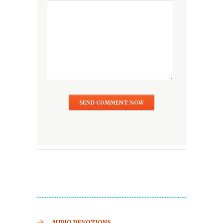
AUDIO DEVOTIONS