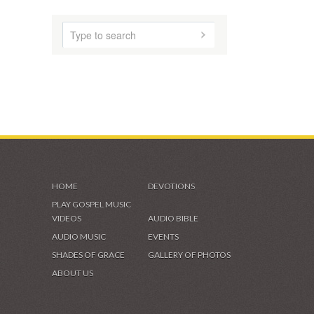
HOME
DEVOTIONS
PLAY GOSPEL MUSIC
VIDEOS
AUDIO BIBLE
AUDIO MUSIC
EVENTS
SHADES OF GRACE
GALLERY OF PHOTOS