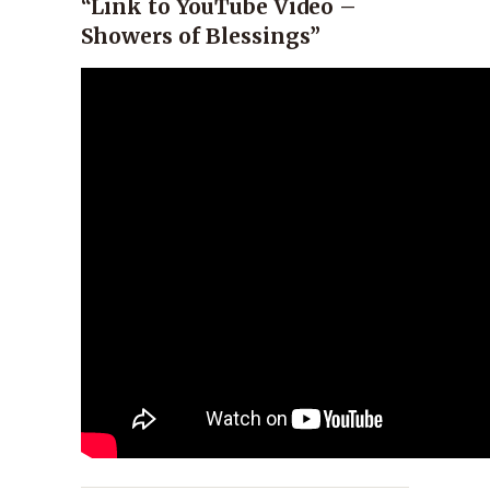
“Link to YouTube Video –
Showers of Blessings”