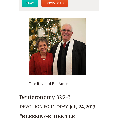
PLAY
DOWNLOAD
Rev. Ray and Pat Amos
Deuteronomy 32:2-3
DEVOTION FOR TODAY, July 24, 2019
“BLESSINGS, GENTLE