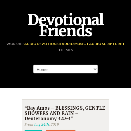
Devotional
Friends
WORSHIP
AUDIO DEVOTIONS • AUDIO MUSIC • AUDIO SCRIPTURE •
THEMES
“Ray Amos – BLESSINGS, GENTLE
SHOWERS AND RAIN –
Deuteronomy 32:2-3”
From
July 24th
, 2019