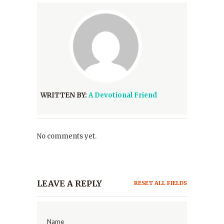
WRITTEN BY:
A Devotional Friend
No comments yet.
LEAVE A REPLY
RESET ALL FIELDS
Name