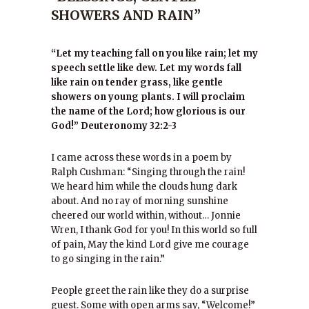
SHOWERS AND RAIN”
“Let my teaching fall on you like rain; let my
speech settle like dew. Let my words fall
like rain on tender grass, like gentle
showers on young plants. I will proclaim
the name of the Lord; how glorious is our
God!” Deuteronomy 32:2-3
I came across these words in a poem by
Ralph Cushman: “Singing through the rain!
We heard him while the clouds hung dark
about. And no ray of morning sunshine
cheered our world within, without… Jonnie
Wren, I thank God for you! In this world so full
of pain, May the kind Lord give me courage
to go singing in the rain.”
People greet the rain like they do a surprise
guest. Some with open arms say, “Welcome!”