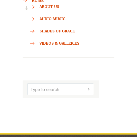
CONTACT
HOME
ABOUT US
AUDIO MUSIC
SHADES OF GRACE
VIDEOS & GALLERIES