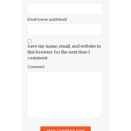
Email (never published)
Save my name, email, and website in
this browser for the next time I
comment.
Comment