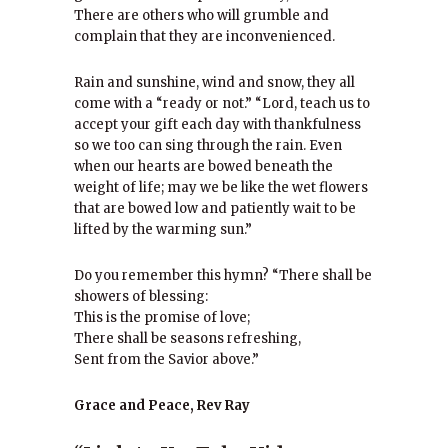
There are others who will grumble and
complain that they are inconvenienced.
Rain and sunshine, wind and snow, they all
come with a “ready or not.” “Lord, teach us to
accept your gift each day with thankfulness
so we too can sing through the rain. Even
when our hearts are bowed beneath the
weight of life; may we be like the wet flowers
that are bowed low and patiently wait to be
lifted by the warming sun.”
Do you remember this hymn? “There shall be
showers of blessing:
This is the promise of love;
There shall be seasons refreshing,
Sent from the Savior above.”
Grace and Peace, Rev Ray