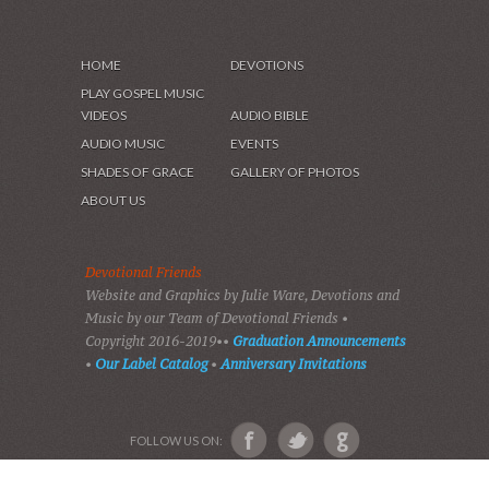
HOME
DEVOTIONS
PLAY GOSPEL MUSIC
VIDEOS
AUDIO BIBLE
AUDIO MUSIC
EVENTS
SHADES OF GRACE
GALLERY OF PHOTOS
ABOUT US
Devotional Friends
Website and Graphics by Julie Ware, Devotions and
Music by our Team of Devotional Friends •
Copyright 2016-2019••
Graduation Announcements