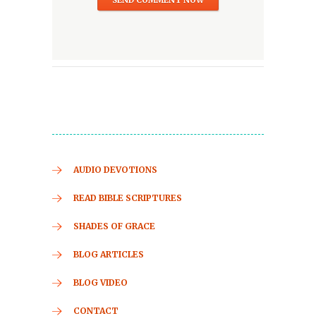
AUDIO DEVOTIONS
READ BIBLE SCRIPTURES
SHADES OF GRACE
BLOG ARTICLES
BLOG VIDEO
CONTACT