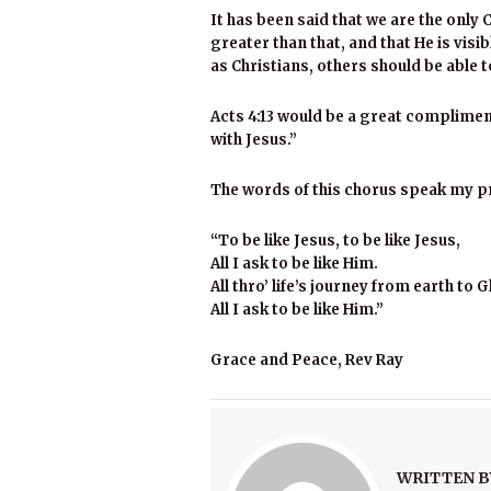
It has been said that we are the only C
greater than that, and that He is visib
as Christians, others should be able to
Acts 4:13 would be a great compliment
with Jesus.”
The words of this chorus speak my p
“To be like Jesus, to be like Jesus,
All I ask to be like Him.
All thro’ life’s journey from earth to G
All I ask to be like Him.”
Grace and Peace, Rev Ray
WRITTEN B