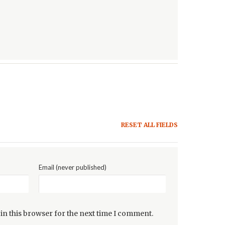
RESET ALL FIELDS
Email (never published)
in this browser for the next time I comment.