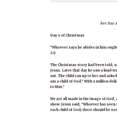
Rev. Ray 
Day 4 of Christmas
“Whoever says he abides in him ought 
2:6
The Christmas story had been told, an
Jesus. Later that day he saw a kind
out. The child ran up to her and aske
am a child of God.” With a million doll
to Him.”
We are all made in the image of God, an
show. Jesus said, “Whoever has seen m
each child of God; there should be s