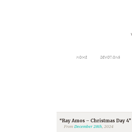
HOME
DEVOTIONS
“Ray Amos – Christmas Day 4”
From
December 28th
, 2024