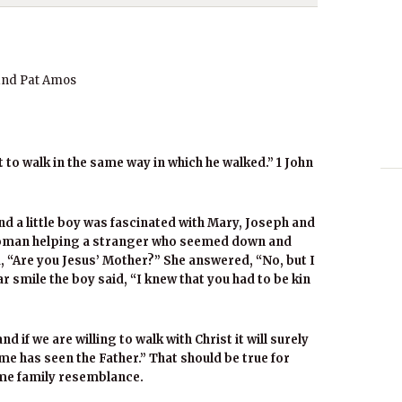
and Pat Amos
to walk in the same way in which he walked.” 1 John
d a little boy was fascinated with Mary, Joseph and
 woman helping a stranger who seemed down and
d, “Are you Jesus’ Mother?” She answered, “No, but I
ar smile the boy said, “I knew that you had to be kin
d if we are willing to walk with Christ it will surely
e has seen the Father.” That should be true for
ome family resemblance.