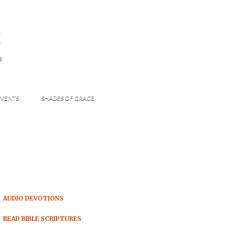
s
S
VENTS
SHADES OF GRACE
AUDIO DEVOTIONS
READ BIBLE SCRIPTURES