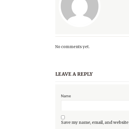
No comments yet.
LEAVE A REPLY
Name
Save my name, email, and website 