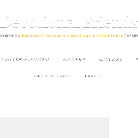
Devotional Friend
WORSHIP
AUDIO DEVOTIONS • AUDIO MUSIC • AUDIO SCRIPTURE •
THEME
PLAY GOSPEL MUSIC VIDEOS
AUDIO BIBLE
AUDIO MUSIC
E
GALLERY OF PHOTOS
ABOUT US