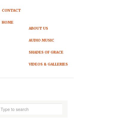
CONTACT
HOME
ABOUT US
AUDIO MUSIC
SHADES OF GRACE
VIDEOS & GALLERIES