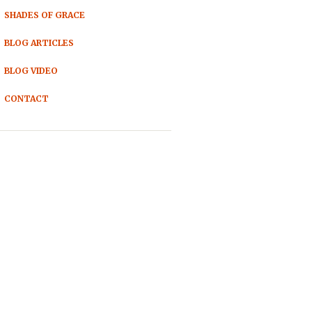
SHADES OF GRACE
BLOG ARTICLES
BLOG VIDEO
CONTACT