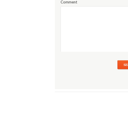
Comment