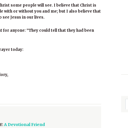
hrist some people will see. I believe that Christ is
le with or without you and me; but I also believe that
 see Jesus in our lives.
 for anyone: “They could tell that they had been
rayer today:
lory,
Y:
A Devotional Friend