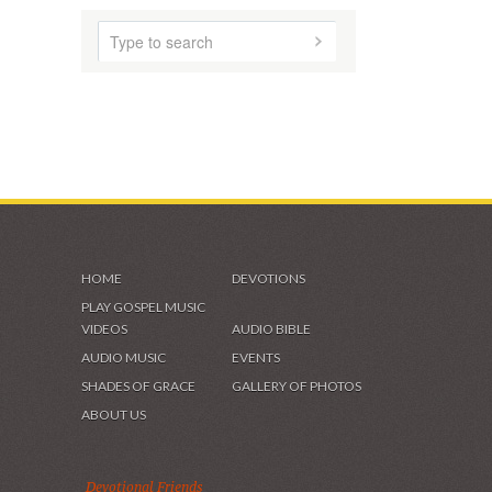
HOME
DEVOTIONS
PLAY GOSPEL MUSIC
VIDEOS
AUDIO BIBLE
AUDIO MUSIC
EVENTS
SHADES OF GRACE
GALLERY OF PHOTOS
ABOUT US