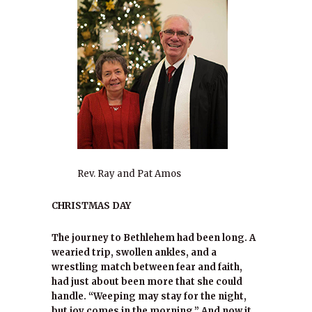
Rev. Ray and Pat Amos
CHRISTMAS DAY
The journey to Bethlehem had been long. A
wearied trip, swollen ankles, and a
wrestling match between fear and faith,
had just about been more that she could
handle. “Weeping may stay for the night,
but joy comes in the morning.” And now it