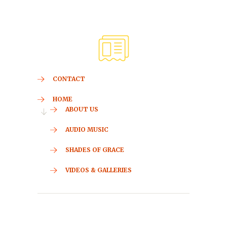
CONTACT
HOME
ABOUT US
AUDIO MUSIC
SHADES OF GRACE
VIDEOS & GALLERIES