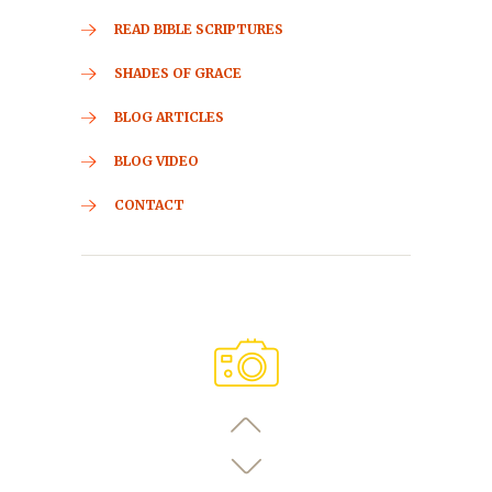
READ BIBLE SCRIPTURES
SHADES OF GRACE
BLOG ARTICLES
BLOG VIDEO
CONTACT