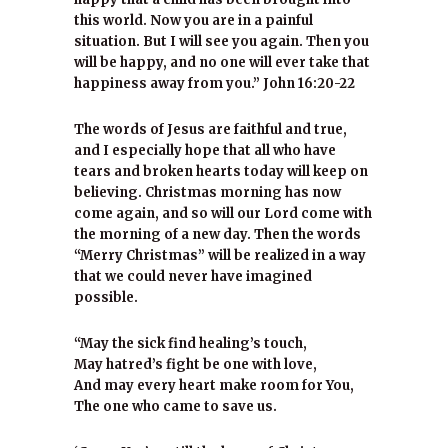
this world. Now you are in a painful
situation. But I will see you again. Then you
will be happy, and no one will ever take that
happiness away from you.” John 16:20-22
The words of Jesus are faithful and true,
and I especially hope that all who have
tears and broken hearts today will keep on
believing. Christmas morning has now
come again, and so will our Lord come with
the morning of a new day. Then the words
“Merry Christmas” will be realized in a way
that we could never have imagined
possible.
“May the sick find healing’s touch,
May hatred’s fight be one with love,
And may every heart make room for You,
The one who came to save us.