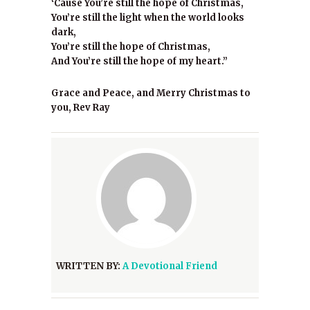
‘Cause You’re still the hope of Christmas,
You’re still the light when the world looks
dark,
You’re still the hope of Christmas,
And You’re still the hope of my heart.”
Grace and Peace, and Merry Christmas to
you, Rev Ray
WRITTEN BY:
A Devotional Friend