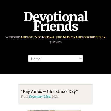
Devotional
Friends
WORSHIP
AUDIO DEVOTIONS • AUDIO MUSIC • AUDIO SCRIPTURE •
THEMES
“Ray Amos – Christmas Day”
From
December 25th
, 2024