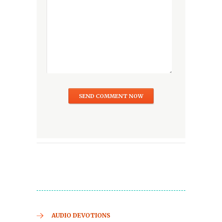
AUDIO DEVOTIONS