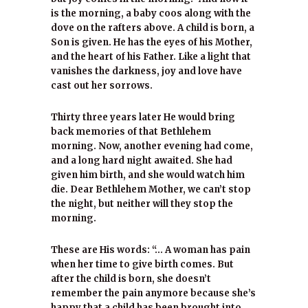
is the morning, a baby coos along with the
dove on the rafters above. A child is born, a
Son is given. He has the eyes of his Mother,
and the heart of his Father. Like a light that
vanishes the darkness, joy and love have
cast out her sorrows.
Thirty three years later He would bring
back memories of that Bethlehem
morning. Now, another evening had come,
and a long hard night awaited. She had
given him birth, and she would watch him
die. Dear Bethlehem Mother, we can’t stop
the night, but neither will they stop the
morning.
These are His words: “… A woman has pain
when her time to give birth comes. But
after the child is born, she doesn’t
remember the pain anymore because she’s
happy that a child has been brought into