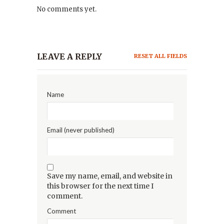
No comments yet.
LEAVE A REPLY
RESET ALL FIELDS
Name
Email (never published)
Save my name, email, and website in
this browser for the next time I
comment.
Comment