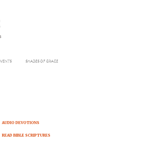
s
S
VENTS
SHADES OF GRACE
AUDIO DEVOTIONS
READ BIBLE SCRIPTURES