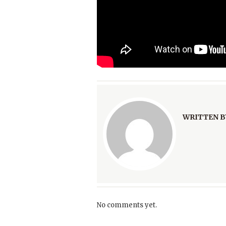
WRITTEN B
No comments yet.