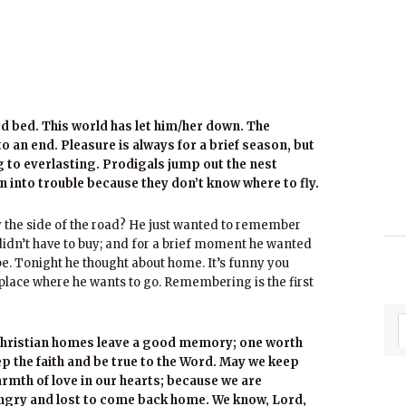
rd bed. This world has let him/her down. The
 an end. Pleasure is always for a brief season, but
ng to everlasting. Prodigals jump out the nest
n into trouble because they don’t know where to fly.
y the side of the road? He just wanted to remember
he didn’t have to buy; and for a brief moment he wanted
be. Tonight he thought about home. It’s funny you
 place where he wants to go. Remembering is the first
 Christian homes leave a good memory; one worth
p the faith and be true to the Word. May we keep
rmth of love in our hearts; because we are
ungry and lost to come back home. We know, Lord,