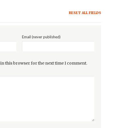
RESET ALL FIELDS
Email (never published)
in this browser for the next time I comment.