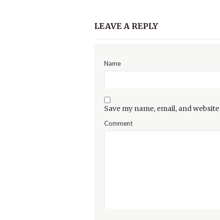
LEAVE A REPLY
Name
Save my name, email, and website 
Comment