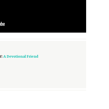
Y:
A Devotional Friend