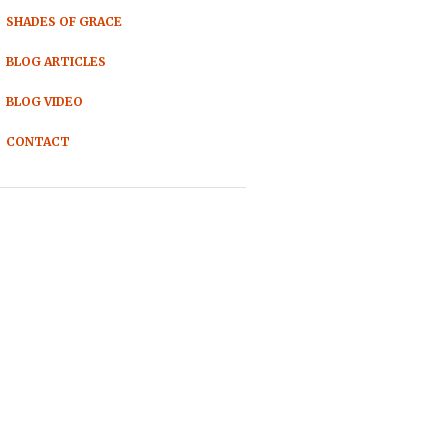
SHADES OF GRACE
BLOG ARTICLES
BLOG VIDEO
CONTACT