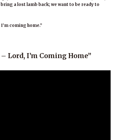
bring a lost lamb back; we want to be ready to
, I’m coming home.”
o – Lord, I’m Coming Home”