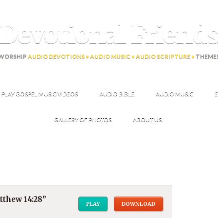
Devotional Friend
WORSHIP
AUDIO DEVOTIONS • AUDIO MUSIC • AUDIO SCRIPTURE •
THEME
PLAY GOSPEL MUSIC VIDEOS
AUDIO BIBLE
AUDIO MUSIC
E
GALLERY OF PHOTOS
ABOUT US
thew 14:28”
PLAY
DOWNLOAD