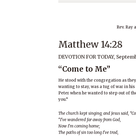
Rev. Ray 
Matthew 14:28
DEVOTION FOR TODAY, Septembe
“Come to Me”
He stood with the congregation as they 
wanting to stay, was a tug of war in his
Peter when he wanted to step out of the b
you.”
The church kept singing; and Jesus said, “C
“I’ve wandered far away from God,
Now I’m coming home;
The paths of sin too long I’ve trod,