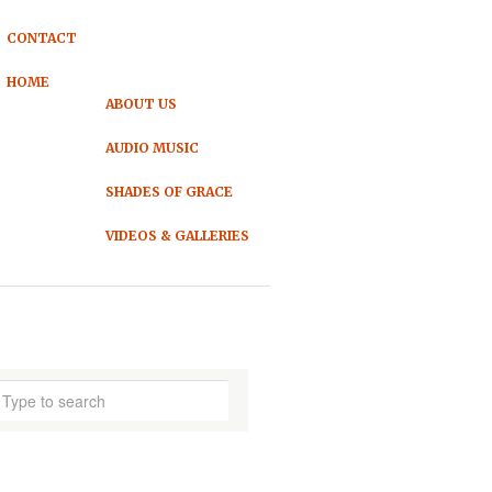
CONTACT
HOME
ABOUT US
AUDIO MUSIC
SHADES OF GRACE
VIDEOS & GALLERIES