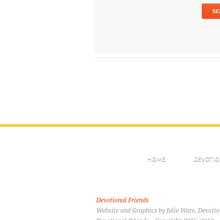
HOME
DEVOTIO
Devotional Friends
Website and Graphics by Julie Ware, Devoti