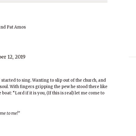
and Pat Amos
r 12, 2019
started to sing. Wanting to slip out of the church, and
 soul. With fingers gripping the pew he stood there like
oat: “Lord if it is you, (If this is real) let me come to
ome to me!”