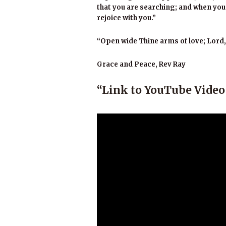
that you are searching; and when you 
rejoice with you.”
“Open wide Thine arms of love; Lord
Grace and Peace, Rev Ray
“Link to YouTube Vide