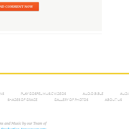
NS
PLAY GOSPEL MUSIC VIDEOS
AUDIO BIBLE
AUDI
SHADES OF GRACE
GALLERY OF PHOTOS
ABOUT US
ons and Music by our Team of