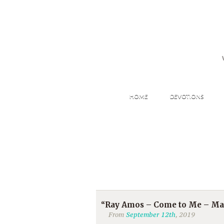
HOME
DEVOTIONS
“Ray Amos – Come to Me – Mat
From
September 12th
, 2019