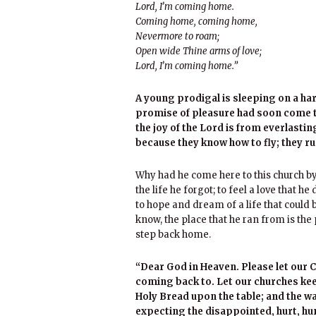
Lord, I’m coming home.
Coming home, coming home,
Nevermore to roam;
Open wide Thine arms of love;
Lord, I’m coming home.”
A young prodigal is sleeping on a ha
promise of pleasure had soon come to
the joy of the Lord is from everlasti
because they know how to fly; they ru
Why had he come here to this church b
the life he forgot; to feel a love that 
to hope and dream of a life that could 
know, the place that he ran from is the
step back home.
“Dear God in Heaven. Please let our
coming back to. Let our churches kee
Holy Bread upon the table; and the wa
expecting the disappointed, hurt, h