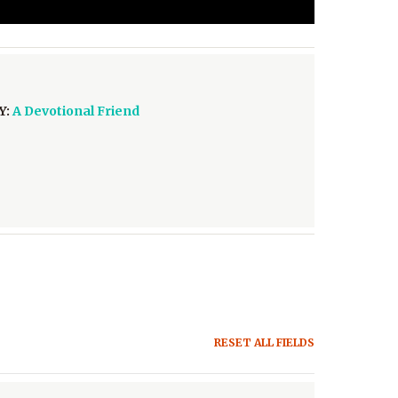
Y:
A Devotional Friend
RESET ALL FIELDS