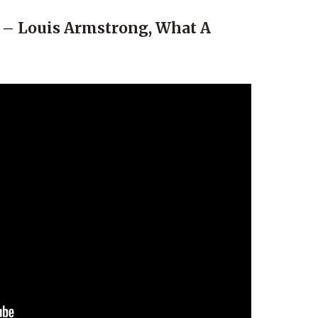
 – Louis Armstrong, What A