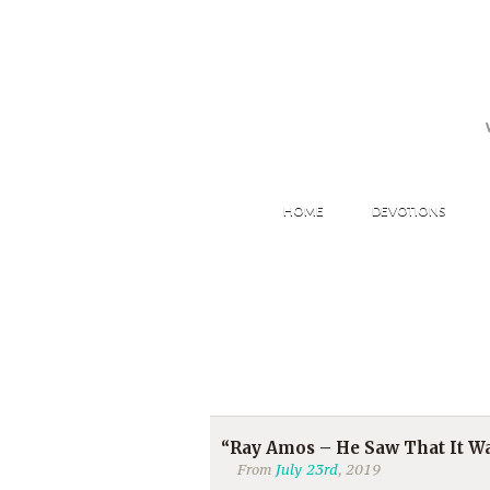
HOME
DEVOTIONS
“Ray Amos – He Saw That It Wa
From
July 23rd
, 2019