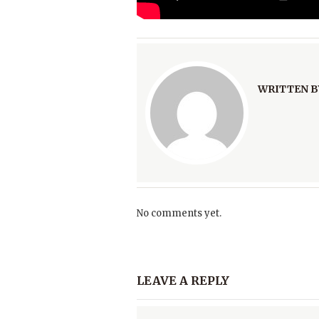
WRITTEN B
No comments yet.
LEAVE A REPLY