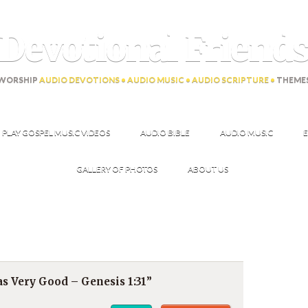
Devotional Friend
WORSHIP
AUDIO DEVOTIONS • AUDIO MUSIC • AUDIO SCRIPTURE •
THEME
PLAY GOSPEL MUSIC VIDEOS
AUDIO BIBLE
AUDIO MUSIC
E
GALLERY OF PHOTOS
ABOUT US
s Very Good – Genesis 1:31”