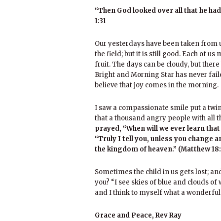
“Then God looked over all that he ha
1:31
Our yesterdays have been taken from us
the field; but it is still good. Each of 
fruit. The days can be cloudy, but ther
Bright and Morning Star has never faile
believe that joy comes in the morning.
I saw a compassionate smile put a twinkl
that a thousand angry people with all t
prayed, “When will we ever learn tha
“Truly I tell you, unless you change a
the kingdom of heaven.” (Matthew 18:
Sometimes the child in us gets lost; and 
you? “I see skies of blue and clouds of 
and I think to myself what a wonderful
Grace and Peace, Rev Ray