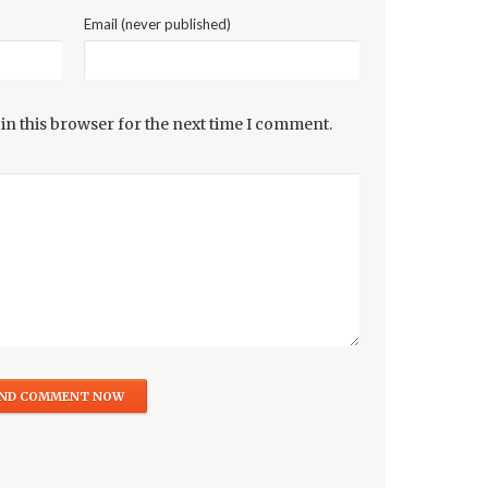
Email (never published)
in this browser for the next time I comment.