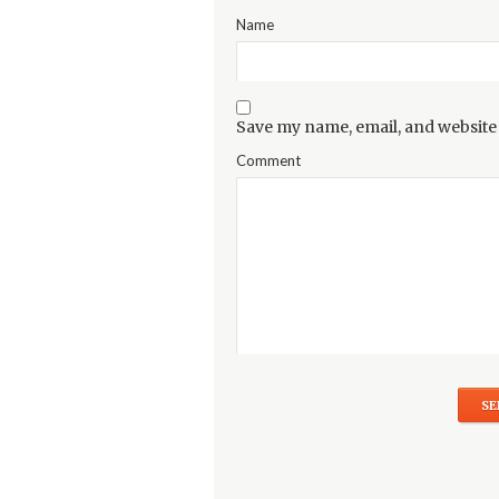
Name
Save my name, email, and website 
Comment