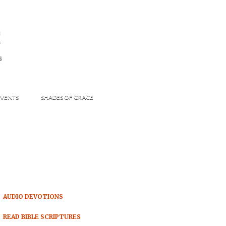
s
S
VENTS
SHADES OF GRACE
AUDIO DEVOTIONS
READ BIBLE SCRIPTURES