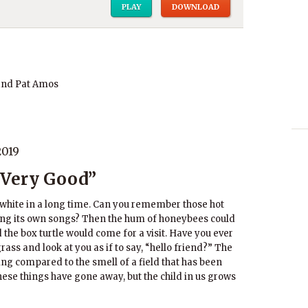
PLAY
DOWNLOAD
and Pat Amos
2019
 Very Good”
bwhite in a long time. Can you remember those hot
ng its own songs? Then the hum of honeybees could
 the box turtle would come for a visit. Have you ever
grass and look at you as if to say, “hello friend?” The
ing compared to the smell of a field that has been
se things have gone away, but the child in us grows