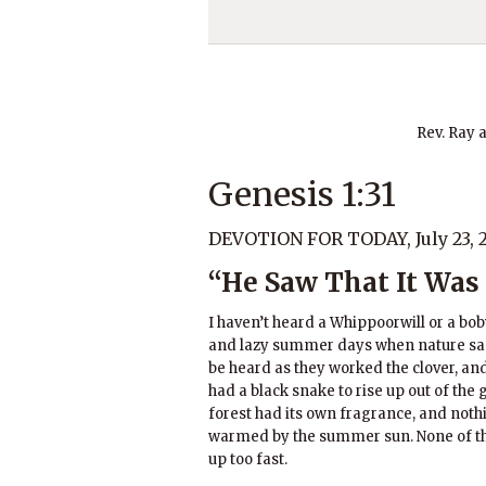
Rev. Ray 
Genesis 1:31
DEVOTION FOR TODAY, July 23, 
“He Saw That It Was
I haven’t heard a Whippoorwill or a bo
and lazy summer days when nature sa
be heard as they worked the clover, and
had a black snake to rise up out of the 
forest had its own fragrance, and noth
warmed by the summer sun. None of the
up too fast.