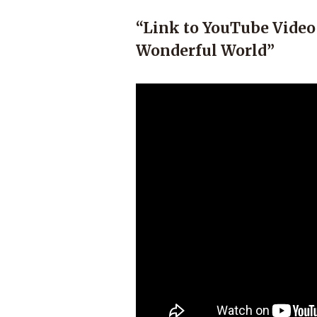
“Link to YouTube Video
Wonderful World”