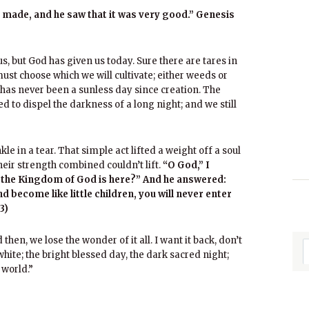
d made, and he saw that it was very good.” Genesis
, but God has given us today. Sure there are tares in
us must choose which we will cultivate; either weeds or
e has never been a sunless day since creation. The
d to dispel the darkness of a long night; and we still
e in a tear. That simple act lifted a weight off a soul
heir strength combined couldn’t lift.
“O God,” I
t the Kingdom of God is here?” And he answered:
nd become like little children, you will never enter
3)
then, we lose the wonder of it all. I want it back, don’t
white; the bright blessed day, the dark sacred night;
 world.”