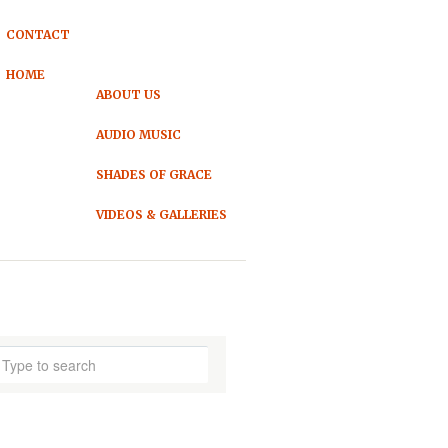
CONTACT
HOME
ABOUT US
AUDIO MUSIC
SHADES OF GRACE
VIDEOS & GALLERIES