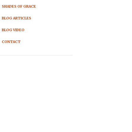
SHADES OF GRACE
BLOG ARTICLES
BLOG VIDEO
CONTACT