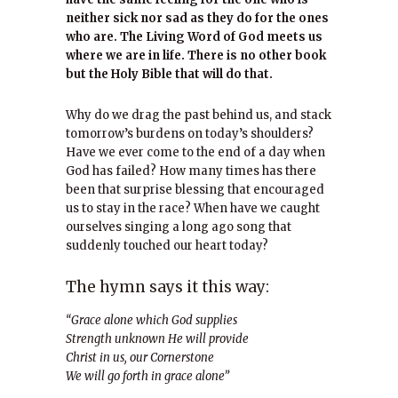
neither sick nor sad as they do for the ones
who are. The Living Word of God meets us
where we are in life. There is no other book
but the Holy Bible that will do that.
Why do we drag the past behind us, and stack
tomorrow’s burdens on today’s shoulders?
Have we ever come to the end of a day when
God has failed? How many times has there
been that surprise blessing that encouraged
us to stay in the race? When have we caught
ourselves singing a long ago song that
suddenly touched our heart today?
The hymn says it this way:
“Grace alone which God supplies
Strength unknown He will provide
Christ in us, our Cornerstone
We will go forth in grace alone”