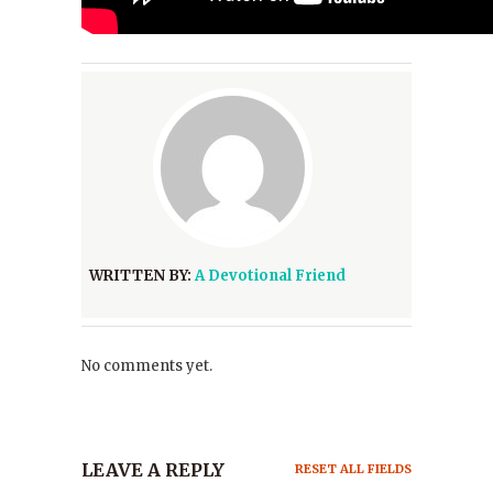
WRITTEN BY:
A Devotional Friend
No comments yet.
LEAVE A REPLY
RESET ALL FIELDS