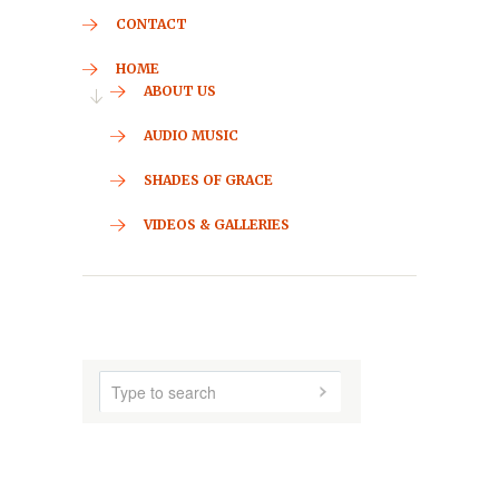
CONTACT
HOME
ABOUT US
AUDIO MUSIC
SHADES OF GRACE
VIDEOS & GALLERIES