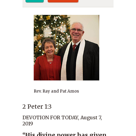
Rev. Ray and Pat Amos
2 Peter 1:3
DEVOTION FOR TODAY, August 7,
2019
“His divine power has given