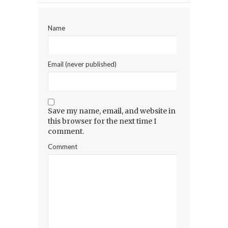
Name
Email (never published)
Save my name, email, and website in
this browser for the next time I
comment.
Comment