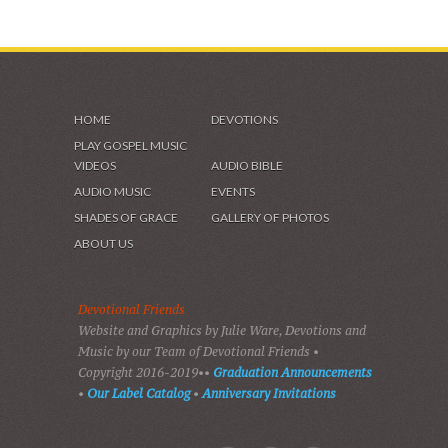
HOME
DEVOTIONS
PLAY GOSPEL MUSIC
VIDEOS
AUDIO BIBLE
AUDIO MUSIC
EVENTS
SHADES OF GRACE
GALLERY OF PHOTOS
ABOUT US