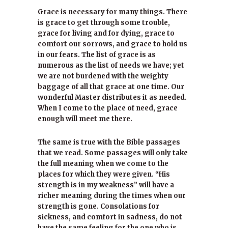
Grace is necessary for many things. There
is grace to get through some trouble,
grace for living and for dying, grace to
comfort our sorrows, and grace to hold us
in our fears. The list of grace is as
numerous as the list of needs we have; yet
we are not burdened with the weighty
baggage of all that grace at one time. Our
wonderful Master distributes it as needed.
When I come to the place of need, grace
enough will meet me there.
The same is true with the Bible passages
that we read. Some passages will only take
the full meaning when we come to the
places for which they were given. “His
strength is in my weakness” will have a
richer meaning during the times when our
strength is gone. Consolations for
sickness, and comfort in sadness, do not
have the same feeling for the one who is