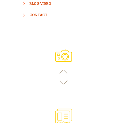
BLOG VIDEO
CONTACT