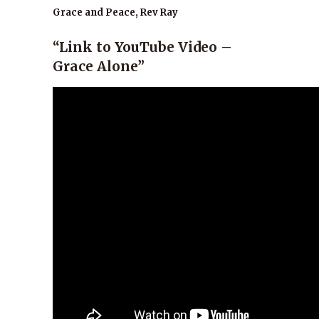
Grace and Peace, Rev Ray
“Link to YouTube Video –
Grace Alone”