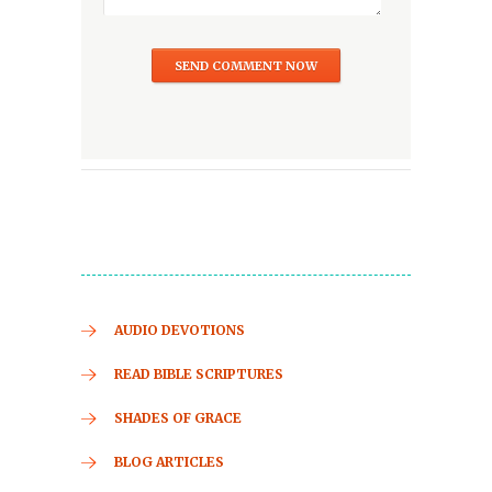
AUDIO DEVOTIONS
READ BIBLE SCRIPTURES
SHADES OF GRACE
BLOG ARTICLES