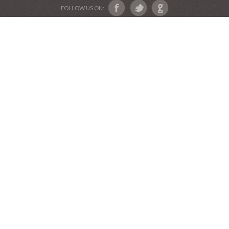
Devotional Friends
Website and Graphics by Julie Ware, Devotions and
Music by our Team of Devotional Friends •
Copyright 2016-2019••
Graduation Announcements
•
Our Label Catalog
•
Anniversary Invitations
FOLLOW US ON: