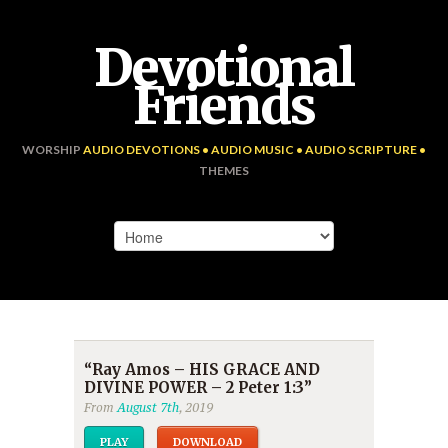
Devotional
Friends
WORSHIP
AUDIO DEVOTIONS • AUDIO MUSIC • AUDIO SCRIPTURE •
THEMES
“Ray Amos – HIS GRACE AND
DIVINE POWER – 2 Peter 1:3”
From
August 7th
, 2019
PLAY
DOWNLOAD