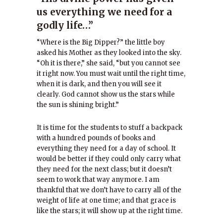
us everything we need for a
godly life…”
“Where is the Big Dipper?” the little boy
asked his Mother as they looked into the sky.
“Oh it is there,” she said, “but you cannot see
it right now. You must wait until the right time,
when it is dark, and then you will see it
clearly. God cannot show us the stars while
the sun is shining bright.”
It is time for the students to stuff a backpack
with a hundred pounds of books and
everything they need for a day of school. It
would be better if they could only carry what
they need for the next class; but it doesn’t
seem to work that way anymore. I am
thankful that we don’t have to carry all of the
weight of life at one time; and that grace is
like the stars; it will show up at the right time.