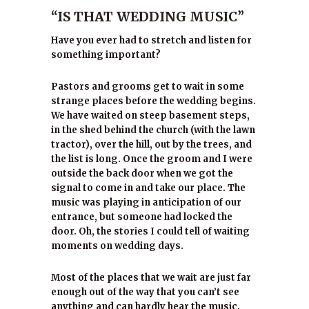
“IS THAT WEDDING MUSIC”
Have you ever had to stretch and listen for
something important?
Pastors and grooms get to wait in some
strange places before the wedding begins.
We have waited on steep basement steps,
in the shed behind the church (with the lawn
tractor), over the hill, out by the trees, and
the list is long. Once the groom and I were
outside the back door when we got the
signal to come in and take our place. The
music was playing in anticipation of our
entrance, but someone had locked the
door. Oh, the stories I could tell of waiting
moments on wedding days.
Most of the places that we wait are just far
enough out of the way that you can’t see
anything and can hardly hear the music.