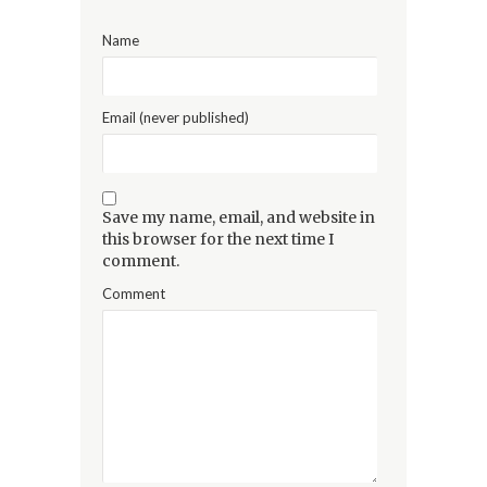
Name
Email (never published)
Save my name, email, and website in
this browser for the next time I
comment.
Comment