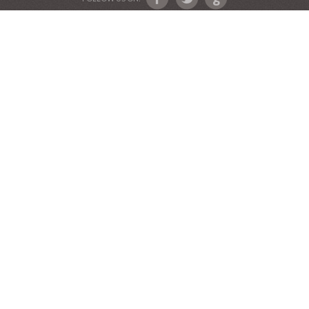
Devotional Friends
Website and Graphics by Julie Ware, Devotions and
Music by our Team of Devotional Friends •
Copyright 2016-2019••
Graduation Announcements
•
Our Label Catalog
•
Anniversary Invitations
FOLLOW US ON: