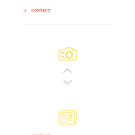
CONTACT