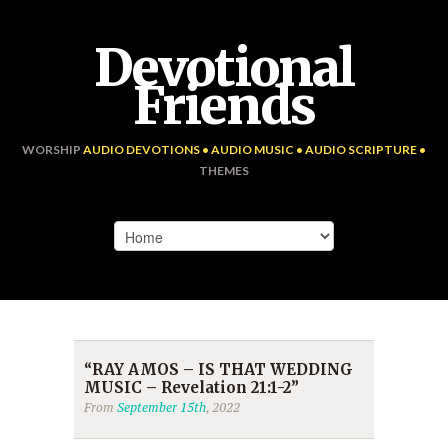
Devotional
Friends
WORSHIP
AUDIO DEVOTIONS • AUDIO MUSIC • AUDIO SCRIPTURE •
THEMES
“RAY AMOS – IS THAT WEDDING
MUSIC – Revelation 21:1-2”
From
September 15th
, 2022