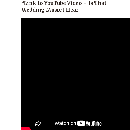
“Link to YouTube Video – Is That
Wedding Music I Hear