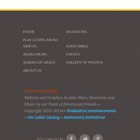
HOME
DEVOTIONS
PLAY GOSPEL MUSIC
VIDEOS
AUDIO BIBLE
AUDIO MUSIC
EVENTS
SHADES OF GRACE
GALLERY OF PHOTOS
ABOUT US