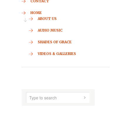
CONTACT
HOME
ABOUT US
AUDIO MUSIC
SHADES OF GRACE
VIDEOS & GALLERIES