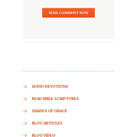
AUDIO DEVOTIONS
READ BIBLE SCRIPTURES
SHADES OF GRACE
BLOG ARTICLES
BLOG VIDEO