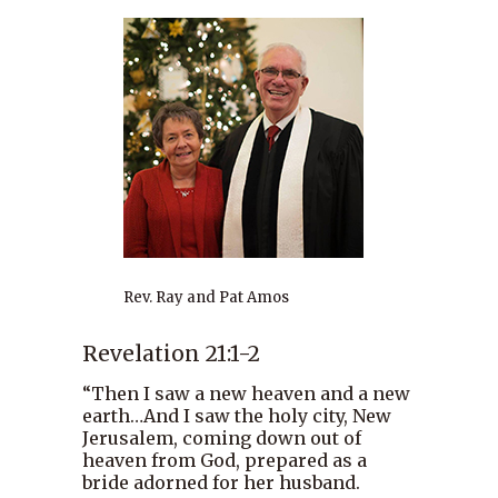
Rev. Ray and Pat Amos
Revelation 21:1-2
“Then I saw a new heaven and a new
earth…And I saw the holy city, New
Jerusalem, coming down out of
heaven from God, prepared as a
bride adorned for her husband.