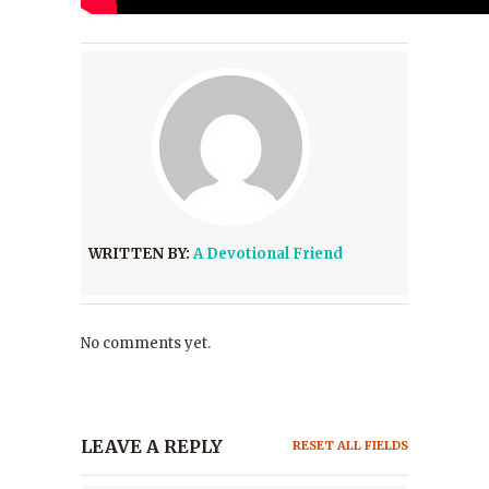
WRITTEN BY:
A Devotional Friend
No comments yet.
LEAVE A REPLY
RESET ALL FIELDS