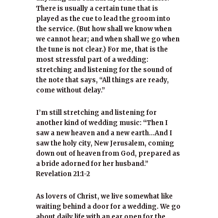
There is usually a certain tune that is
played as the cue to lead the groom into
the service. (But how shall we know when
we cannot hear; and when shall we go when
the tune is not clear.) For me, that is the
most stressful part of a wedding:
stretching and listening for the sound of
the note that says, “All things are ready,
come without delay.”
I’m still stretching and listening for
another kind of wedding music: “Then I
saw a new heaven and a new earth…And I
saw the holy city, New Jerusalem, coming
down out of heaven from God, prepared as
a bride adorned for her husband.”
Revelation 21:1-2
As lovers of Christ, we live somewhat like
waiting behind a door for a wedding. We go
about daily life with an ear open for the