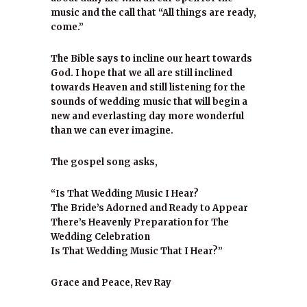
music and the call that “All things are ready,
come.”
The Bible says to incline our heart towards
God. I hope that we all are still inclined
towards Heaven and still listening for the
sounds of wedding music that will begin a
new and everlasting day more wonderful
than we can ever imagine.
The gospel song asks,
“Is That Wedding Music I Hear?
The Bride’s Adorned and Ready to Appear
There’s Heavenly Preparation for The
Wedding Celebration
Is That Wedding Music That I Hear?”
Grace and Peace, Rev Ray