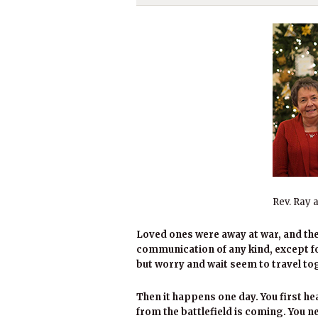
Rev. Ray 
Loved ones were away at war, and the
communication of any kind, except for
but worry and wait seem to travel to
Then it happens one day. You first h
from the battlefield is coming. You 