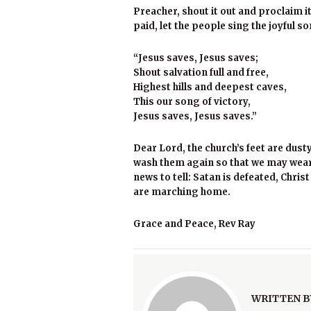
Preacher, shout it out and proclaim it
paid, let the people sing the joyful s
“Jesus saves, Jesus saves;
Shout salvation full and free,
Highest hills and deepest caves,
This our song of victory,
Jesus saves, Jesus saves.”
Dear Lord, the church’s feet are dust
wash them again so that we may wear
news to tell: Satan is defeated, Chris
are marching home.
Grace and Peace, Rev Ray
WRITTEN B