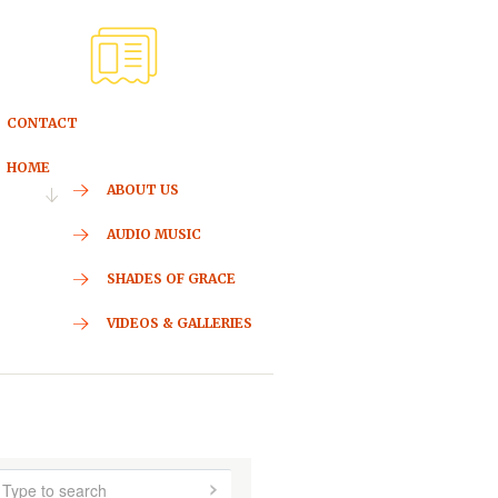
CONTACT
HOME
ABOUT US
AUDIO MUSIC
SHADES OF GRACE
VIDEOS & GALLERIES