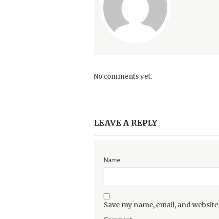
No comments yet.
LEAVE A REPLY
Name
Save my name, email, and website 