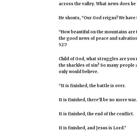
across the valley. What news does he
He shouts, “Our God reigns! We have 
“How beautiful on the mountains are
the good news of peace and salvation,
52:7
Child of God, what struggles are you 
the shackles of sin? So many people ar
only would believe.
“It is finished, the battle is over.
It is finished, there’ll be no more war.
It is finished, the end of the conflict.
It is finished, and Jesus is Lord.”