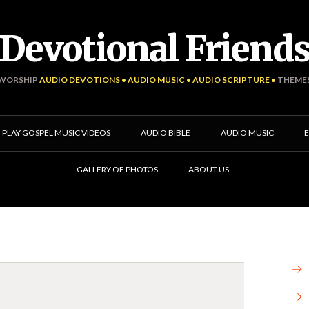
Devotional Friend
WORSHIP
AUDIO DEVOTIONS • AUDIO MUSIC • AUDIO SCRIPTURE •
THEME
PLAY GOSPEL MUSIC VIDEOS
AUDIO BIBLE
AUDIO MUSIC
E
GALLERY OF PHOTOS
ABOUT US