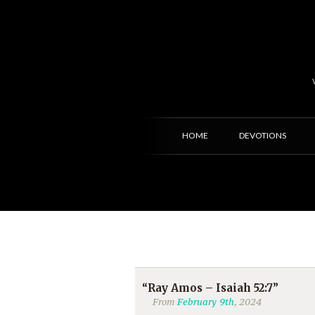
HOME
DEVOTIONS
“Ray Amos – Isaiah 52:7”
From
February 9th
, 2024