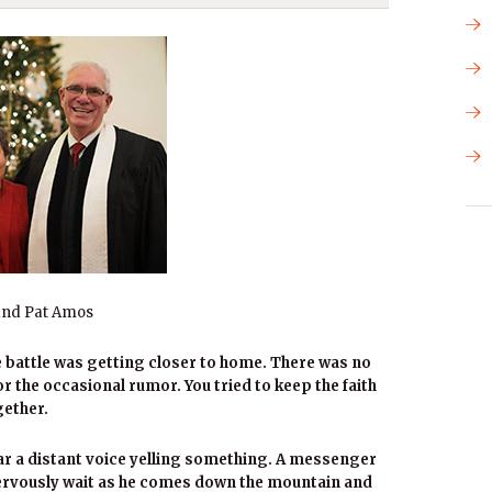
and Pat Amos
 battle was getting closer to home. There was no
 the occasional rumor. You tried to keep the faith
gether.
ear a distant voice yelling something. A messenger
nervously wait as he comes down the mountain and