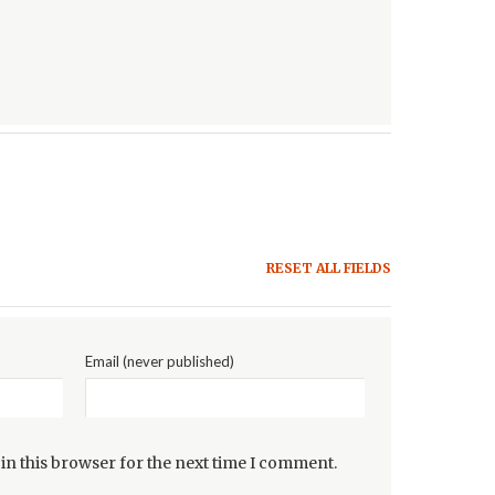
RESET ALL FIELDS
Email (never published)
in this browser for the next time I comment.