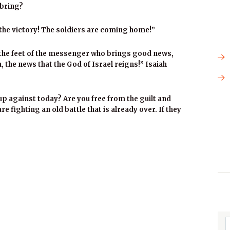
 bring?
the victory! The soldiers are coming home!”
 the feet of the messenger who brings good news,
 the news that the God of Israel reigns!” Isaiah
up against today? Are you free from the guilt and
e fighting an old battle that is already over. If they