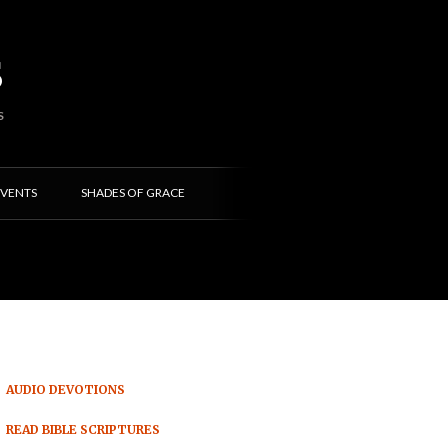
s
S
VENTS
SHADES OF GRACE
AUDIO DEVOTIONS
READ BIBLE SCRIPTURES