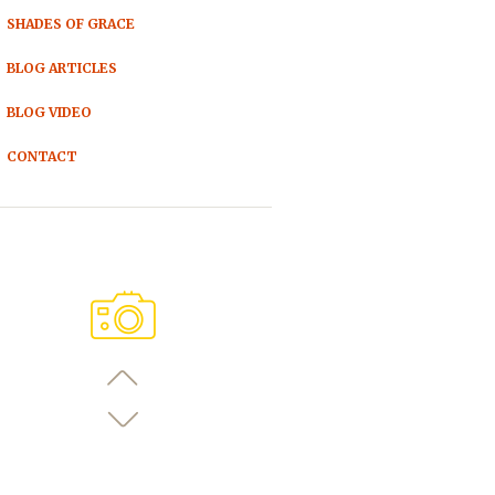
SHADES OF GRACE
BLOG ARTICLES
BLOG VIDEO
CONTACT