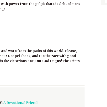
 with power from the pulpit that the debt of sin is
ong:
y and worn from the paths of this world. Please,
 our Gospel shoes, and run the race with good
t is the victorious one, Our God reigns! The saints
Y:
A Devotional Friend