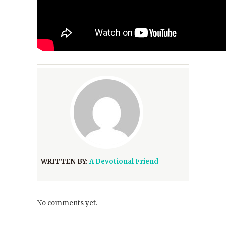
WRITTEN BY:
A Devotional Friend
No comments yet.