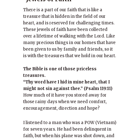
There is a part of our faith that is like a
treasure that is hidden in the field of our
heart, and is reserved for challenging times.
These jewels of faith have been collected
over a lifetime of walking with the Lord. Like
many precious things in our homes that have
been given to us by family and friends, so it
is with the treasures that we hold in our heart.
The Bible is one of those priceless
treasures.
“Thy word have I hid in mine heart, that I
might not sin against thee.” (Psalm 119:11)
How much of it have you stored away for
those rainy days when we need comfort,
encouragement, direction and hope?
I listened to a man who was a POW (Vietnam)
for seven years. He had been delinquent in
faith, but when his plane was shot down, and