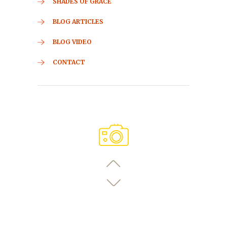
SHADES OF GRACE
BLOG ARTICLES
BLOG VIDEO
CONTACT