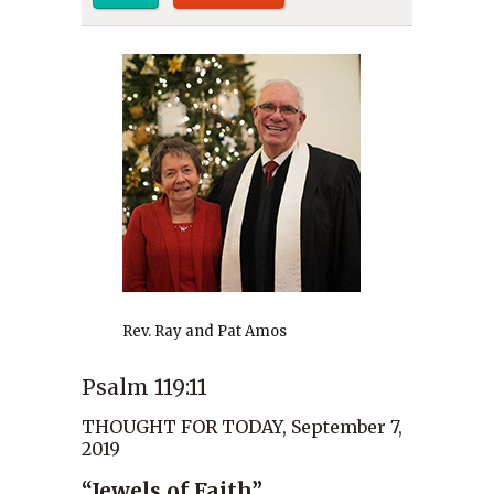
Rev. Ray and Pat Amos
Psalm 119:11
THOUGHT FOR TODAY, September 7,
2019
“Jewels of Faith”