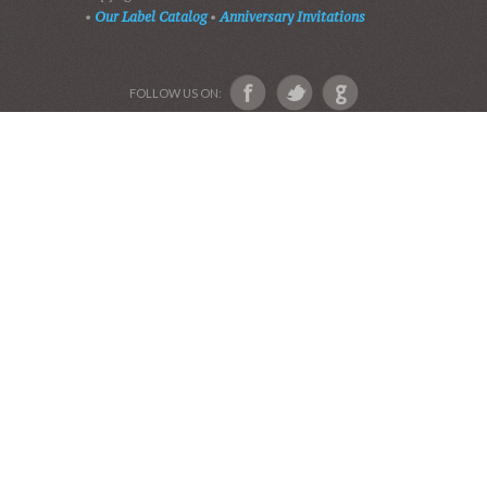
VIDEOS
AUDIO BIBLE
AUDIO MUSIC
EVENTS
SHADES OF GRACE
GALLERY OF PHOTOS
ABOUT US
Devotional Friends
Website and Graphics by Julie Ware, Devotions and
Music by our Team of Devotional Friends •
Copyright 2016-2019••
Graduation Announcements
•
Our Label Catalog
•
Anniversary Invitations
FOLLOW US ON: