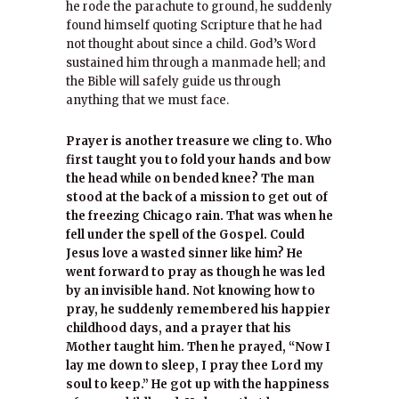
he rode the parachute to ground, he suddenly
found himself quoting Scripture that he had
not thought about since a child. God’s Word
sustained him through a manmade hell; and
the Bible will safely guide us through
anything that we must face.
Prayer is another treasure we cling to. Who
first taught you to fold your hands and bow
the head while on bended knee? The man
stood at the back of a mission to get out of
the freezing Chicago rain. That was when he
fell under the spell of the Gospel. Could
Jesus love a wasted sinner like him? He
went forward to pray as though he was led
by an invisible hand. Not knowing how to
pray, he suddenly remembered his happier
childhood days, and a prayer that his
Mother taught him. Then he prayed, “Now I
lay me down to sleep, I pray thee Lord my
soul to keep.” He got up with the happiness