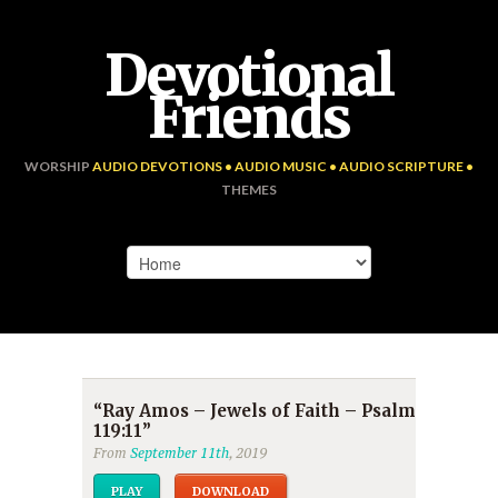
Devotional
Friends
WORSHIP
AUDIO DEVOTIONS • AUDIO MUSIC • AUDIO SCRIPTURE •
THEMES
“Ray Amos – Jewels of Faith – Psalm
119:11”
From
September 11th
, 2019
PLAY
DOWNLOAD