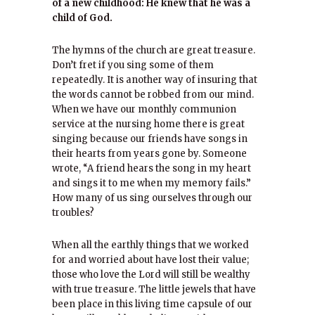
of a new childhood: He knew that he was a
child of God.
The hymns of the church are great treasure.
Don’t fret if you sing some of them
repeatedly. It is another way of insuring that
the words cannot be robbed from our mind.
When we have our monthly communion
service at the nursing home there is great
singing because our friends have songs in
their hearts from years gone by. Someone
wrote, “A friend hears the song in my heart
and sings it to me when my memory fails.”
How many of us sing ourselves through our
troubles?
When all the earthly things that we worked
for and worried about have lost their value;
those who love the Lord will still be wealthy
with true treasure. The little jewels that have
been place in this living time capsule of our