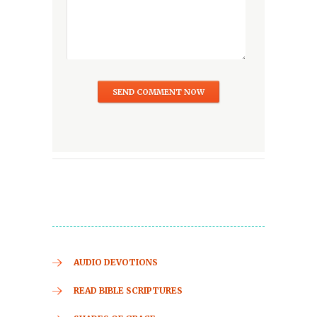
AUDIO DEVOTIONS
READ BIBLE SCRIPTURES