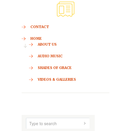
CONTACT
HOME
ABOUT US
AUDIO MUSIC