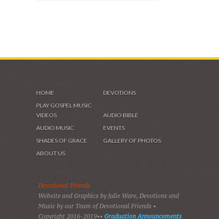
SHADES OF GRACE
VIDEOS & GALLERIES
HOME
DEVOTIONS
PLAY GOSPEL MUSIC