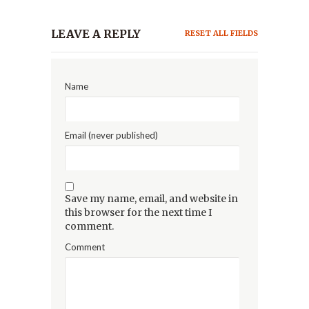
LEAVE A REPLY
RESET ALL FIELDS
Name
Email (never published)
Save my name, email, and website in
this browser for the next time I
comment.
Comment