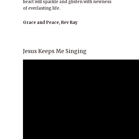
heart will sparkle and glisten with newness
of everlasting life.
Grace and Peace, Rev Ray
Jesus Keeps Me Singing