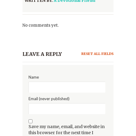
WRITTEN BY:
A Devotional Friend
No comments yet.
LEAVE A REPLY
RESET ALL FIELDS
Name
Email (never published)
Save my name, email, and website in
this browser for the next time I