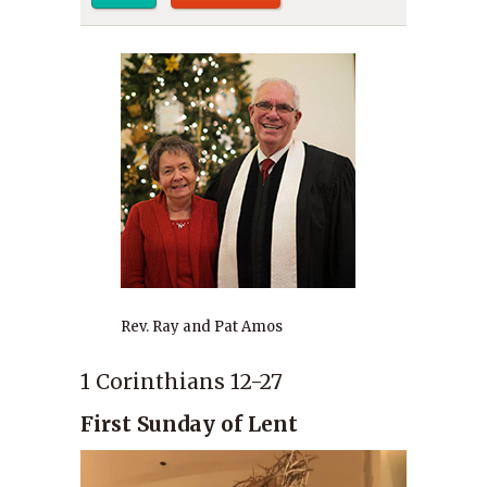
Rev. Ray and Pat Amos
1 Corinthians 12-27
First Sunday of Lent