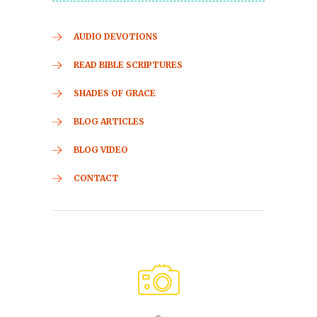
AUDIO DEVOTIONS
READ BIBLE SCRIPTURES
SHADES OF GRACE
BLOG ARTICLES
BLOG VIDEO
CONTACT