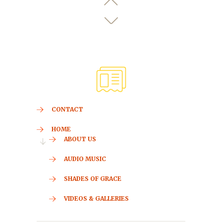
CONTACT
HOME
ABOUT US
AUDIO MUSIC
SHADES OF GRACE
VIDEOS & GALLERIES