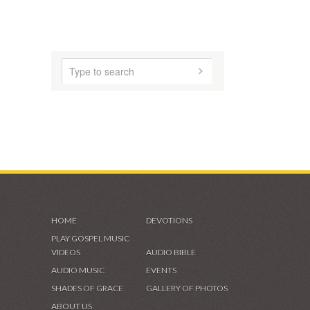
HOME
DEVOTIONS
PLAY GOSPEL MUSIC
VIDEOS
AUDIO BIBLE
AUDIO MUSIC
EVENTS
SHADES OF GRACE
GALLERY OF PHOTOS