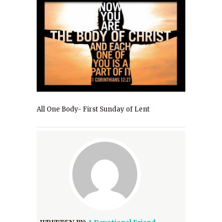
All One Body- First Sunday of Lent