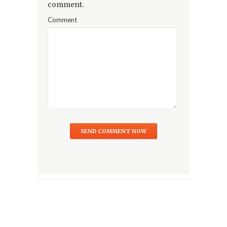
comment.
Comment