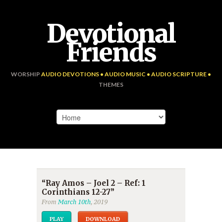
Devotional
Friends
WORSHIP
AUDIO DEVOTIONS • AUDIO MUSIC • AUDIO SCRIPTURE •
THEMES
“Ray Amos – Joel 2 – Ref: 1
Corinthians 12-27”
From
March 10th
, 2019
PLAY
DOWNLOAD