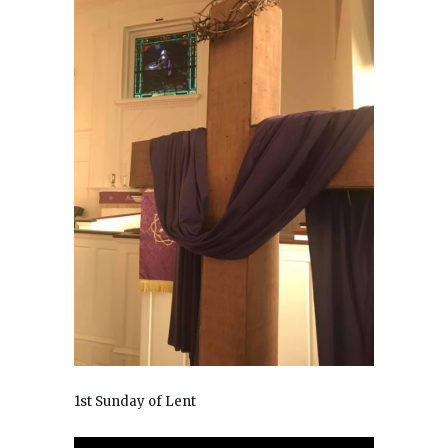
1st Sunday of Lent