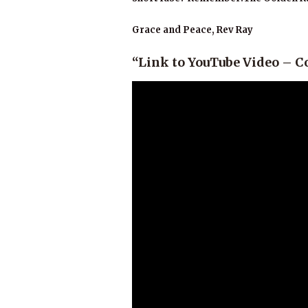
Grace and Peace, Rev Ray
“Link to YouTube Video – 