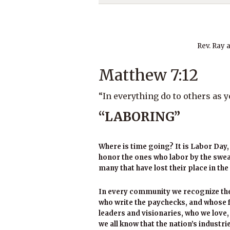
Rev. Ray 
Matthew 7:12
“In everything do to others as 
“LABORING”
Where is time going? It is Labor Day, 
honor the ones who labor by the sweat
many that have lost their place in the 
In every community we recognize the
who write the paychecks, and whose f
leaders and visionaries, who we love
we all know that the nation’s industr