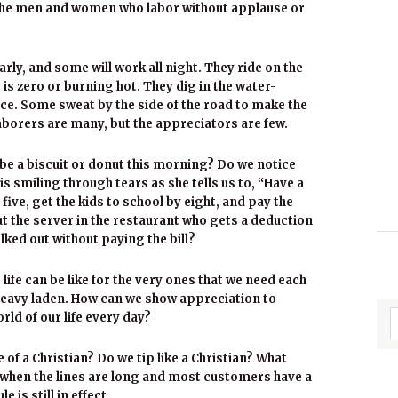
f the men and women who labor without applause or
arly, and some will work all night. They ride on the
 is zero or burning hot. They dig in the water-
ice. Some sweat by the side of the road to make the
e laborers are many, but the appreciators are few.
ybe a biscuit or donut this morning? Do we notice
s smiling through tears as she tells us to, “Have a
ive, get the kids to school by eight, and pay the
ut the server in the restaurant who gets a deduction
ed out without paying the bill?
 life can be like for the very ones that we need each
 heavy laden. How can we show appreciation to
ld of our life every day?
of a Christian? Do we tip like a Christian? What
when the lines are long and most customers have a
is still in effect.