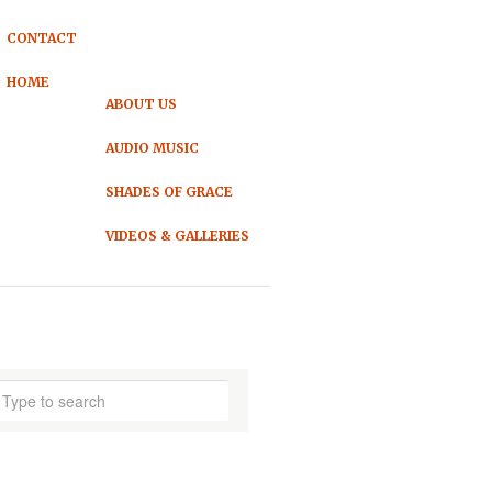
CONTACT
HOME
ABOUT US
AUDIO MUSIC
SHADES OF GRACE
VIDEOS & GALLERIES