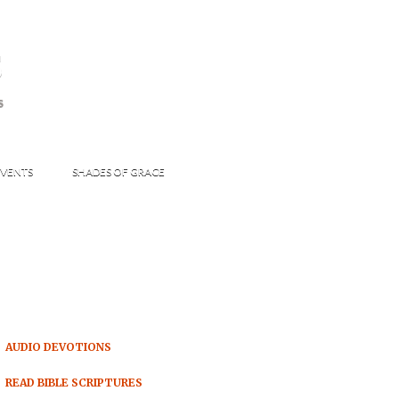
s
S
VENTS
SHADES OF GRACE
AUDIO DEVOTIONS
READ BIBLE SCRIPTURES