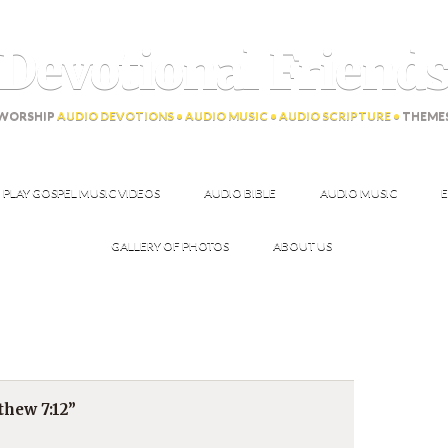
Devotional Friend
WORSHIP
AUDIO DEVOTIONS • AUDIO MUSIC • AUDIO SCRIPTURE •
THEME
PLAY GOSPEL MUSIC VIDEOS
AUDIO BIBLE
AUDIO MUSIC
E
GALLERY OF PHOTOS
ABOUT US
hew 7:12”