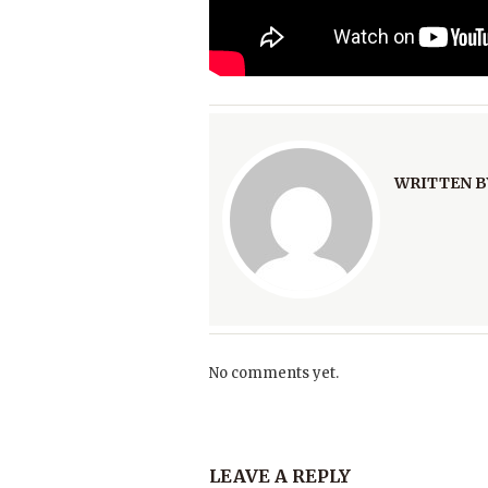
WRITTEN B
No comments yet.
LEAVE A REPLY