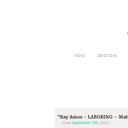
HOME
DEVOTIONS
“Ray Amos – LABORING – Matt
From
September 5th
, 2022