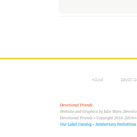
HOME
DEVOTIO
Devotional Friends
Website and Graphics by Julie Ware, Devoti
Devotional Friends • Copyright 2016-2019••
Our Label Catalog
•
Anniversary Invitations