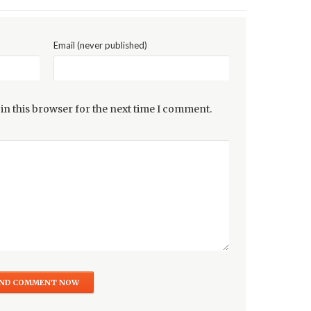
Email (never published)
in this browser for the next time I comment.