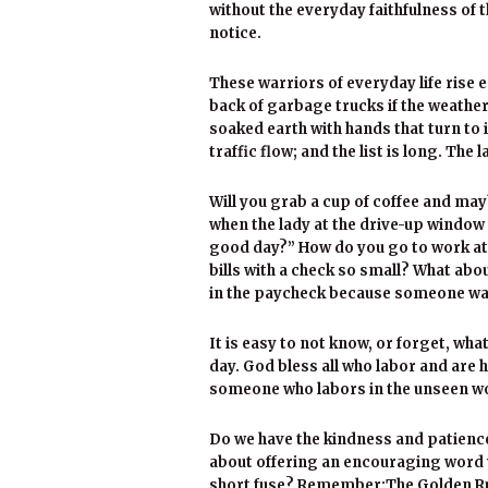
without the everyday faithfulness o
notice.
These warriors of everyday life rise e
back of garbage trucks if the weather
soaked earth with hands that turn to 
traffic flow; and the list is long. Th
Will you grab a cup of coffee and ma
when the lady at the drive-up window i
good day?” How do you go to work at f
bills with a check so small? What abo
in the paycheck because someone walk
It is easy to not know, or forget, what
day. God bless all who labor and are
someone who labors in the unseen wor
Do we have the kindness and patience 
about offering an encouraging word 
short fuse? Remember:The Golden Rule 