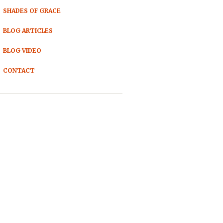
SHADES OF GRACE
BLOG ARTICLES
BLOG VIDEO
CONTACT