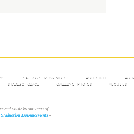
NS
PLAY GOSPEL MUSIC VIDEOS
AUDIO BIBLE
AUDI
SHADES OF GRACE
GALLERY OF PHOTOS
ABOUT US
ons and Music by our Team of
Graduation Announcements
•