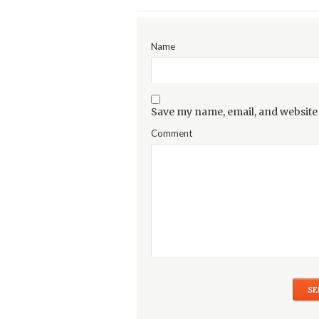
Name
Save my name, email, and website 
Comment