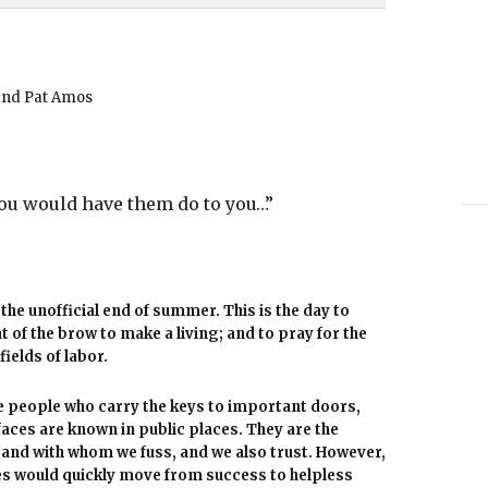
and Pat Amos
you would have them do to you…”
the unofficial end of summer. This is the day to
 of the brow to make a living; and to pray for the
fields of labor.
 people who carry the keys to important doors,
aces are known in public places. They are the
, and with whom we fuss, and we also trust. However,
ies would quickly move from success to helpless