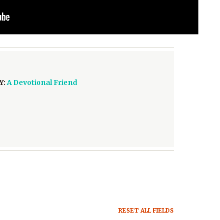
Y:
A Devotional Friend
RESET ALL FIELDS