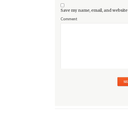
Save my name, email, and website 
Comment