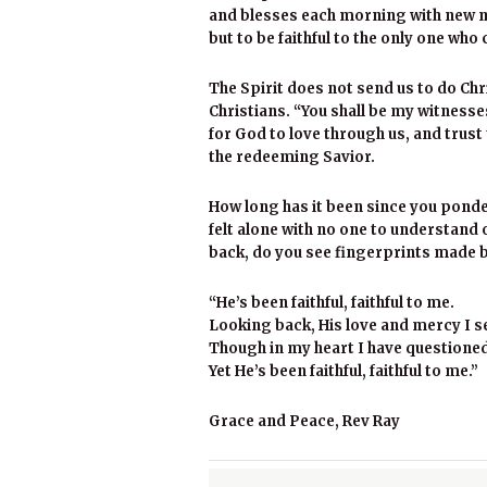
and blesses each morning with new m
but to be faithful to the only one who 
The Spirit does not send us to do Chri
Christians. “You shall be my witnesses
for God to love through us, and trust t
the redeeming Savior.
How long has it been since you ponde
felt alone with no one to understand
back, do you see fingerprints made b
“He’s been faithful, faithful to me.
Looking back, His love and mercy I s
Though in my heart I have questioned,
Yet He’s been faithful, faithful to me.”
Grace and Peace, Rev Ray