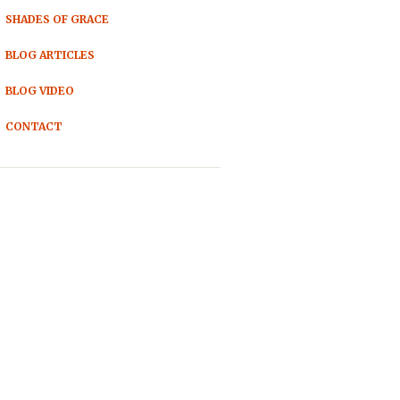
SHADES OF GRACE
BLOG ARTICLES
BLOG VIDEO
CONTACT