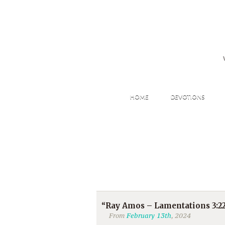
HOME
DEVOTIONS
“Ray Amos – Lamentations 3:22
From
February 13th
, 2024