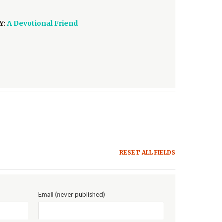
Y:
A Devotional Friend
RESET ALL FIELDS
Email (never published)