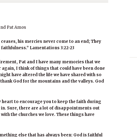
and Pat Amos
r ceases, his mercies never come to an end; They
 faithfulness.” Lamentations 3:22-23
tirement, Pat and I have many memories that we
er again, I think of things that could have been done
might have altered the life we have shared with so
t thank God for the mountains and the valleys. God
my heart to encourage you to keep the faith during
 in. Sure, there are a lot of disappointments out
 with the churches we love. These things have
ething else that has always been: God is faithful