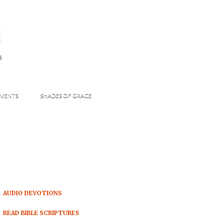
s
S
VENTS
SHADES OF GRACE
AUDIO DEVOTIONS
READ BIBLE SCRIPTURES