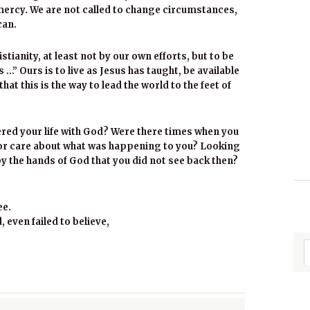
ercy. We are not called to change circumstances,
can.
stianity, at least not by our own efforts, but to be
 …” Ours is to live as Jesus has taught, be available
hat this is the way to lead the world to the feet of
red your life with God? Were there times when you
 or care about what was happening to you? Looking
y the hands of God that you did not see back then?
ee.
 even failed to believe,