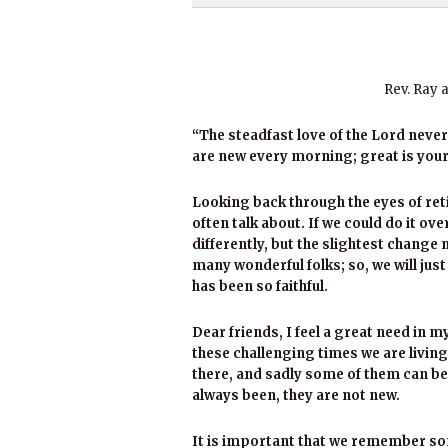
Rev. Ray 
“The steadfast love of the Lord neve
are new every morning; great is your
Looking back through the eyes of re
often talk about. If we could do it ov
differently, but the slightest change 
many wonderful folks; so, we will jus
has been so faithful.
Dear friends, I feel a great need in 
these challenging times we are living
there, and sadly some of them can be
always been, they are not new.
It is important that we remember som