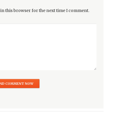
in this browser for the next time I comment.