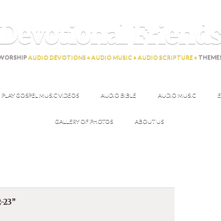
Devotional Friend
WORSHIP
AUDIO DEVOTIONS • AUDIO MUSIC • AUDIO SCRIPTURE •
THEME
PLAY GOSPEL MUSIC VIDEOS
AUDIO BIBLE
AUDIO MUSIC
E
GALLERY OF PHOTOS
ABOUT US
-23”