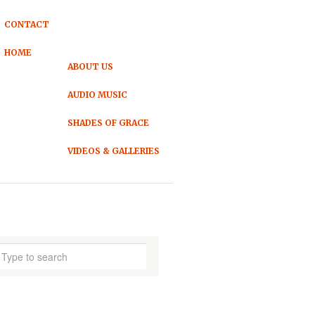
CONTACT
HOME
ABOUT US
AUDIO MUSIC
SHADES OF GRACE
VIDEOS & GALLERIES