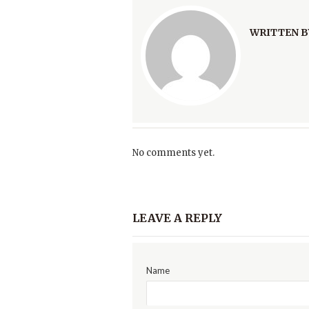
WRITTEN B
No comments yet.
LEAVE A REPLY
Name