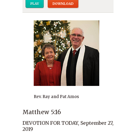
PLAY
DOWNLOAD
Rev. Ray and Pat Amos
Matthew 5:16
DEVOTION FOR TODAY, September 27,
2019