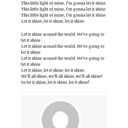
This little light of mine, I’m gonna let it shine
This little light of mine, I’m gonna let it shine
This little light of mine, I’m gonna let it shine
Let it shine, let it shine, let it shine.
Let it shine around the world, We’re going to
let it shine.
Let it shine around the world, We’re going to
let it shine
Let it shine around the world, We’re going to
let it shine
Let it shine, let it shine, let it shine.
We’ll all shine, we’ll all shine, we’ll all shine!
So let it shine, let it shine, let it shine!