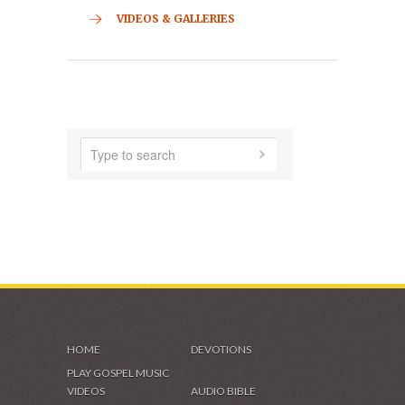
CONTACT
HOME
ABOUT US
AUDIO MUSIC
SHADES OF GRACE
VIDEOS & GALLERIES