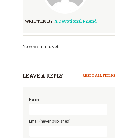
WRITTEN BY:
A Devotional Friend
No comments yet.
LEAVE A REPLY
RESET ALL FIELDS
Name
Email (never published)