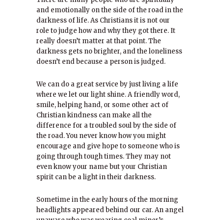
and emotionally on the side of the road in the
darkness of life. As Christians it is not our
role to judge how and why they got there. It
really doesn’t matter at that point. The
darkness gets no brighter, and the loneliness
doesn’t end because a person is judged.
We can do a great service by just living a life
where we let our light shine. A friendly word,
smile, helping hand, or some other act of
Christian kindness can make all the
difference for a troubled soul by the side of
the road. You never know how you might
encourage and give hope to someone who is
going through tough times. They may not
even know your name but your Christian
spirit can be a light in their darkness.
Sometime in the early hours of the morning
headlights appeared behind our car. An angel