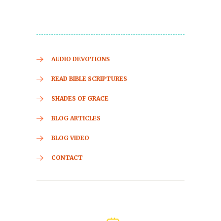
AUDIO DEVOTIONS
READ BIBLE SCRIPTURES
SHADES OF GRACE
BLOG ARTICLES
BLOG VIDEO
CONTACT