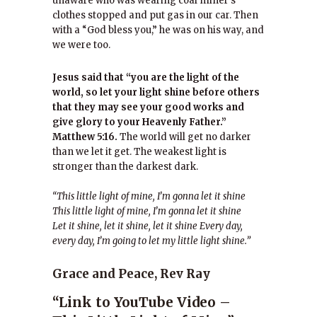
unaware who was wearing coal miner’s
clothes stopped and put gas in our car. Then
with a “God bless you,” he was on his way, and
we were too.
Jesus said that “you are the light of the
world, so let your light shine before others
that they may see your good works and
give glory to your Heavenly Father.”
Matthew 5:16.
The world will get no darker
than we let it get. The weakest light is
stronger than the darkest dark.
“This little light of mine, I’m gonna let it shine
This little light of mine, I’m gonna let it shine
Let it shine, let it shine, let it shine Every day,
every day, I’m going to let my little light shine.”
Grace and Peace, Rev Ray
“Link to YouTube Video –