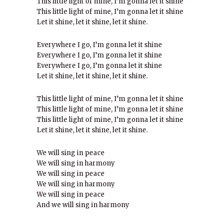
This little light of mine, I’m gonna let it shine
This little light of mine, I’m gonna let it shine
Let it shine, let it shine, let it shine.
Everywhere I go, I’m gonna let it shine
Everywhere I go, I’m gonna let it shine
Everywhere I go, I’m gonna let it shine
Let it shine, let it shine, let it shine.
This little light of mine, I’m gonna let it shine
This little light of mine, I’m gonna let it shine
This little light of mine, I’m gonna let it shine
Let it shine, let it shine, let it shine.
We will sing in peace
We will sing in harmony
We will sing in peace
We will sing in harmony
We will sing in peace
And we will sing in harmony