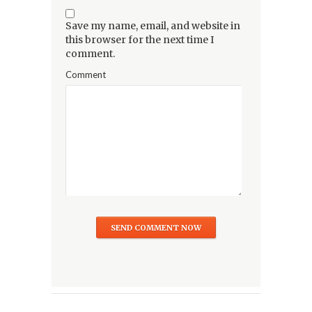
Save my name, email, and website in
this browser for the next time I
comment.
Comment