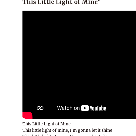
This Little Light of Mine”
This Little Light of Mine
This little light of mine, I’m gonna let it shine