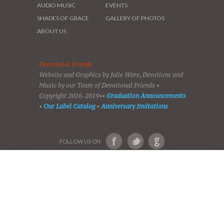
HOME
DEVOTIONS
PLAY GOSPEL MUSIC
VIDEOS
AUDIO BIBLE
AUDIO MUSIC
EVENTS
SHADES OF GRACE
GALLERY OF PHOTOS
ABOUT US
Devotional Friends
Website and Graphics by Julie Ware, Devotions and
Music by our Team of Devotional Friends •
Copyright 2016-2019••
Graduation Announcements