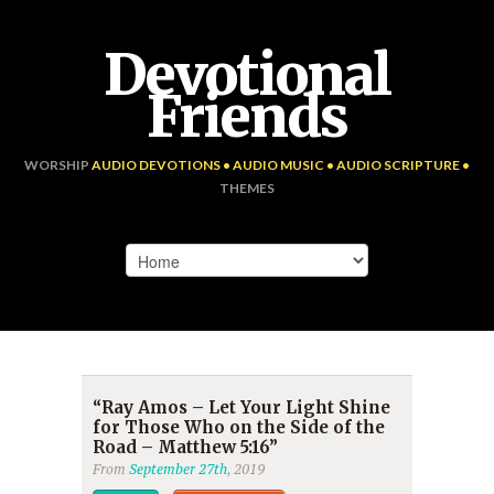
Devotional
Friends
WORSHIP
AUDIO DEVOTIONS • AUDIO MUSIC • AUDIO SCRIPTURE •
THEMES
“Ray Amos – Let Your Light Shine
for Those Who on the Side of the
Road – Matthew 5:16”
From
September 27th
, 2019