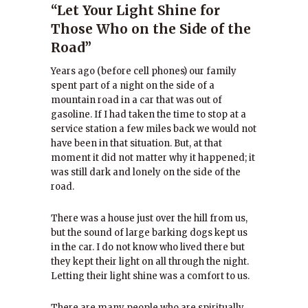
“Let Your Light Shine for
Those Who on the Side of the
Road”
Years ago (before cell phones) our family
spent part of a night on the side of a
mountain road in a car that was out of
gasoline. If I had taken the time to stop at a
service station a few miles back we would not
have been in that situation. But, at that
moment it did not matter why it happened; it
was still dark and lonely on the side of the
road.
There was a house just over the hill from us,
but the sound of large barking dogs kept us
in the car. I do not know who lived there but
they kept their light on all through the night.
Letting their light shine was a comfort to us.
There are many people who are spiritually