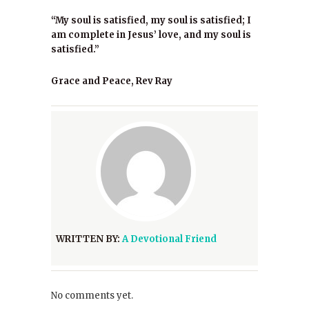
“My soul is satisfied, my soul is satisfied; I
am complete in Jesus’ love, and my soul is
satisfied.”
Grace and Peace, Rev Ray
WRITTEN BY:
A Devotional Friend
No comments yet.