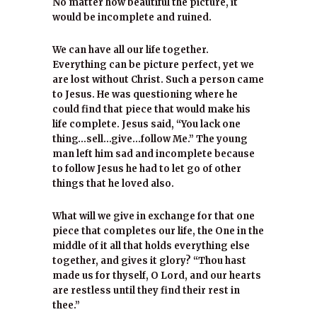
No matter how beautiful the picture, it
would be incomplete and ruined.
We can have all our life together.
Everything can be picture perfect, yet we
are lost without Christ. Such a person came
to Jesus. He was questioning where he
could find that piece that would make his
life complete. Jesus said, “You lack one
thing…sell…give…follow Me.” The young
man left him sad and incomplete because
to follow Jesus he had to let go of other
things that he loved also.
What will we give in exchange for that one
piece that completes our life, the One in the
middle of it all that holds everything else
together, and gives it glory? “Thou hast
made us for thyself, O Lord, and our hearts
are restless until they find their rest in
thee.”