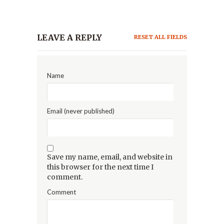
LEAVE A REPLY
RESET ALL FIELDS
Name
Email (never published)
Save my name, email, and website in
this browser for the next time I
comment.
Comment