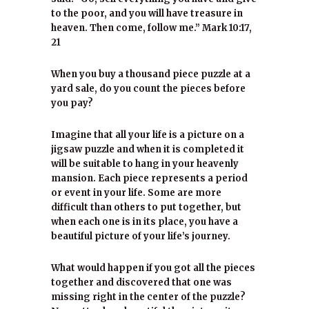
to the poor, and you will have treasure in
heaven. Then come, follow me.” Mark 10:17,
21
When you buy a thousand piece puzzle at a
yard sale, do you count the pieces before
you pay?
Imagine that all your life is a picture on a
jigsaw puzzle and when it is completed it
will be suitable to hang in your heavenly
mansion. Each piece represents a period
or event in your life. Some are more
difficult than others to put together, but
when each one is in its place, you have a
beautiful picture of your life’s journey.
What would happen if you got all the pieces
together and discovered that one was
missing right in the center of the puzzle?