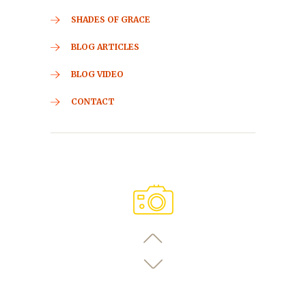
SHADES OF GRACE
BLOG ARTICLES
BLOG VIDEO
CONTACT