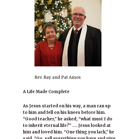
Rev. Ray and Pat Amos
A Life Made Complete
As Jesus started on his way, a man ran up
to him and fell on his knees before him.
“Good teacher,” he asked, “what must I do
to inherit eternal life?” …. Jesus looked at
him and loved him. “One thing you lack,” he
said. “Go, sell everything you have and give