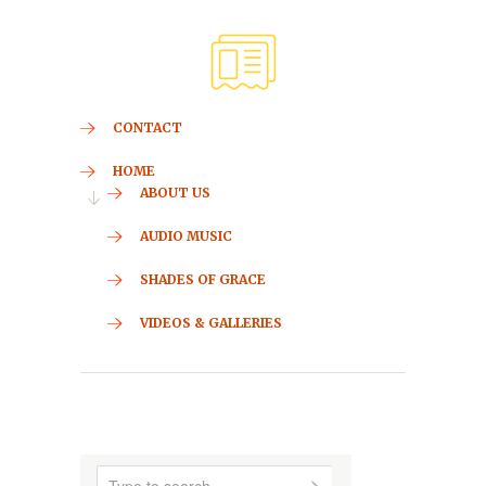
CONTACT
HOME
ABOUT US
AUDIO MUSIC
SHADES OF GRACE
VIDEOS & GALLERIES