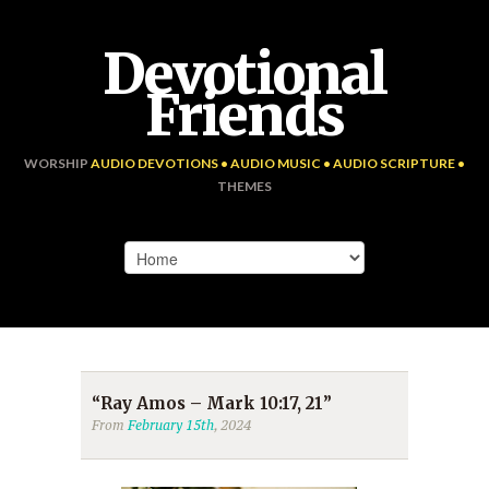
Devotional
Friends
WORSHIP
AUDIO DEVOTIONS • AUDIO MUSIC • AUDIO SCRIPTURE •
THEMES
“Ray Amos – Mark 10:17, 21”
From
February 15th
, 2024