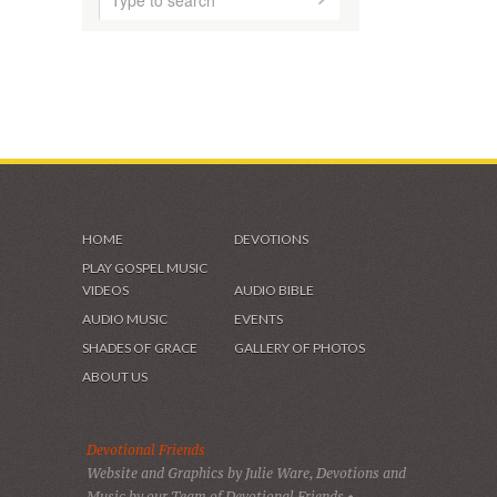
HOME
DEVOTIONS
PLAY GOSPEL MUSIC
VIDEOS
AUDIO BIBLE
AUDIO MUSIC
EVENTS
SHADES OF GRACE
GALLERY OF PHOTOS
ABOUT US