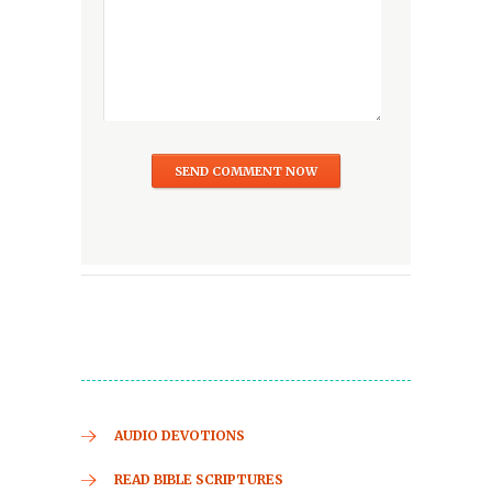
AUDIO DEVOTIONS
READ BIBLE SCRIPTURES