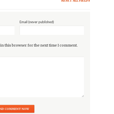
RESET ALL FIELDS
Email (never published)
in this browser for the next time I comment.