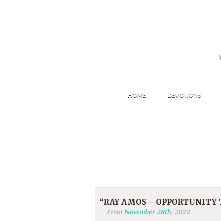
HOME
DEVOTIONS
“RAY AMOS – OPPORTUNITY TO
From
November 28th
, 2022