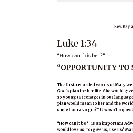
Rev. Ray 
Luke 1:34
“How can this be…?”
“OPPORTUNITY TO 
The first recorded words of Mary we
God’s plan for her life. She would giv
so young (a teenager in our language
plan would mean to her and the world
since I am a virgin?” It wasn’t a que
“How can it be?” is an important Adve
would love us, forgive us, use us? 