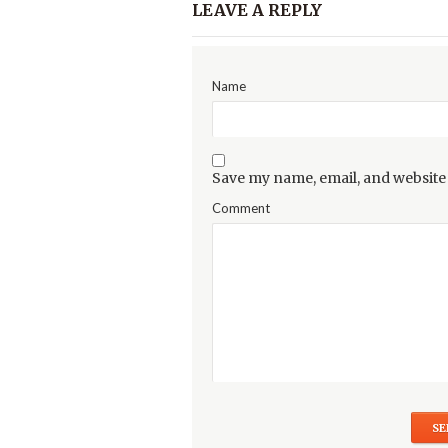
LEAVE A REPLY
Name
Save my name, email, and website 
Comment