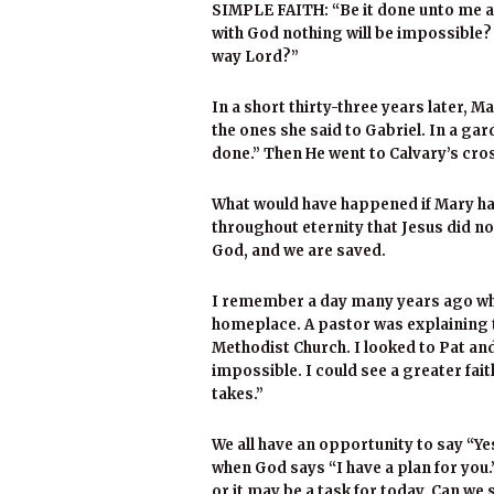
SIMPLE FAITH: “Be it done unto me ac
with God nothing will be impossible?
way Lord?”
In a short thirty-three years later, 
the ones she said to Gabriel. In a gar
done.” Then He went to Calvary’s cros
What would have happened if Mary had
throughout eternity that Jesus did n
God, and we are saved.
I remember a day many years ago whe
homeplace. A pastor was explaining t
Methodist Church. I looked to Pat a
impossible. I could see a greater fait
takes.”
We all have an opportunity to say “Y
when God says “I have a plan for you.”
or it may be a task for today. Can we 