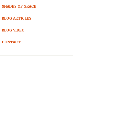
SHADES OF GRACE
BLOG ARTICLES
BLOG VIDEO
CONTACT