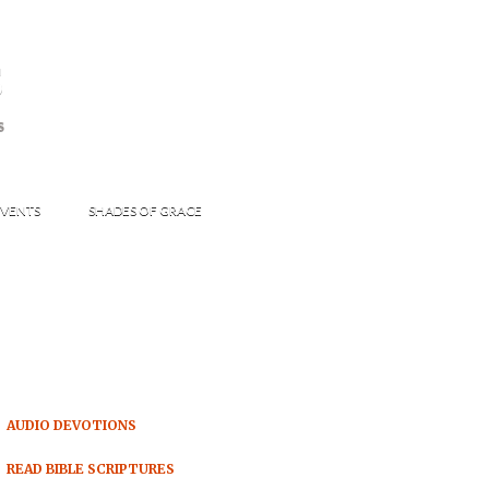
s
S
VENTS
SHADES OF GRACE
AUDIO DEVOTIONS
READ BIBLE SCRIPTURES