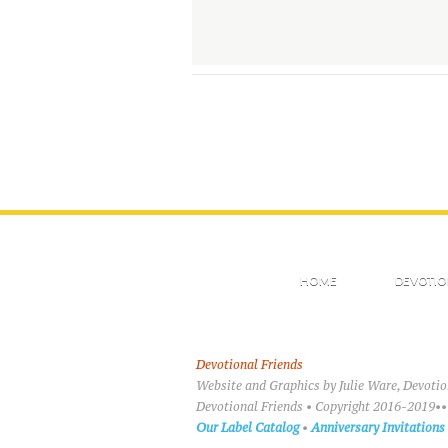
HOME
DEVOTIO
Devotional Friends
Website and Graphics by Julie Ware, Devoti
Devotional Friends • Copyright 2016-2019••
Our Label Catalog
•
Anniversary Invitations