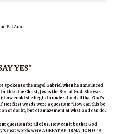
and Pat Amos
SAY YES”
re spoken to the angel Gabriel when he announced
e birth to the Christ, Jesus the Son of God. She was
); how could she begin to understand all that God’s
? Her first words were a question: “How can this be
stion of doubt, but of amazement at what God can do.
nt question for all of us. How can it be that God
Mary’s next words were A GREAT AFFIRMATION OF A