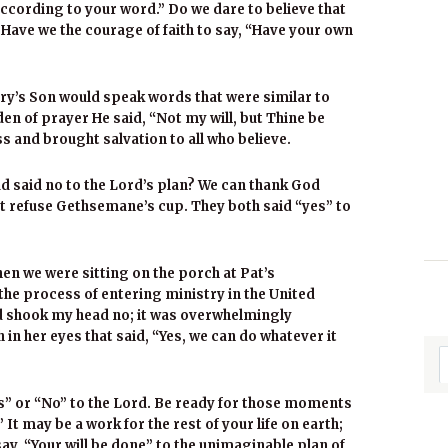
cording to your word.” Do we dare to believe that
 Have we the courage of faith to say, “Have your own
Mary’s Son would speak words that were similar to
den of prayer He said, “Not my will, but Thine be
s and brought salvation to all who believe.
 said no to the Lord’s plan? We can thank God
ot refuse Gethsemane’s cup. They both said “yes” to
n we were sitting on the porch at Pat’s
he process of entering ministry in the United
nd shook my head no; it was overwhelmingly
h in her eyes that said, “Yes, we can do whatever it
es” or “No” to the Lord. Be ready for those moments
 It may be a work for the rest of your life on earth;
say, “Your will be done” to the unimaginable plan of