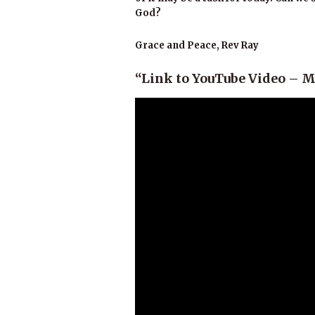
God?
Grace and Peace, Rev Ray
“Link to YouTube Video – Ma