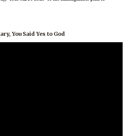
ry, You Said Yes to God