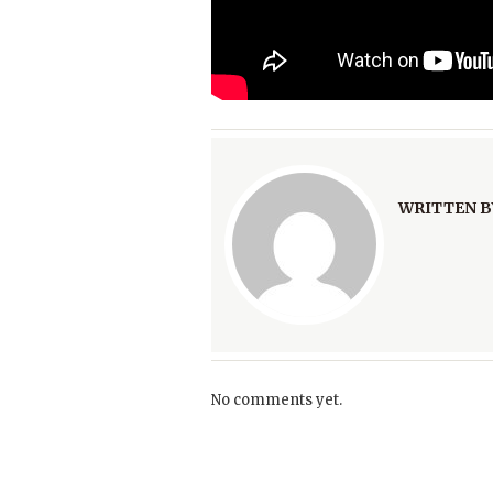
WRITTEN B
No comments yet.