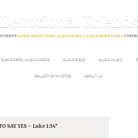
Devotional Friend
WORSHIP
AUDIO DEVOTIONS • AUDIO MUSIC • AUDIO SCRIPTURE •
THEME
PLAY GOSPEL MUSIC VIDEOS
AUDIO BIBLE
AUDIO MUSIC
E
GALLERY OF PHOTOS
ABOUT US
 SAY YES – Luke 1:34”