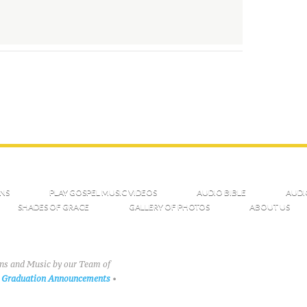
NS
PLAY GOSPEL MUSIC VIDEOS
AUDIO BIBLE
AUDI
SHADES OF GRACE
GALLERY OF PHOTOS
ABOUT US
ons and Music by our Team of
Graduation Announcements
•