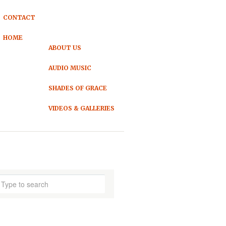
CONTACT
HOME
ABOUT US
AUDIO MUSIC
SHADES OF GRACE
VIDEOS & GALLERIES