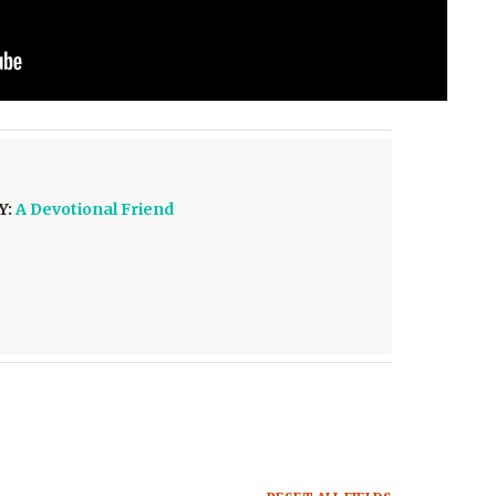
Y:
A Devotional Friend