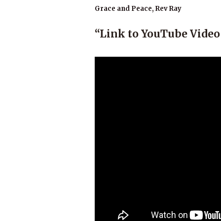
Grace and Peace, Rev Ray
“Link to YouTube Video