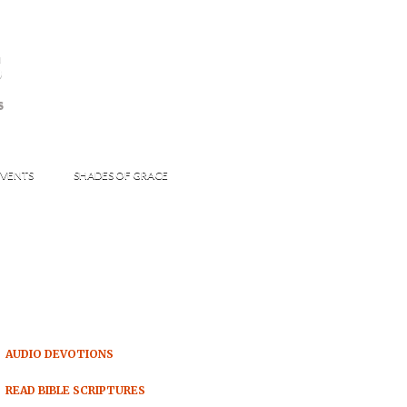
s
S
VENTS
SHADES OF GRACE
AUDIO DEVOTIONS
READ BIBLE SCRIPTURES