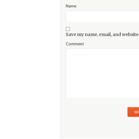
Name
Save my name, email, and website 
Comment