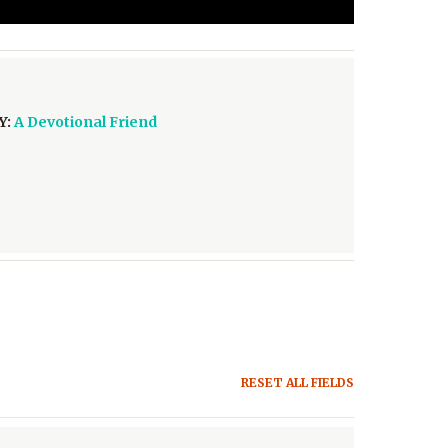
Y:
A Devotional Friend
RESET ALL FIELDS