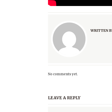
WRITTEN B
No comments yet.
LEAVE A REPLY