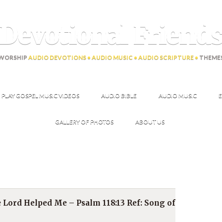
Devotional Friend
WORSHIP
AUDIO DEVOTIONS • AUDIO MUSIC • AUDIO SCRIPTURE •
THEME
PLAY GOSPEL MUSIC VIDEOS
AUDIO BIBLE
AUDIO MUSIC
E
GALLERY OF PHOTOS
ABOUT US
he Lord Helped Me – Psalm 118:13 Ref: Song of