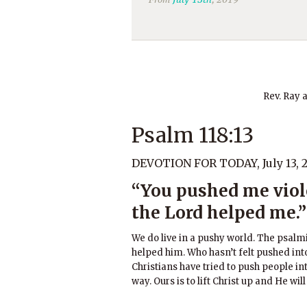
Rev. Ray 
Psalm 118:13
DEVOTION FOR TODAY, July 13, 
“You pushed me violen
the Lord helped me.”
We do live in a pushy world. The psalmis
helped him. Who hasn’t felt pushed int
Christians have tried to push people int
way. Ours is to lift Christ up and He wil