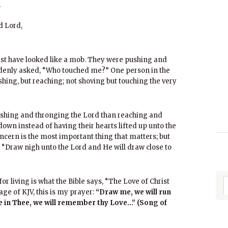
,
d Lord,
st have looked like a mob. They were pushing and
ddenly asked, “Who touched me?” One person in the
hing, but reaching; not shoving but touching the very
hing and thronging the Lord than reaching and
own instead of having their hearts lifted up unto the
cern is the most important thing that matters; but
 “Draw nigh unto the Lord and He will draw close to
or living is what the Bible says, “The Love of Christ
age of KJV, this is my prayer:
“Draw me, we will run
ce in Thee, we will remember thy Love…”
(Song of