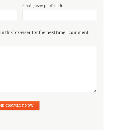
Email (never published)
in this browser for the next time I comment.