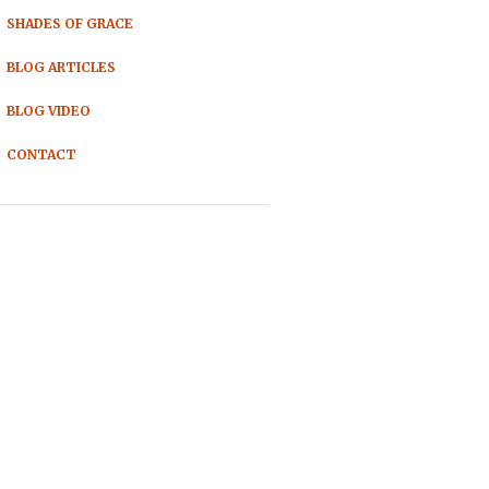
SHADES OF GRACE
BLOG ARTICLES
BLOG VIDEO
CONTACT