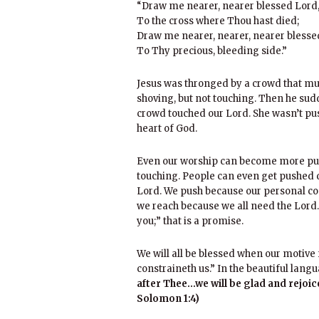
“Draw me nearer, nearer blessed Lord
To the cross where Thou hast died;
Draw me nearer, nearer, nearer blesse
To Thy precious, bleeding side.”
Jesus was thronged by a crowd that mu
shoving, but not touching. Then he su
crowd touched our Lord. She wasn’t pus
heart of God.
Even our worship can become more pus
touching. People can even get pushed d
Lord. We push because our personal con
we reach because we all need the Lord.
you;” that is a promise.
We will all be blessed when our motive f
constraineth us.” In the beautiful langu
after Thee…we will be glad and rejoi
Solomon 1:4)