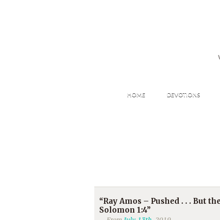
HOME
DEVOTIONS
“Ray Amos – Pushed . . . But t
Solomon 1:4”
From
July 13th
, 2019