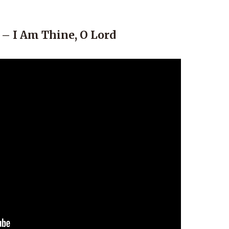
 – I Am Thine, O Lord