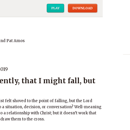
PLAY
DOWNLOAD
and Pat Amos
2019
tly, that I might fall, but
t felt shoved to the point of falling, but the Lord
o a situation, decision, or conversation? Well-meaning
o a relationship with Christ; but it doesn’t work that
l draw them to the cross.