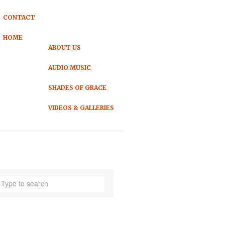
CONTACT
HOME
ABOUT US
AUDIO MUSIC
SHADES OF GRACE
VIDEOS & GALLERIES