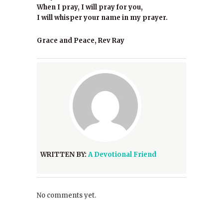
When I pray, I will pray for you,
I will whisper your name in my prayer.
Grace and Peace, Rev Ray
WRITTEN BY:
A Devotional Friend
No comments yet.