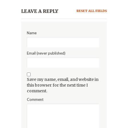
LEAVE A REPLY
RESET ALL FIELDS
Name
Email (never published)
Save my name, email, and website in
this browser for the next time I
comment.
Comment