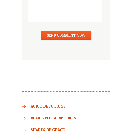
AUDIO DEVOTIONS
READ BIBLE SCRIPTURES
SHADES OF GRACE