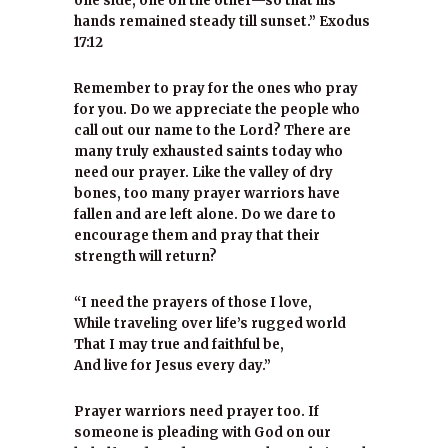
one side, one on the other—so that his
hands remained steady till sunset.” Exodus
17:12
Remember to pray for the ones who pray
for you. Do we appreciate the people who
call out our name to the Lord? There are
many truly exhausted saints today who
need our prayer. Like the valley of dry
bones, too many prayer warriors have
fallen and are left alone. Do we dare to
encourage them and pray that their
strength will return?
“I need the prayers of those I love,
While traveling over life’s rugged world
That I may true and faithful be,
And live for Jesus every day.”
Prayer warriors need prayer too. If
someone is pleading with God on our