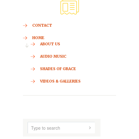
CONTACT
HOME
ABOUT US
AUDIO MUSIC
SHADES OF GRACE
VIDEOS & GALLERIES