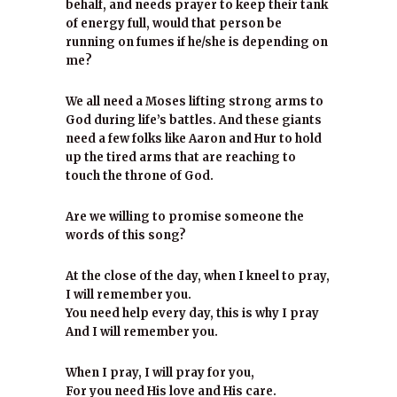
behalf, and needs prayer to keep their tank
of energy full, would that person be
running on fumes if he/she is depending on
me?
We all need a Moses lifting strong arms to
God during life’s battles. And these giants
need a few folks like Aaron and Hur to hold
up the tired arms that are reaching to
touch the throne of God.
Are we willing to promise someone the
words of this song?
At the close of the day, when I kneel to pray,
I will remember you.
You need help every day, this is why I pray
And I will remember you.
When I pray, I will pray for you,
For you need His love and His care.