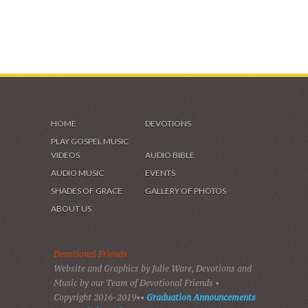
HOME
DEVOTIONS
PLAY GOSPEL MUSIC
VIDEOS
AUDIO BIBLE
AUDIO MUSIC
EVENTS
SHADES OF GRACE
GALLERY OF PHOTOS
ABOUT US
Devotional Friends