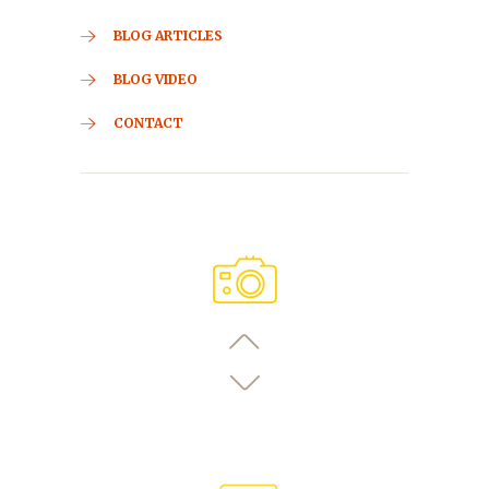
BLOG ARTICLES
BLOG VIDEO
CONTACT