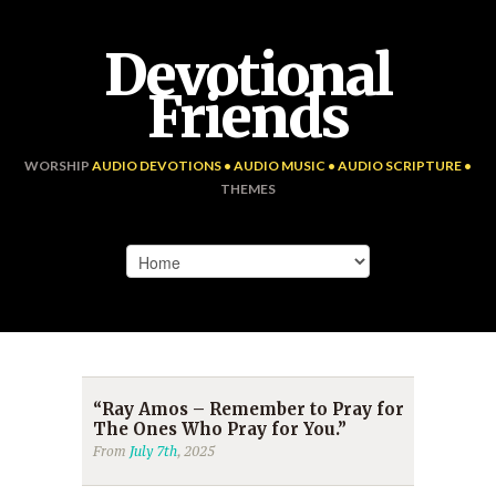
Devotional
Friends
WORSHIP
AUDIO DEVOTIONS • AUDIO MUSIC • AUDIO SCRIPTURE •
THEMES
“Ray Amos – Remember to Pray for
The Ones Who Pray for You.”
From
July 7th
, 2025