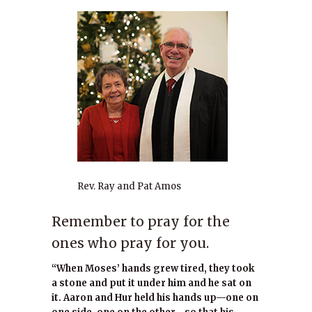
Rev. Ray and Pat Amos
Remember to pray for the
ones who pray for you.
“When Moses’ hands grew tired, they took
a stone and put it under him and he sat on
it. Aaron and Hur held his hands up—one on