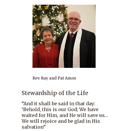
Rev. Ray and Pat Amos
Stewardship of the Life
“And it shall be said in that day:
‘Behold, this is our God; We have
waited for Him, and He will save us…
We will rejoice and be glad in His
salvation”