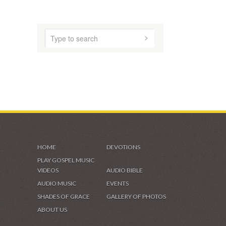
VIDEOS & GALLERIES
HOME
DEVOTIONS
PLAY GOSPEL MUSIC