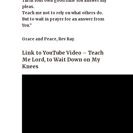
Till in Your own good time You answer my
pleas.
Teach me not to rely on what others do.
But to wait in prayer for an answer from
You.”
Grace and Peace, Rev Ray.
Link to YouTube Video – Teach
Me Lord, to Wait Down on My
Knees