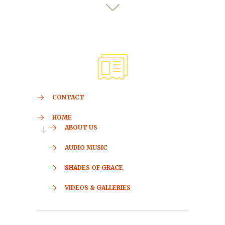
CONTACT
HOME
ABOUT US
AUDIO MUSIC
SHADES OF GRACE