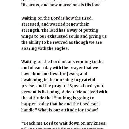
His arms, and how marvelous is His love.
Waiting on the Lord is how the tired,
stressed, and worried renew their
strength. The lord has a way of putting
wings to our exhausted souls and giving us
the ability to be revived as though we are
soaring with the eagles.
Waiting on the Lord means coming to the
end of each day with the prayer that we
have done our best for Jesus; and
awakening in the morning in grateful
praise, and the prayer, “Speak Lord, your
servant is listening. A dear friend lived with
the attitude that “nothing is going to
happen today that he and the Lord can’t
handle.” What is our attitude for today?
“Teach me Lord to wait down on my knees.