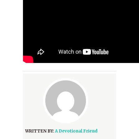
WRITTEN BY:
A Devotional Friend