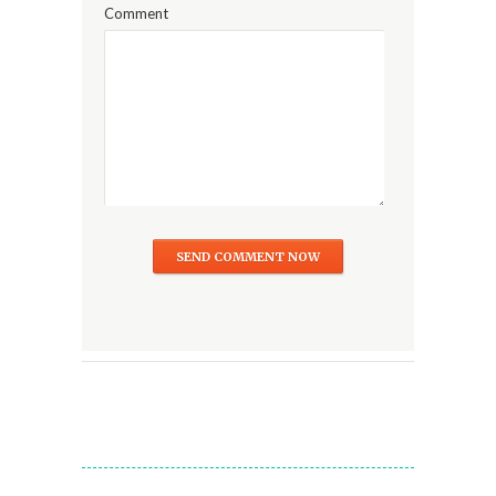
Comment