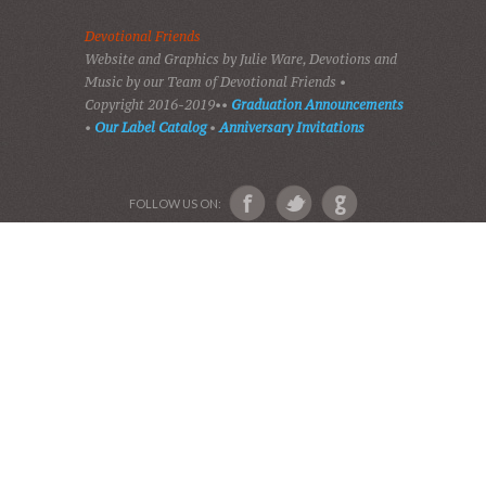
VIDEOS
AUDIO BIBLE
AUDIO MUSIC
EVENTS
SHADES OF GRACE
GALLERY OF PHOTOS
ABOUT US
Devotional Friends
Website and Graphics by Julie Ware, Devotions and
Music by our Team of Devotional Friends •
Copyright 2016-2019••
Graduation Announcements
•
Our Label Catalog
•
Anniversary Invitations
FOLLOW US ON: