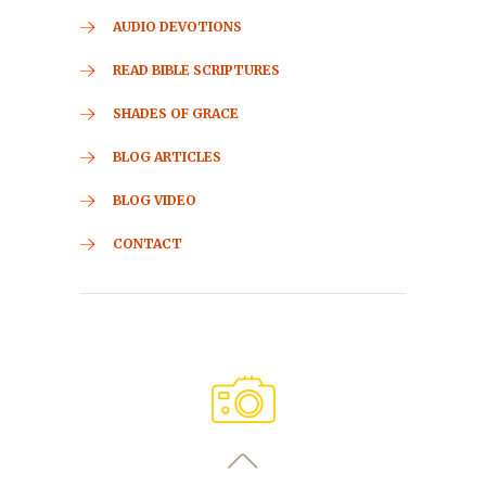
AUDIO DEVOTIONS
READ BIBLE SCRIPTURES
SHADES OF GRACE
BLOG ARTICLES
BLOG VIDEO
CONTACT