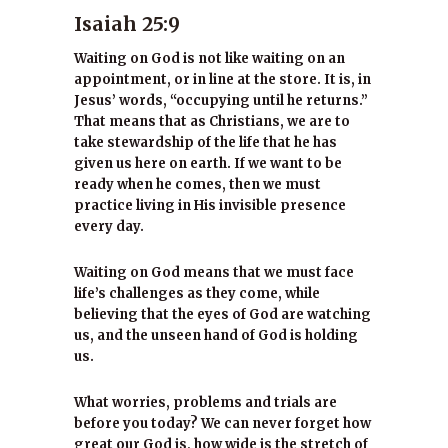
Isaiah 25:9
Waiting on God is not like waiting on an
appointment, or in line at the store. It is, in
Jesus’ words, “occupying until he returns.”
That means that as Christians, we are to
take stewardship of the life that he has
given us here on earth. If we want to be
ready when he comes, then we must
practice living in His invisible presence
every day.
Waiting on God means that we must face
life’s challenges as they come, while
believing that the eyes of God are watching
us, and the unseen hand of God is holding
us.
What worries, problems and trials are
before you today? We can never forget how
great our God is, how wide is the stretch of