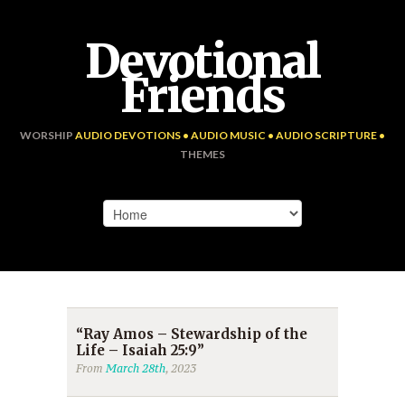
Devotional
Friends
WORSHIP
AUDIO DEVOTIONS • AUDIO MUSIC • AUDIO SCRIPTURE •
THEMES
“Ray Amos – Stewardship of the
Life – Isaiah 25:9”
From
March 28th
, 2023