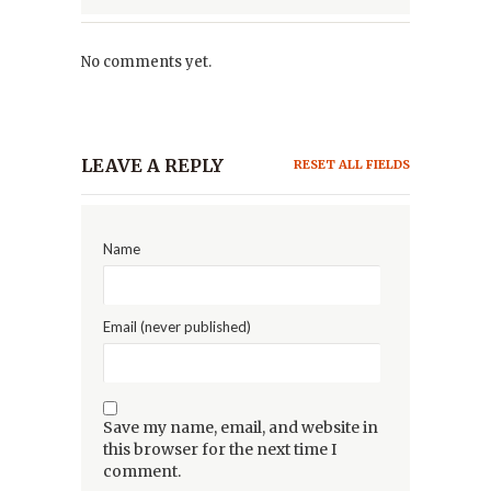
No comments yet.
LEAVE A REPLY
RESET ALL FIELDS
Name
Email (never published)
Save my name, email, and website in
this browser for the next time I
comment.