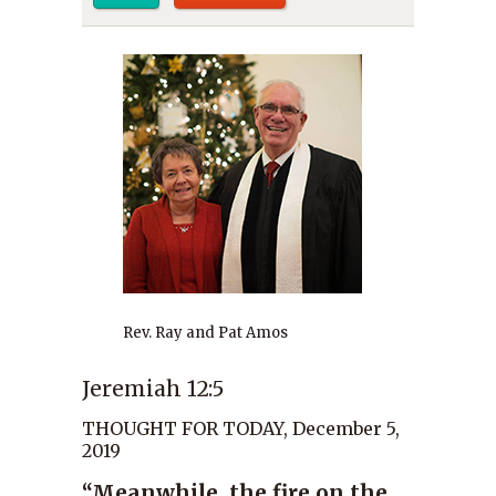
Rev. Ray and Pat Amos
Jeremiah 12:5
THOUGHT FOR TODAY, December 5,
2019
“Meanwhile, the fire on the