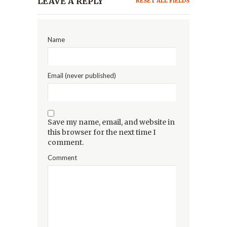
LEAVE A REPLY
RESET ALL FIELDS
Name
Email (never published)
Save my name, email, and website in
this browser for the next time I
comment.
Comment