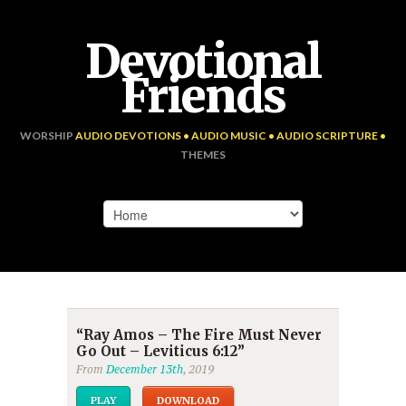
Devotional
Friends
WORSHIP
AUDIO DEVOTIONS • AUDIO MUSIC • AUDIO SCRIPTURE •
THEMES
“Ray Amos – The Fire Must Never
Go Out – Leviticus 6:12”
From
December 13th
, 2019
PLAY
DOWNLOAD