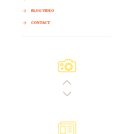
BLOG VIDEO
CONTACT