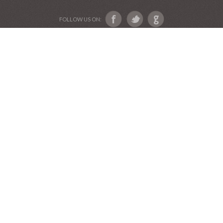
ABOUT US
Devotional Friends
Website and Graphics by Julie Ware, Devotions and
Music by our Team of Devotional Friends •
Copyright 2016-2019••
Graduation Announcements
•
Our Label Catalog
•
Anniversary Invitations
FOLLOW US ON: