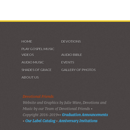
HOME
DEVOTIONS
PLAY GOSPEL MUSIC
VIDEOS
AUDIO BIBLE
AUDIO MUSIC
EVENTS
SHADES OF GRACE
GALLERY OF PHOTOS