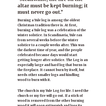
altar must be kept burning; it
must never go out.”
Burning a Yule log is among the oldest
Christmas tradition there is. At first,
burning a Yule log was a celebration of the
winter solstice. In Scandinavia, Yule ran
from several weeks before the winter
solstice to a couple weeks after. This was
the darkest time of year, and the people
celebrated because days would start
getting longer after solstice. The Log is an
especially large and hard log that burns in
the fireplace. It cannot burn by itself, but
needs other smaller logs and kindling
wood to burn with it.
The church is my Yule Log for life. I need the
church or my fire will go out. If a stick of
wood is removed from the other burning
wood it will soon extinguish and lose its