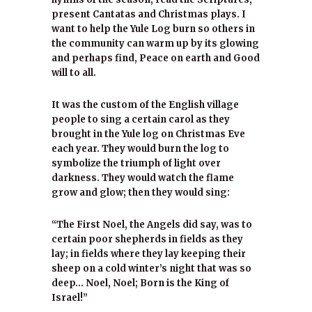
present Cantatas and Christmas plays. I
want to help the Yule Log burn so others in
the community can warm up by its glowing
and perhaps find, Peace on earth and Good
will to all.
It was the custom of the English village
people to sing a certain carol as they
brought in the Yule log on Christmas Eve
each year. They would burn the log to
symbolize the triumph of light over
darkness. They would watch the flame
grow and glow; then they would sing:
“The First Noel, the Angels did say, was to
certain poor shepherds in fields as they
lay; in fields where they lay keeping their
sheep on a cold winter’s night that was so
deep… Noel, Noel; Born is the King of
Israel!”