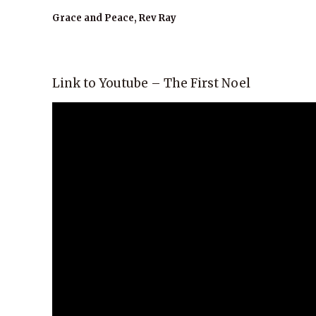
Grace and Peace, Rev Ray
Link to Youtube – The First Noel