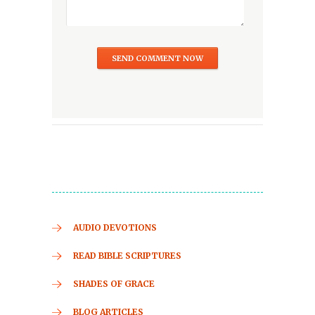
AUDIO DEVOTIONS
READ BIBLE SCRIPTURES
SHADES OF GRACE
BLOG ARTICLES