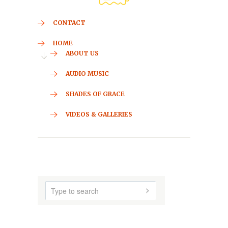
CONTACT
HOME
ABOUT US
AUDIO MUSIC
SHADES OF GRACE
VIDEOS & GALLERIES