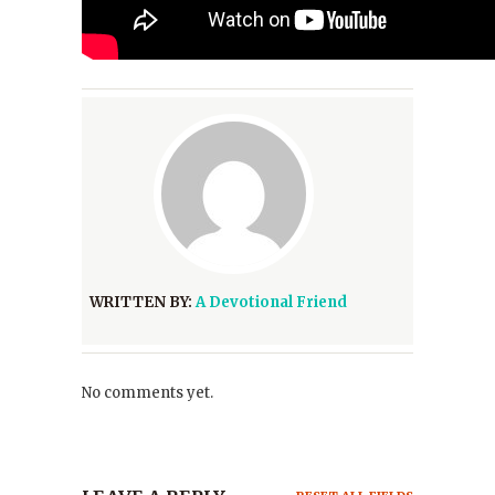
WRITTEN BY:
A Devotional Friend
No comments yet.