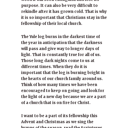
purpose. It can also be very difficult to
rekindle after it has grown cold. That is why
it is so important that Christians stay in the
fellowship of their local church.
The Yule log burns in the darkest time of
the year in anticipation that the darkness
will pass and give way to longer days of
light. That is constantly true for all of us.
Those long dark nights come to us at
different times. When they do it is
important that the log is burning bright in
the hearts of our church family around us.
Think of how many times we have been
encouraged to keep on going and look for
the light of a new day because we are a part
of a church that is on fire for Christ.
I want to be a part of its fellowship this
Advent and Christmas as we sing the
hymns of the season, read the Scriptures,