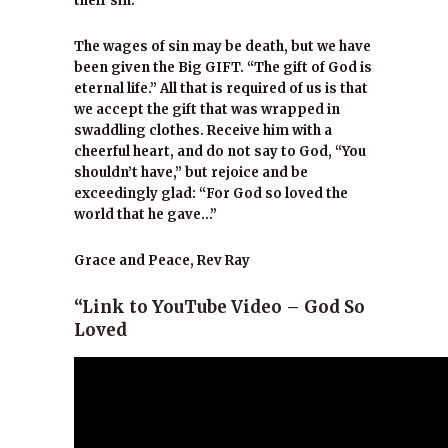
their sin.”
The wages of sin may be death, but we have
been given the Big GIFT. “The gift of God is
eternal life.” All that is required of us is that
we accept the gift that was wrapped in
swaddling clothes. Receive him with a
cheerful heart, and do not say to God, “You
shouldn’t have,” but rejoice and be
exceedingly glad: “For God so loved the
world that he gave…”
Grace and Peace, Rev Ray
“Link to YouTube Video – God So
Loved