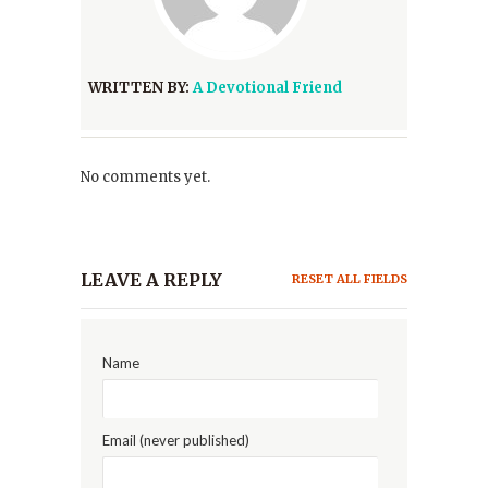
WRITTEN BY:
A Devotional Friend
No comments yet.
LEAVE A REPLY
RESET ALL FIELDS
Name
Email (never published)