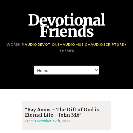
Devotional
Friends
WORSHIP
AUDIO DEVOTIONS • AUDIO MUSIC • AUDIO SCRIPTURE •
THEMES
“Ray Amos – The Gift of God is
Eternal Life – John 3:16”
From
December 17th
, 2022