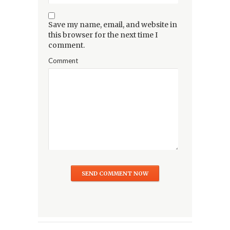
Save my name, email, and website in
this browser for the next time I
comment.
Comment