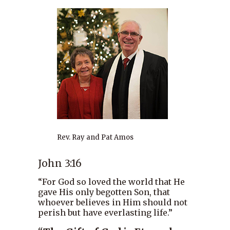
Rev. Ray and Pat Amos
John 3:16
“For God so loved the world that He
gave His only begotten Son, that
whoever believes in Him should not
perish but have everlasting life.”