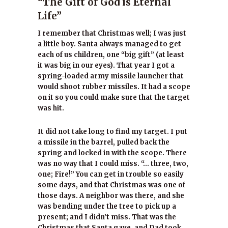
“The Gift of God is Eternal
Life”
I remember that Christmas well; I was just
a little boy. Santa always managed to get
each of us children, one “big gift” (at least
it was big in our eyes). That year I got a
spring-loaded army missile launcher that
would shoot rubber missiles. It had a scope
on it so you could make sure that the target
was hit.
It did not take long to find my target. I put
a missile in the barrel, pulled back the
spring and locked in with the scope. There
was no way that I could miss. “… three, two,
one; Fire!” You can get in trouble so easily
some days, and that Christmas was one of
those days. A neighbor was there, and she
was bending under the tree to pick up a
present; and I didn’t miss. That was the
Christmas that Santa gave, and Dad took