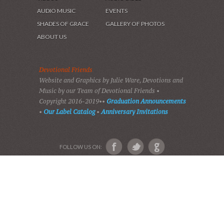
HOME
DEVOTIONS
PLAY GOSPEL MUSIC
VIDEOS
AUDIO BIBLE
AUDIO MUSIC
EVENTS
SHADES OF GRACE
GALLERY OF PHOTOS
ABOUT US
Devotional Friends
Website and Graphics by Julie Ware, Devotions and
Music by our Team of Devotional Friends •
Copyright 2016-2019••
Graduation Announcements
•
Our Label Catalog
•
Anniversary Invitations