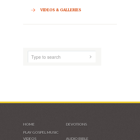
CONTACT
HOME
ABOUT US
AUDIO MUSIC
SHADES OF GRACE
VIDEOS & GALLERIES