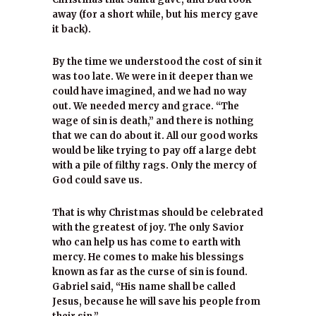
away (for a short while, but his mercy gave
it back).
By the time we understood the cost of sin it
was too late. We were in it deeper than we
could have imagined, and we had no way
out. We needed mercy and grace. “The
wage of sin is death,” and there is nothing
that we can do about it. All our good works
would be like trying to pay off a large debt
with a pile of filthy rags. Only the mercy of
God could save us.
That is why Christmas should be celebrated
with the greatest of joy. The only Savior
who can help us has come to earth with
mercy. He comes to make his blessings
known as far as the curse of sin is found.
Gabriel said, “His name shall be called
Jesus, because he will save his people from