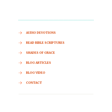
AUDIO DEVOTIONS
READ BIBLE SCRIPTURES
SHADES OF GRACE
BLOG ARTICLES
BLOG VIDEO
CONTACT