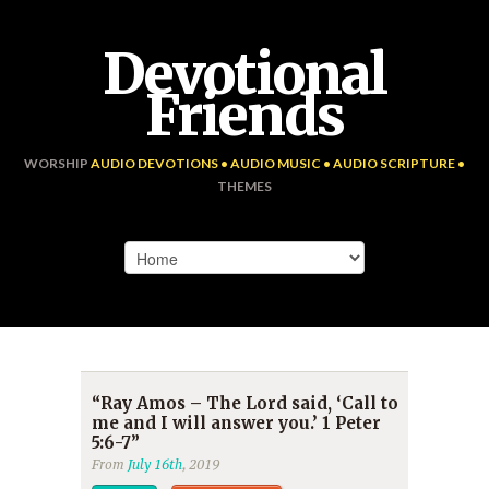
Devotional
Friends
WORSHIP
AUDIO DEVOTIONS • AUDIO MUSIC • AUDIO SCRIPTURE •
THEMES
“Ray Amos – The Lord said, ‘Call to
me and I will answer you.’ 1 Peter
5:6-7”
From
July 16th
, 2019