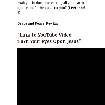
exalt you in due time, casting all your cares
upon Him, for He cares for you.”
(1 Peter 5:6-
7)
Grace and Peace, Rev Ray
“Link to YouTube Video –
Turn Your Eyes Upon Jesus”