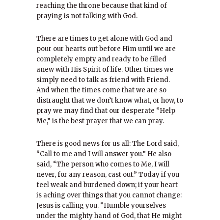
reaching the throne because that kind of
praying is not talking with God.
There are times to get alone with God and
pour our hearts out before Him until we are
completely empty and ready to be filled
anew with His Spirit of life. Other times we
simply need to talk as friend with Friend.
And when the times come that we are so
distraught that we don’t know what, or how, to
pray we may find that our desperate “Help
Me,” is the best prayer that we can pray.
There is good news for us all: The Lord said,
“Call to me and I will answer you.” He also
said, “The person who comes to Me, I will
never, for any reason, cast out.” Today if you
feel weak and burdened down; if your heart
is aching over things that you cannot change:
Jesus is calling you. “Humble yourselves
under the mighty hand of God, that He might