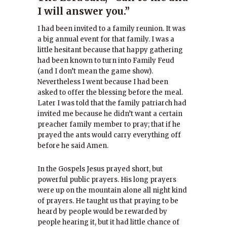
I will answer you.”
I had been invited to a family reunion. It was
a big annual event for that family. I was a
little hesitant because that happy gathering
had been known to turn into Family Feud
(and I don’t mean the game show).
Nevertheless I went because I had been
asked to offer the blessing before the meal.
Later I was told that the family patriarch had
invited me because he didn’t want a certain
preacher family member to pray; that if he
prayed the ants would carry everything off
before he said Amen.
In the Gospels Jesus prayed short, but
powerful public prayers. His long prayers
were up on the mountain alone all night kind
of prayers. He taught us that praying to be
heard by people would be rewarded by
people hearing it, but it had little chance of