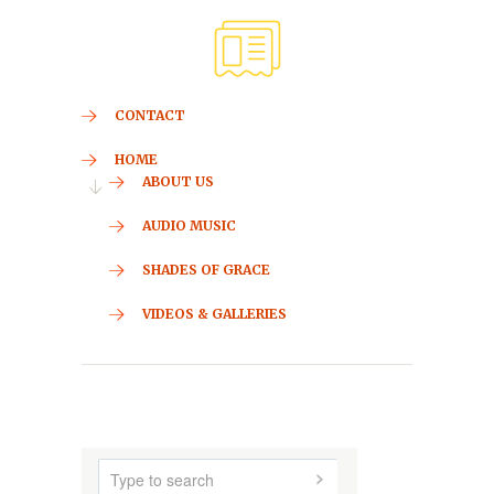
CONTACT
HOME
ABOUT US
AUDIO MUSIC
SHADES OF GRACE
VIDEOS & GALLERIES