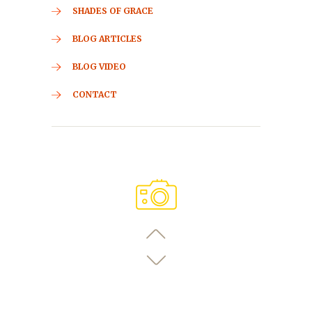
SHADES OF GRACE
BLOG ARTICLES
BLOG VIDEO
CONTACT