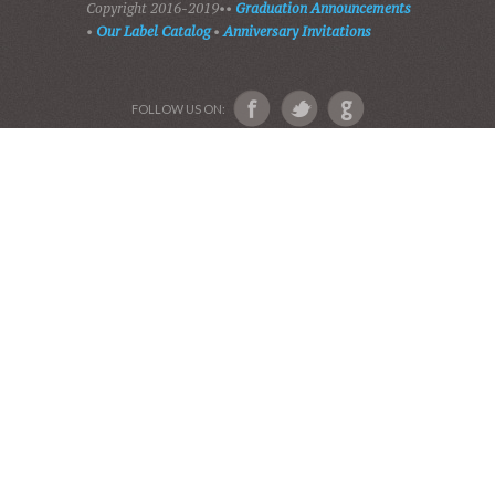
ABOUT US
Devotional Friends
Website and Graphics by Julie Ware, Devotions and
Music by our Team of Devotional Friends •
Copyright 2016-2019••
Graduation Announcements
•
Our Label Catalog
•
Anniversary Invitations
FOLLOW US ON: