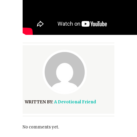
WRITTEN BY:
A Devotional Friend
No comments yet.