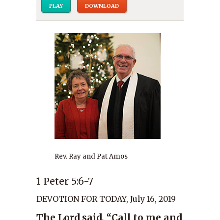
PLAY
DOWNLOAD
Rev. Ray and Pat Amos
1 Peter 5:6-7
DEVOTION FOR TODAY, July 16, 2019
The Lord said, “Call to me and