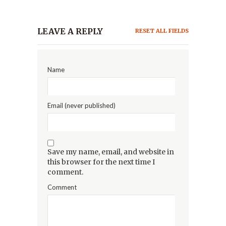
LEAVE A REPLY
RESET ALL FIELDS
Name
Email (never published)
Save my name, email, and website in
this browser for the next time I
comment.
Comment