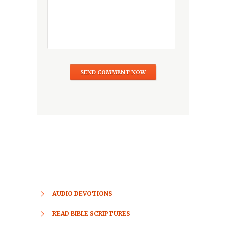
AUDIO DEVOTIONS
READ BIBLE SCRIPTURES