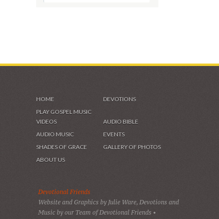
HOME
DEVOTIONS
PLAY GOSPEL MUSIC
VIDEOS
AUDIO BIBLE
AUDIO MUSIC
EVENTS
SHADES OF GRACE
GALLERY OF PHOTOS