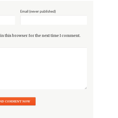
Email (never published)
in this browser for the next time I comment.