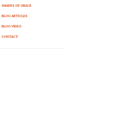
SHADES OF GRACE
BLOG ARTICLES
BLOG VIDEO
CONTACT