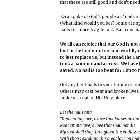
that these are still good and don’t nee
Ezra spoke of God’s people as “nails in 
(What kind would you be?) Some are spi
nails for more fragile task. Each one ha
We all can rejoice that our God is no
lost in the lumber of sin and worldly 
to just replace us, but instead the C
took a hammer and a cross. We have be
saved. No nail is too bent for Him to 
Got any bent nails in your family or am
Others may cast bent and broken lives
make us a nail in His Holy place.
Let the nails sing:
“Redeeming love, a love that knows no lim
Redeeming love, a love that shall not die
My soul shall sing throughout the endless 
With choirs extolling this great love on hig