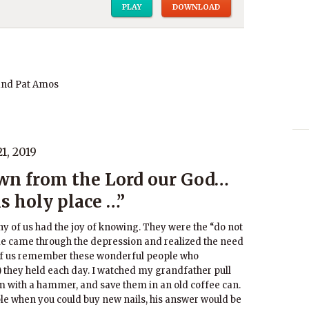
PLAY
DOWNLOAD
and Pat Amos
1, 2019
wn from the Lord our God…
is holy place …”
y of us had the joy of knowing. They were the “do not
e came through the depression and realized the need
t of us remember these wonderful people who
 they held each day. I watched my grandfather pull
m with a hammer, and save them in an old coffee can.
uble when you could buy new nails, his answer would be