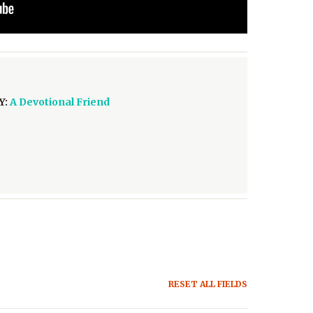
Y:
A Devotional Friend
RESET ALL FIELDS