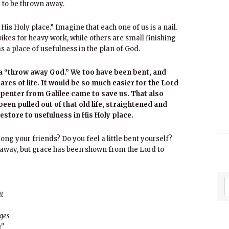
d to be thrown away.
His Holy place.” Imagine that each one of us is a nail.
kes for heavy work, while others are small finishing
s a place of usefulness in the plan of God.
t a “throw away God.” We too have been bent, and
cares of life. It would be so much easier for the Lord
arpenter from Galilee came to save us. That also
en pulled out of that old life, straightened and
restore to usefulness in His Holy place.
ong your friends? Do you feel a little bent yourself?
 away, but grace has been shown from the Lord to
it
ages
h”