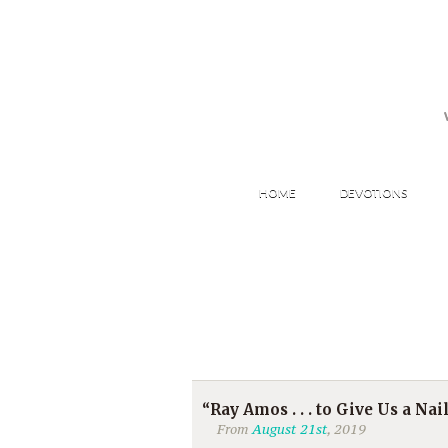
HOME
DEVOTIONS
“Ray Amos . . . to Give Us a Nail
From
August 21st
, 2019