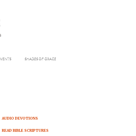
s
S
VENTS
SHADES OF GRACE
AUDIO DEVOTIONS
READ BIBLE SCRIPTURES