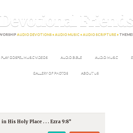
Devotional Friend
WORSHIP
AUDIO DEVOTIONS • AUDIO MUSIC • AUDIO SCRIPTURE •
THEME
PLAY GOSPEL MUSIC VIDEOS
AUDIO BIBLE
AUDIO MUSIC
E
GALLERY OF PHOTOS
ABOUT US
 in His Holy Place . . . Ezra 9:8”