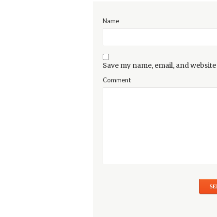
Name
Save my name, email, and website 
Comment