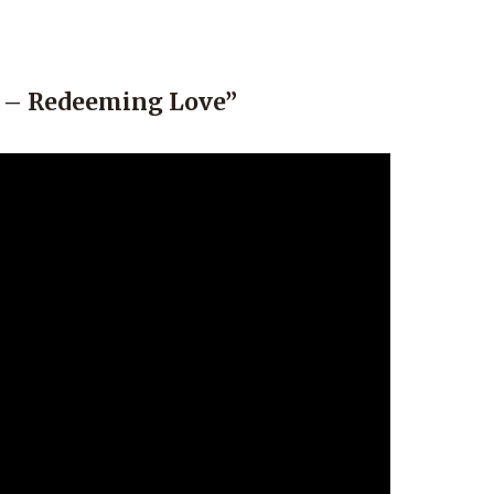
o – Redeeming Love”