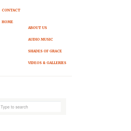
CONTACT
HOME
ABOUT US
AUDIO MUSIC
SHADES OF GRACE
VIDEOS & GALLERIES