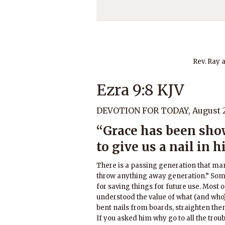
Rev. Ray 
Ezra 9:8 KJV
DEVOTION FOR TODAY, August 2
“Grace has been sho
to give us a nail in h
There is a passing generation that man
throw anything away generation.” Som
for saving things for future use. Mos
understood the value of what (and who)
bent nails from boards, straighten the
If you asked him why go to all the tro