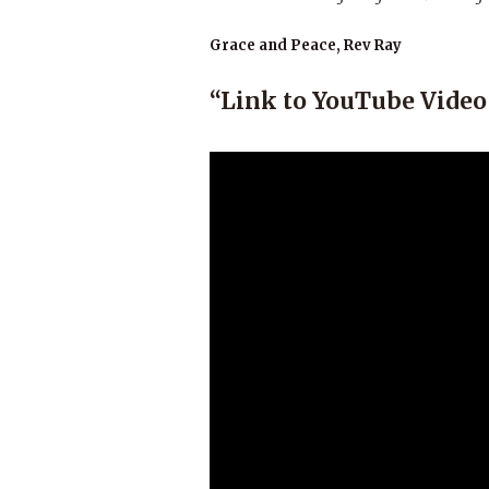
Grace and Peace, Rev Ray
“Link to YouTube Vide