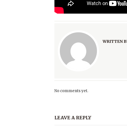
WRITTEN B
No comments yet.
LEAVE A REPLY