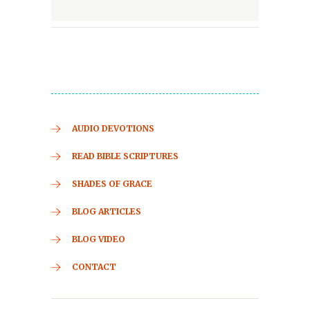
AUDIO DEVOTIONS
READ BIBLE SCRIPTURES
SHADES OF GRACE
BLOG ARTICLES
BLOG VIDEO
CONTACT