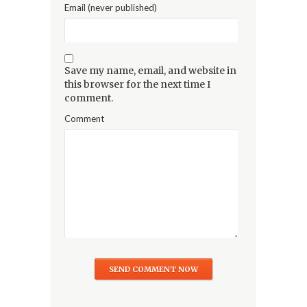
Email (never published)
Save my name, email, and website in
this browser for the next time I
comment.
Comment