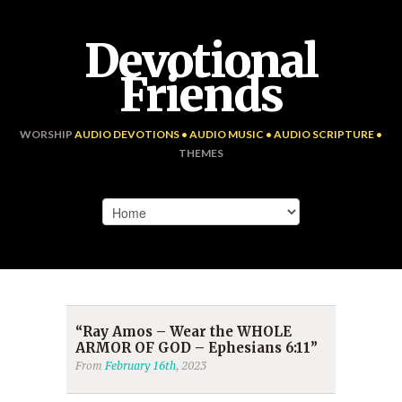
Devotional
Friends
WORSHIP
AUDIO DEVOTIONS • AUDIO MUSIC • AUDIO SCRIPTURE •
THEMES
“Ray Amos – Wear the WHOLE
ARMOR OF GOD – Ephesians 6:11”
From
February 16th
, 2023