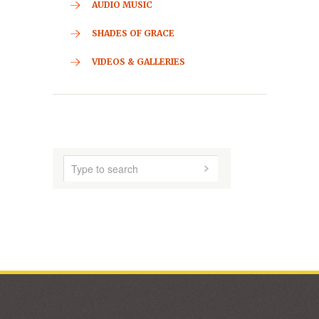
CONTACT
HOME
ABOUT US
AUDIO MUSIC
SHADES OF GRACE
VIDEOS & GALLERIES