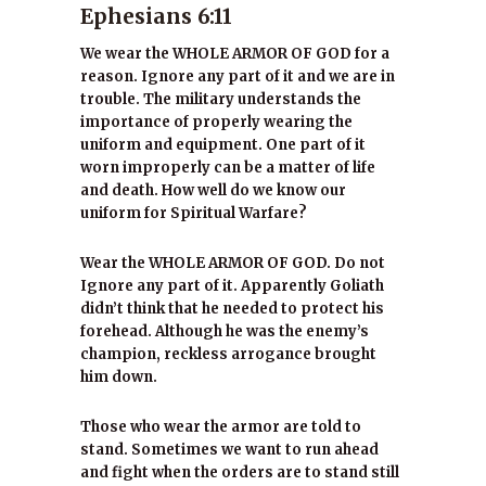
Ephesians 6:11
We wear the WHOLE ARMOR OF GOD for a
reason. Ignore any part of it and we are in
trouble. The military understands the
importance of properly wearing the
uniform and equipment. One part of it
worn improperly can be a matter of life
and death. How well do we know our
uniform for Spiritual Warfare?
Wear the WHOLE ARMOR OF GOD. Do not
Ignore any part of it. Apparently Goliath
didn’t think that he needed to protect his
forehead. Although he was the enemy’s
champion, reckless arrogance brought
him down.
Those who wear the armor are told to
stand. Sometimes we want to run ahead
and fight when the orders are to stand still