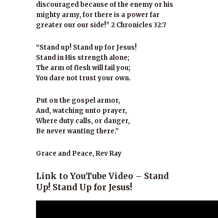
discouraged because of the enemy or his
mighty army, for there is a power far
greater our our side!” 2 Chronicles 32:7
“Stand up! Stand up for Jesus!
Stand in His strength alone;
The arm of flesh will fail you;
You dare not trust your own.
Put on the gospel armor,
And, watching unto prayer,
Where duty calls, or danger,
Be never wanting there.”
Grace and Peace, Rev Ray
Link to YouTube Video – Stand
Up! Stand Up for Jesus!