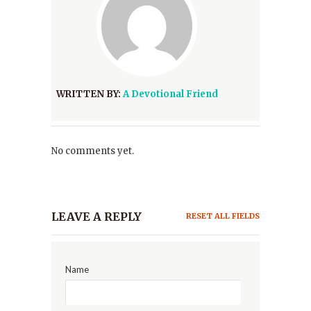
WRITTEN BY:
A Devotional Friend
No comments yet.
LEAVE A REPLY
RESET ALL FIELDS
Name