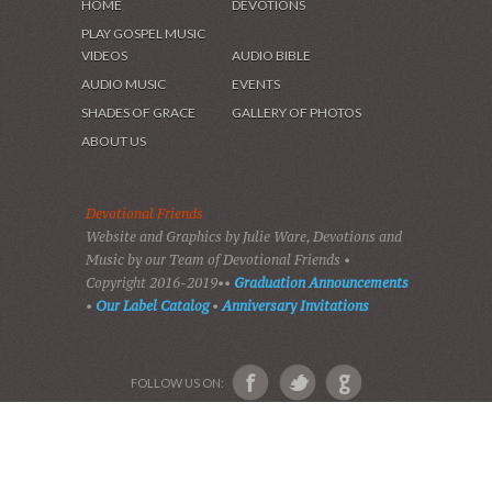
HOME
DEVOTIONS
PLAY GOSPEL MUSIC
VIDEOS
AUDIO BIBLE
AUDIO MUSIC
EVENTS
SHADES OF GRACE
GALLERY OF PHOTOS
ABOUT US
Devotional Friends
Website and Graphics by Julie Ware, Devotions and
Music by our Team of Devotional Friends •
Copyright 2016-2019••
Graduation Announcements
•
Our Label Catalog
•
Anniversary Invitations