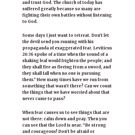
and trust God. The church of today has
suffered greatly because so many are
fighting their own battles without listening
to God.
Some days I just want to retreat. Don’t let
the devil send you running with his
propaganda of exaggerated fear. Leviticus
26:36 spoke of a time when the sound of a
shaking leaf would frighten the people; and
they shall flee as fleeing from a sword, and
they shall fall when no one is pursuing
them.” How many times have we run from
something that wasn’t there? Can we count
the things that we have worried about that
never came to pass?
When fear causes us to see things that are
not there: calm down and pray. Then you
can see that the Lord is near. “Be strong
and courageous! Don’t be afraid or