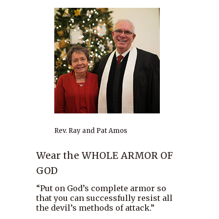
Rev. Ray and Pat Amos
Wear the WHOLE ARMOR OF
GOD
“Put on God’s complete armor so
that you can successfully resist all
the devil’s methods of attack.”