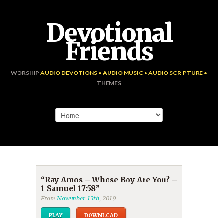
Devotional
Friends
WORSHIP
AUDIO DEVOTIONS • AUDIO MUSIC • AUDIO SCRIPTURE •
THEMES
“Ray Amos – Whose Boy Are You? –
1 Samuel 17:58”
From
November 19th
, 2019
PLAY
DOWNLOAD