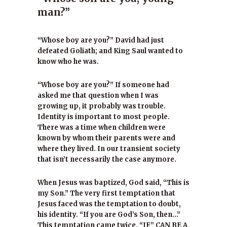
man?”
“Whose boy are you?” David had just
defeated Goliath; and King Saul wanted to
know who he was.
“Whose boy are you?” If someone had
asked me that question when I was
growing up, it probably was trouble.
Identity is important to most people.
There was a time when children were
known by whom their parents were and
where they lived. In our transient society
that isn’t necessarily the case anymore.
When Jesus was baptized, God said, “This is
my Son.” The very first temptation that
Jesus faced was the temptation to doubt,
his identity. “If you are God’s Son, then…”
This temptation came twice. “IF” CAN BE A