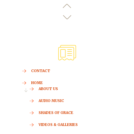
CONTACT
HOME