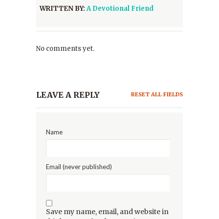
WRITTEN BY:
A Devotional Friend
No comments yet.
LEAVE A REPLY
RESET ALL FIELDS
Name
Email (never published)
Save my name, email, and website in