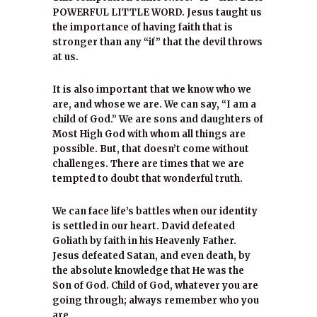
POWERFUL LITTLE WORD. Jesus taught us
the importance of having faith that is
stronger than any “if” that the devil throws
at us.
It is also important that we know who we
are, and whose we are. We can say, “I am a
child of God.” We are sons and daughters of
Most High God with whom all things are
possible. But, that doesn’t come without
challenges. There are times that we are
tempted to doubt that wonderful truth.
We can face life’s battles when our identity
is settled in our heart. David defeated
Goliath by faith in his Heavenly Father.
Jesus defeated Satan, and even death, by
the absolute knowledge that He was the
Son of God. Child of God, whatever you are
going through; always remember who you
are.