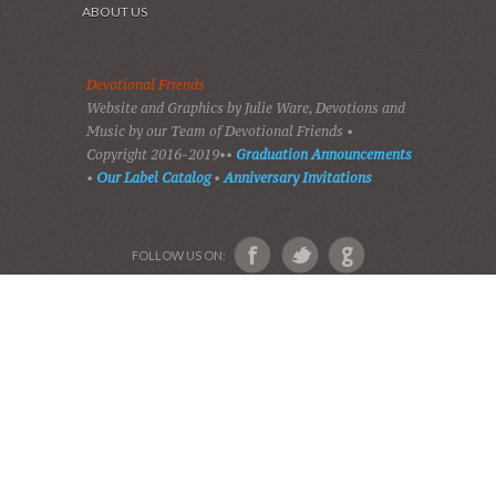
HOME
DEVOTIONS
PLAY GOSPEL MUSIC
VIDEOS
AUDIO BIBLE
AUDIO MUSIC
EVENTS
SHADES OF GRACE
GALLERY OF PHOTOS
ABOUT US
Devotional Friends
Website and Graphics by Julie Ware, Devotions and
Music by our Team of Devotional Friends •
Copyright 2016-2019••
Graduation Announcements
•
Our Label Catalog
•
Anniversary Invitations
FOLLOW US ON: