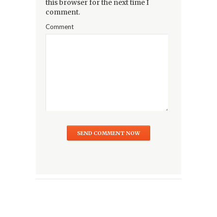
this browser for the next time I
comment.
Comment