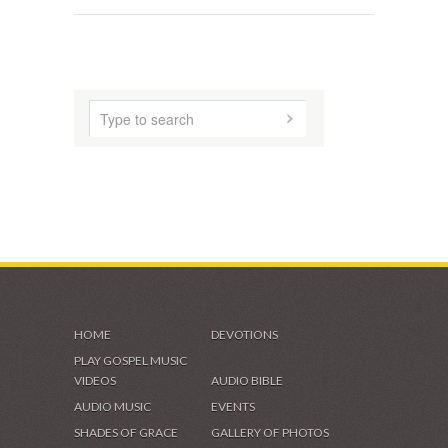
ABOUT US
AUDIO MUSIC
SHADES OF GRACE
VIDEOS & GALLERIES