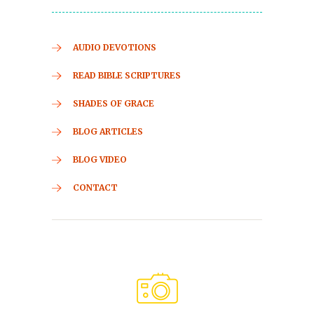
AUDIO DEVOTIONS
READ BIBLE SCRIPTURES
SHADES OF GRACE
BLOG ARTICLES
BLOG VIDEO
CONTACT