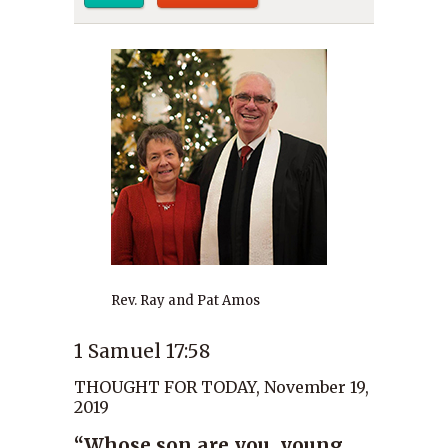
Rev. Ray and Pat Amos
1 Samuel 17:58
THOUGHT FOR TODAY, November 19,
2019
“Whose son are you, young