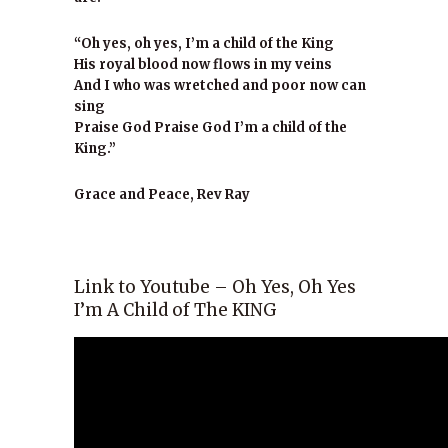
“Oh yes, oh yes, I’m a child of the King
His royal blood now flows in my veins
And I who was wretched and poor now can
sing
Praise God Praise God I’m a child of the
King.”
Grace and Peace, Rev Ray
Link to Youtube – Oh Yes, Oh Yes
I’m A Child of The KING