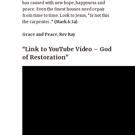
has caused with new hope, happiness and
peace. Even the finest houses need repair
from time to time. Look to Jesus, “Is not this
the carpenter…”
(Mark 6:3a)
.
Grace and Peace, Rev Ray
“Link to YouTube Video – God
of Restoration”