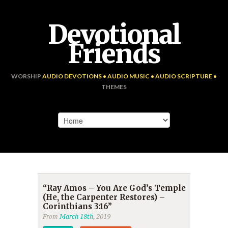
Devotional
Friends
WORSHIP
AUDIO DEVOTIONS • AUDIO MUSIC • AUDIO SCRIPTURE •
THEMES
“Ray Amos – You Are God’s Temple
(He, the Carpenter Restores) –
Corinthians 3:16”
From
March 18th
, 2019