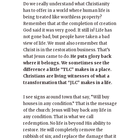
Do we really understand what Christianity
has to offer in a world where human life is
being treated like worthless property?
Remember that at the completion of creation
God said it was very good. It still is! Life has
not gone bad, but people have taken a bad
view of life. We must also remember that
Christ is in the restoration business. That’s
what Jesus came to do.
He puts glory back
where it belongs. We sometimes see the
difference a little “TLC” makes in a place.
Christians are living witnesses of what a
transformation that “JLC” makes in a life.
I see signs around town that say, “Will buy
houses in any condition.” That is the message
of the church: Jesus will buy back any life in
any condition. That is what we call
redemption. No life is beyond His ability to
restore. He will completely remove the
rubbish of sin; and replace the damage that it