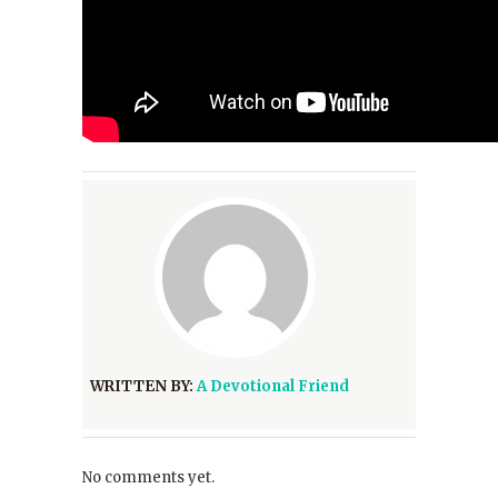
WRITTEN BY:
A Devotional Friend
No comments yet.