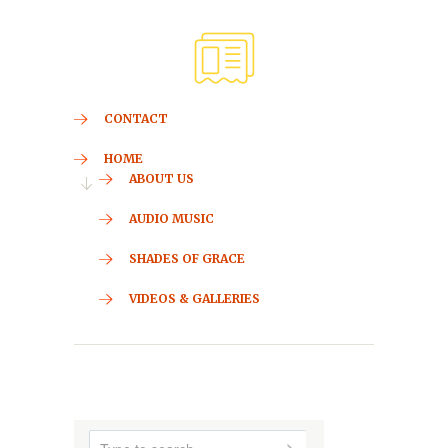
CONTACT
HOME
ABOUT US
AUDIO MUSIC
SHADES OF GRACE
VIDEOS & GALLERIES