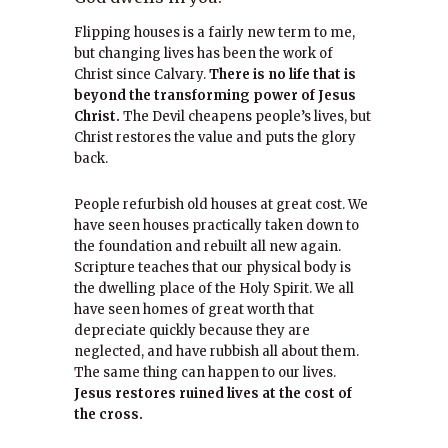
Flipping houses is a fairly new term to me,
but changing lives has been the work of
Christ since Calvary.
There is no life that is
beyond the transforming power of Jesus
Christ.
The Devil cheapens people’s lives, but
Christ restores the value and puts the glory
back.
People refurbish old houses at great cost. We
have seen houses practically taken down to
the foundation and rebuilt all new again.
Scripture teaches that our physical body is
the dwelling place of the Holy Spirit. We all
have seen homes of great worth that
depreciate quickly because they are
neglected, and have rubbish all about them.
The same thing can happen to our lives.
Jesus restores ruined lives at the cost of
the cross.