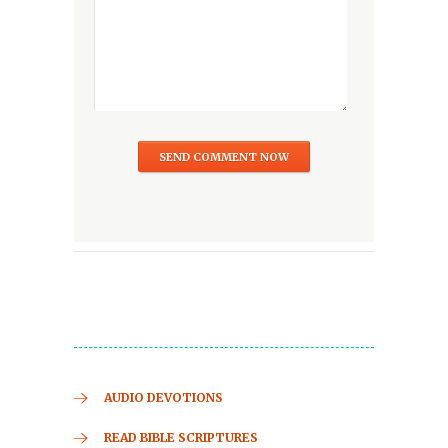
AUDIO DEVOTIONS
READ BIBLE SCRIPTURES