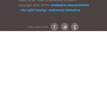
ABOUT US
Devotional Friends
Website and Graphics by Julie Ware, Devotions and
Music by our Team of Devotional Friends •
Copyright 2016-2019••
Graduation Announcements
•
Our Label Catalog
•
Anniversary Invitations
FOLLOW US ON: