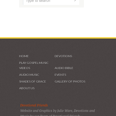
HOME
DEVOTIONS
PLAY GOSPEL MUSIC
VIDEOS
AUDIO BIBLE
AUDIO MUSIC
EVENTS
SHADES OF GRACE
GALLERY OF PHOTOS