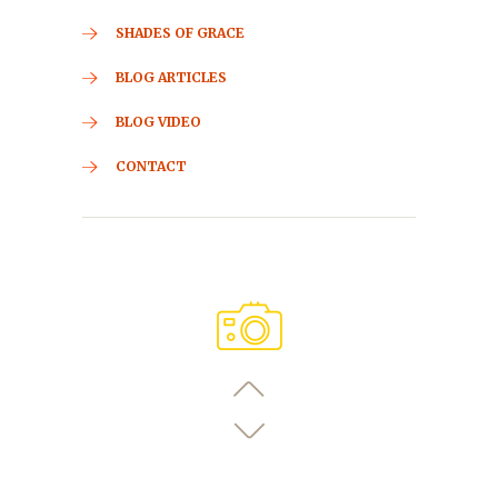
SHADES OF GRACE
BLOG ARTICLES
BLOG VIDEO
CONTACT