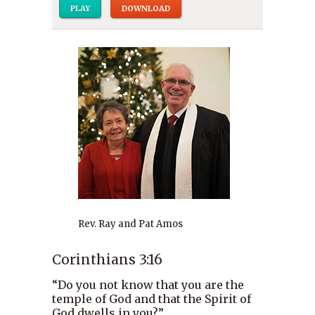
PLAY
DOWNLOAD
Rev. Ray and Pat Amos
Corinthians 3:16
“Do you not know that you are the
temple of God and that the Spirit of
God dwells in you?”