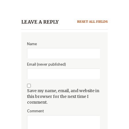
LEAVE A REPLY
RESET ALL FIELDS
Name
Email (never published)
Save my name, email, and website in
this browser for the next time I
comment.
Comment