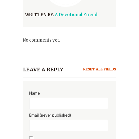
WRITTEN BY:
A Devotional Friend
No comments yet.
LEAVE A REPLY
RESET ALL FIELDS
Name
Email (never published)