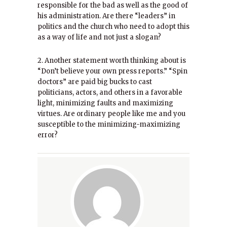
responsible for the bad as well as the good of
his administration. Are there “leaders” in
politics and the church who need to adopt this
as a way of life and not just a slogan?
2. Another statement worth thinking about is
“Don’t believe your own press reports.” “Spin
doctors” are paid big bucks to cast
politicians, actors, and others in a favorable
light, minimizing faults and maximizing
virtues. Are ordinary people like me and you
susceptible to the minimizing-maximizing
error?