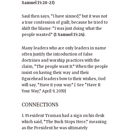
Samuel 15:20-23)
Saul then says, “I have sinned,” but it was not
a true confession of guilt, because he tried to
shift the blame: “I was just doing what the
people wanted”
(1 Samuel 15:24)
.
Many leaders who are only leaders in name
often justify the introduction of false
doctrines and worship practices with the
claim, “The people want it.” When the people
insist on having their way and their
figurehead leaders bow to their wishes, God
will say, “Have it your way.” [ See “Have It
Your Way,” April 9, 2019]
CONNECTIONS
1. President Truman had a sign on his desk
which said, “The Buck Stops Here,” meaning
as the President he was ultimately