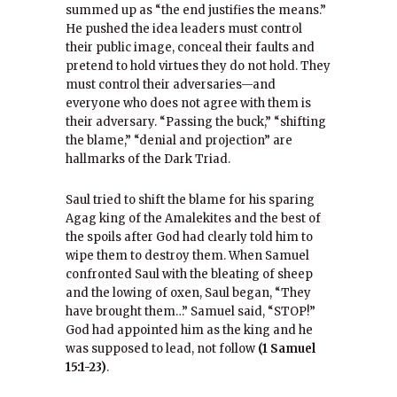
summed up as “the end justifies the means.”
He pushed the idea leaders must control
their public image, conceal their faults and
pretend to hold virtues they do not hold. They
must control their adversaries—and
everyone who does not agree with them is
their adversary. “Passing the buck,” “shifting
the blame,” “denial and projection” are
hallmarks of the Dark Triad.
Saul tried to shift the blame for his sparing
Agag king of the Amalekites and the best of
the spoils after God had clearly told him to
wipe them to destroy them. When Samuel
confronted Saul with the bleating of sheep
and the lowing of oxen, Saul began, “They
have brought them…” Samuel said, “STOP!”
God had appointed him as the king and he
was supposed to lead, not follow
(1 Samuel
15:1-23)
.