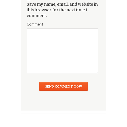
Save my name, email, and website in
this browser for the next time I
comment.
Comment