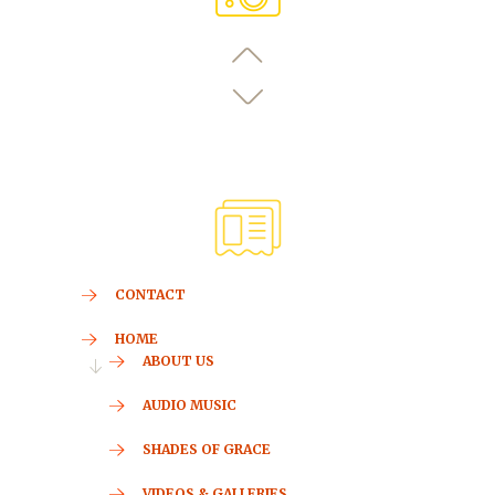
CONTACT