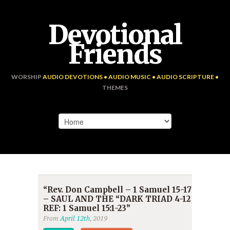
Devotional
Friends
WORSHIP
AUDIO DEVOTIONS • AUDIO MUSIC • AUDIO SCRIPTURE •
THEMES
“Rev. Don Campbell – 1 Samuel 15-17
– SAUL AND THE “DARK TRIAD 4-12
REF: 1 Samuel 15:1-23”
From
April 12th
, 2019