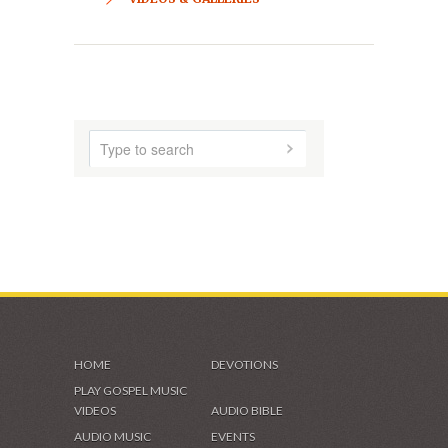
HOME
ABOUT US
AUDIO MUSIC
SHADES OF GRACE
VIDEOS & GALLERIES