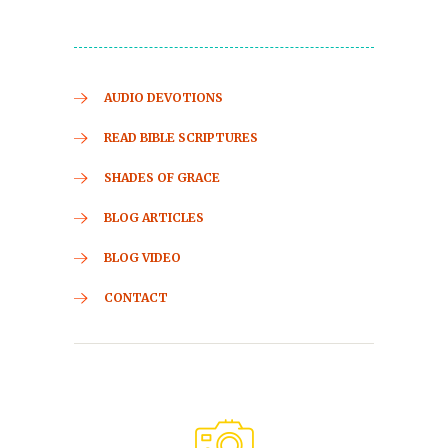
AUDIO DEVOTIONS
READ BIBLE SCRIPTURES
SHADES OF GRACE
BLOG ARTICLES
BLOG VIDEO
CONTACT