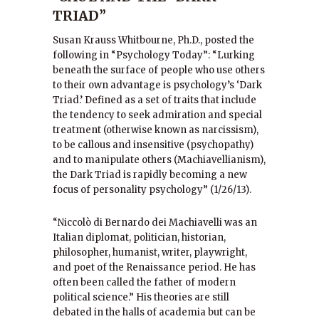
TRIAD”
Susan Krauss Whitbourne, Ph.D., posted the
following in “Psychology Today”: “Lurking
beneath the surface of people who use others
to their own advantage is psychology’s ‘Dark
Triad.’ Defined as a set of traits that include
the tendency to seek admiration and special
treatment (otherwise known as narcissism),
to be callous and insensitive (psychopathy)
and to manipulate others (Machiavellianism),
the Dark Triad is rapidly becoming a new
focus of personality psychology” (1/26/13).
“Niccolò di Bernardo dei Machiavelli was an
Italian diplomat, politician, historian,
philosopher, humanist, writer, playwright,
and poet of the Renaissance period. He has
often been called the father of modern
political science.” His theories are still
debated in the halls of academia but can be