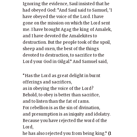
Ignoring the evidence, Saul insisted that he
had obeyed God: “And Saul said to Samuel, ‘I
have obeyed the voice of the Lord. I have
gone on the mission on which the Lord sent
me. I have brought Agag the king of Amalek,
and I have devoted the Amalekites to
destruction. But the people took of the spoil,
sheep and oxen, the best of the things
devoted to destruction, to sacrifice to the
Lord your God in Gilgal.” And Samuel said,
“Has the Lord as great delight in burnt
offerings and sacrifices,
as in obeying the voice of the Lord?
Behold, to obey is better than sacrifice,
and to listen than the fat of rams.
For rebellion is as the sin of divination,
and presumption is as iniquity and idolatry.
Because you have rejected the word of the
Lord,
he has also rejected you from being king.”
(1