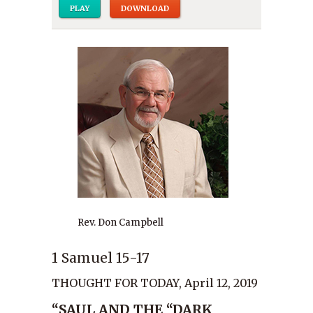
PLAY
DOWNLOAD
Rev. Don Campbell
1 Samuel 15-17
THOUGHT FOR TODAY, April 12, 2019
“SAUL AND THE “DARK