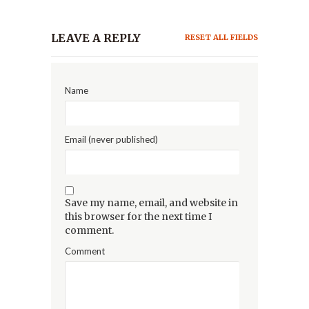
LEAVE A REPLY
RESET ALL FIELDS
Name
Email (never published)
Save my name, email, and website in
this browser for the next time I
comment.
Comment