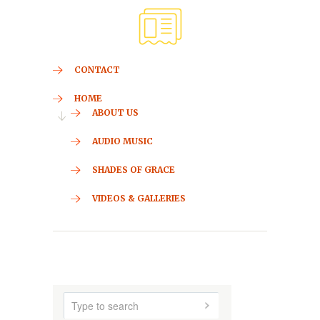
CONTACT
HOME
ABOUT US
AUDIO MUSIC
SHADES OF GRACE
VIDEOS & GALLERIES