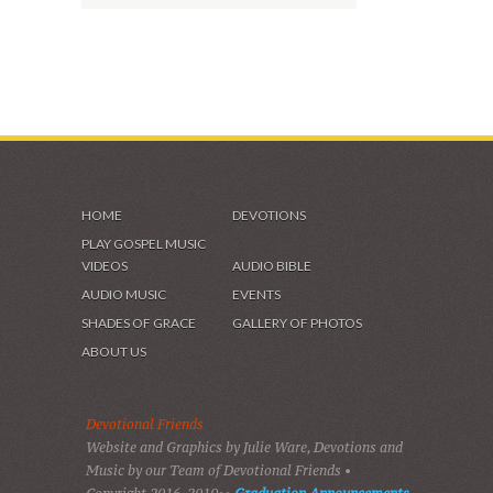
HOME
DEVOTIONS
PLAY GOSPEL MUSIC
VIDEOS
AUDIO BIBLE
AUDIO MUSIC
EVENTS
SHADES OF GRACE
GALLERY OF PHOTOS
ABOUT US