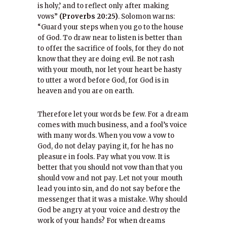
is holy,’ and to reflect only after making
vows”
(Proverbs 20:25)
. Solomon warns:
“Guard your steps when you go to the house
of God. To draw near to listen is better than
to offer the sacrifice of fools, for they do not
know that they are doing evil. Be not rash
with your mouth, nor let your heart be hasty
to utter a word before God, for God is in
heaven and you are on earth.
Therefore let your words be few. For a dream
comes with much business, and a fool’s voice
with many words. When you vow a vow to
God, do not delay paying it, for he has no
pleasure in fools. Pay what you vow. It is
better that you should not vow than that you
should vow and not pay. Let not your mouth
lead you into sin, and do not say before the
messenger that it was a mistake. Why should
God be angry at your voice and destroy the
work of your hands? For when dreams