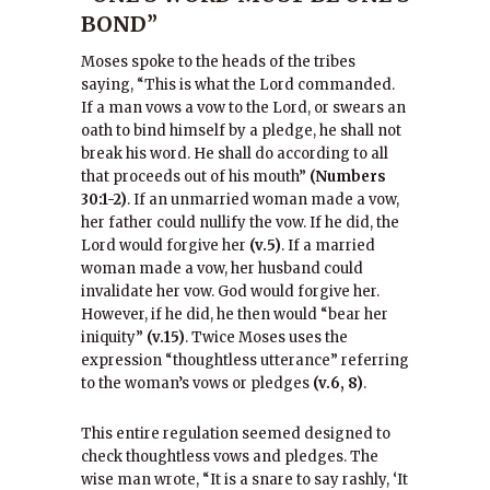
BOND”
Moses spoke to the heads of the tribes
saying, “This is what the Lord commanded.
If a man vows a vow to the Lord, or swears an
oath to bind himself by a pledge, he shall not
break his word. He shall do according to all
that proceeds out of his mouth”
(Numbers
30:1-2)
. If an unmarried woman made a vow,
her father could nullify the vow. If he did, the
Lord would forgive her
(v.5)
. If a married
woman made a vow, her husband could
invalidate her vow. God would forgive her.
However, if he did, he then would “bear her
iniquity”
(v.15)
. Twice Moses uses the
expression “thoughtless utterance” referring
to the woman’s vows or pledges
(v.6, 8)
.
This entire regulation seemed designed to
check thoughtless vows and pledges. The
wise man wrote, “It is a snare to say rashly, ‘It