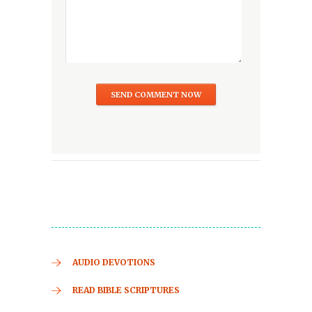
AUDIO DEVOTIONS
READ BIBLE SCRIPTURES