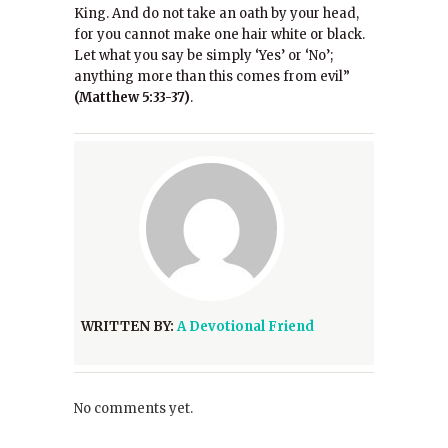
King. And do not take an oath by your head,
for you cannot make one hair white or black.
Let what you say be simply ‘Yes’ or ‘No’;
anything more than this comes from evil”
(Matthew 5:33-37)
.
WRITTEN BY:
A Devotional Friend
No comments yet.