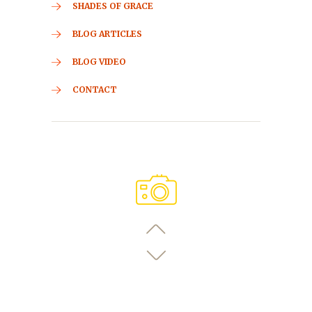
SHADES OF GRACE
BLOG ARTICLES
BLOG VIDEO
CONTACT