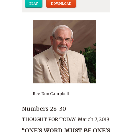
PLAY
DOWNLOAD
Rev. Don Campbell
Numbers 28-30
THOUGHT FOR TODAY, March 7, 2019
“ONE’S WORD MUST BE ONE’S