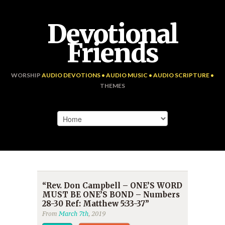
Devotional
Friends
WORSHIP
AUDIO DEVOTIONS • AUDIO MUSIC • AUDIO SCRIPTURE •
THEMES
“Rev. Don Campbell – ONE’S WORD
MUST BE ONE’S BOND – Numbers
28-30 Ref: Matthew 5:33-37”
From
March 7th
, 2019