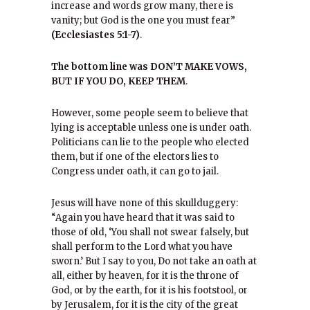
increase and words grow many, there is
vanity; but God is the one you must fear”
(Ecclesiastes 5:1-7)
.
The bottom line was DON’T MAKE VOWS,
BUT IF YOU DO, KEEP THEM
.
However, some people seem to believe that
lying is acceptable unless one is under oath.
Politicians can lie to the people who elected
them, but if one of the electors lies to
Congress under oath, it can go to jail.
Jesus will have none of this skullduggery:
“Again you have heard that it was said to
those of old, ‘You shall not swear falsely, but
shall perform to the Lord what you have
sworn.’ But I say to you, Do not take an oath at
all, either by heaven, for it is the throne of
God, or by the earth, for it is his footstool, or
by Jerusalem, for it is the city of the great