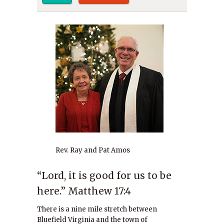
Rev. Ray and Pat Amos
“Lord, it is good for us to be
here.” Matthew 17:4
There is a nine mile stretch between
Bluefield Virginia and the town of