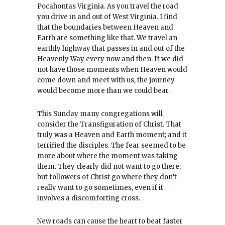
Pocahontas Virginia. As you travel the road
you drive in and out of West Virginia. I find
that the boundaries between Heaven and
Earth are something like that. We travel an
earthly highway that passes in and out of the
Heavenly Way every now and then. If we did
not have those moments when Heaven would
come down and meet with us, the journey
would become more than we could bear.
This Sunday many congregations will
consider the Transfiguration of Christ. That
truly was a Heaven and Earth moment; and it
terrified the disciples. The fear seemed to be
more about where the moment was taking
them. They clearly did not want to go there;
but followers of Christ go where they don’t
really want to go sometimes, even if it
involves a discomforting cross.
New roads can cause the heart to beat faster