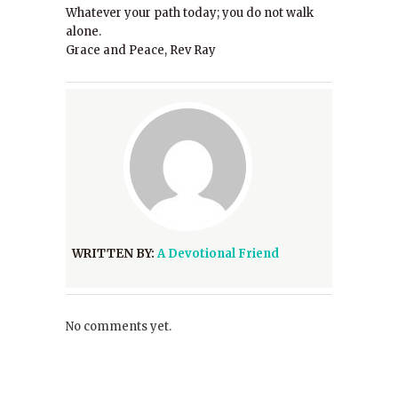
Whatever your path today; you do not walk
alone.
Grace and Peace, Rev Ray
WRITTEN BY:
A Devotional Friend
No comments yet.