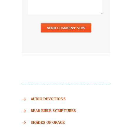
AUDIO DEVOTIONS
READ BIBLE SCRIPTURES
SHADES OF GRACE