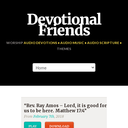
Devotional
Friends
WORSHIP
AUDIO DEVOTIONS • AUDIO MUSIC • AUDIO SCRIPTURE •
THEMES
“Rev. Ray Amos – Lord, it is good for
us to be here. Matthew 17:4”
From
February 7th
, 2018
PLAY
DOWNLOAD