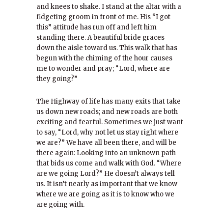
and knees to shake. I stand at the altar with a
fidgeting groom in front of me. His “I got
this” attitude has run off and left him
standing there. A beautiful bride graces
down the aisle toward us. This walk that has
begun with the chiming of the hour causes
me to wonder and pray; “Lord, where are
they going?”
The Highway of life has many exits that take
us down new roads; and new roads are both
exciting and fearful. Sometimes we just want
to say, “Lord, why not let us stay right where
we are?” We have all been there, and will be
there again: Looking into an unknown path
that bids us come and walk with God. “Where
are we going Lord?” He doesn’t always tell
us. It isn’t nearly as important that we know
where we are going as it is to know who we
are going with.