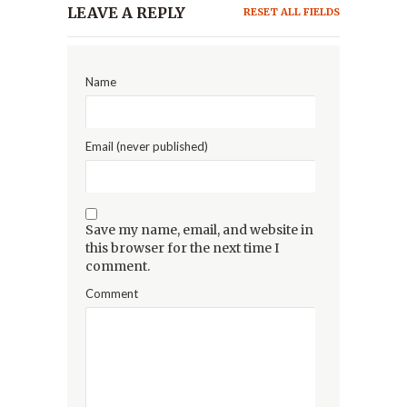
LEAVE A REPLY
RESET ALL FIELDS
Name
Email (never published)
Save my name, email, and website in
this browser for the next time I
comment.
Comment