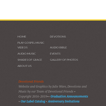
HOME
DEVOTIONS
PLAY GOSPEL MUSIC
VIDEOS
AUDIO BIBLE
AUDIO MUSIC
EVENTS
SHADES OF GRACE
GALLERY OF PHOTOS
ABOUT US
Devotional Friends
Website and Graphics by Julie Ware, Devotions and
Music by our Team of Devotional Friends •