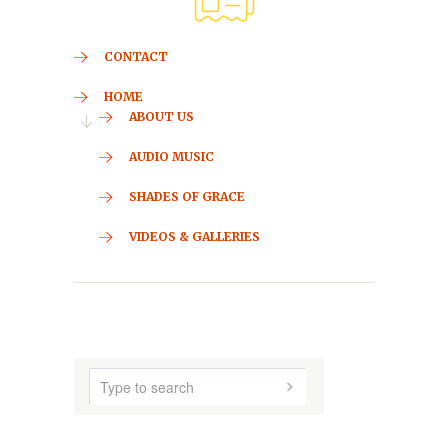
CONTACT
HOME
ABOUT US
AUDIO MUSIC
SHADES OF GRACE
VIDEOS & GALLERIES