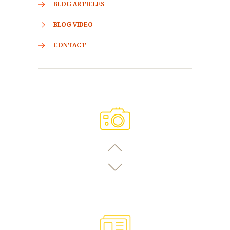
BLOG ARTICLES
BLOG VIDEO
CONTACT