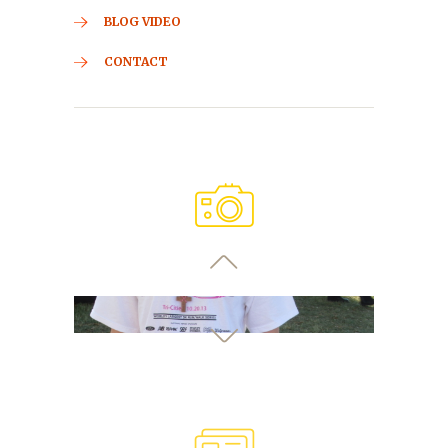
BLOG VIDEO
CONTACT