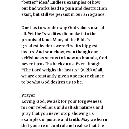
“better” idea? Endless examples of how
our bad works lead to pain and destruction
exist, but still we persist in our arrogance.
One has to wonder why God values man at
all. Yet the Israelites did make it to the
promised land. Many of the Bible’s
greatest leaders were first its biggest
losers. And somehow, even though our
selfishness seems to know no bounds, God
never turns His back on us. Even though
“The Lord weighs the hearts” (v. 2b) of all,
we are constantly given one more chance
to be who God desires us to be.
Prayer
Loving God, we ask for your forgiveness
for our rebellious and selfish natures and
pray that you never stop showing us
examples of justice and truth. May we learn
that you are in control and realize that the