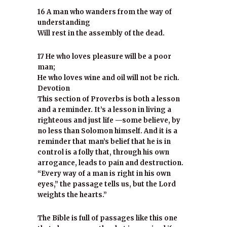
16 A man who wanders from the way of
understanding
Will rest in the assembly of the dead.
17 He who loves pleasure will be a poor
man;
He who loves wine and oil will not be rich.
Devotion
This section of Proverbs is both a lesson
and a reminder. It’s a lesson in living a
righteous and just life —some believe, by
no less than Solomon himself. And it is a
reminder that man’s belief that he is in
control is a folly that, through his own
arrogance, leads to pain and destruction.
“Every way of a man is right in his own
eyes,” the passage tells us, but the Lord
weights the hearts.”
The Bible is full of passages like this one