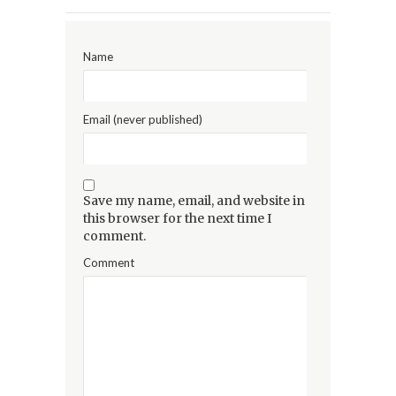
Name
Email (never published)
Save my name, email, and website in
this browser for the next time I
comment.
Comment