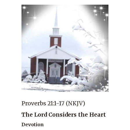
Proverbs 21:1-17 (NKJV)
The Lord Considers the Heart
Devotion