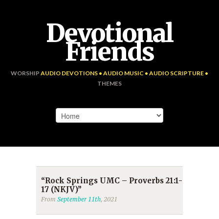
Devotional
Friends
WORSHIP
AUDIO DEVOTIONS • AUDIO MUSIC • AUDIO SCRIPTURE •
THEMES
“Rock Springs UMC – Proverbs 21:1-
17 (NKJV)”
From
September 11th
, 2021