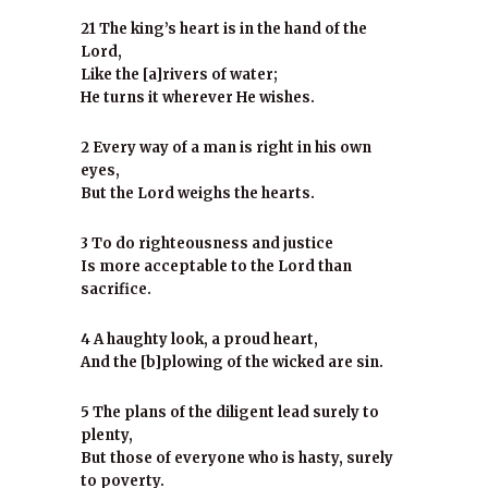
21 The king’s heart is in the hand of the
Lord,
Like the [a]rivers of water;
He turns it wherever He wishes.
2 Every way of a man is right in his own
eyes,
But the Lord weighs the hearts.
3 To do righteousness and justice
Is more acceptable to the Lord than
sacrifice.
4 A haughty look, a proud heart,
And the [b]plowing of the wicked are sin.
5 The plans of the diligent lead surely to
plenty,
But those of everyone who is hasty, surely
to poverty.