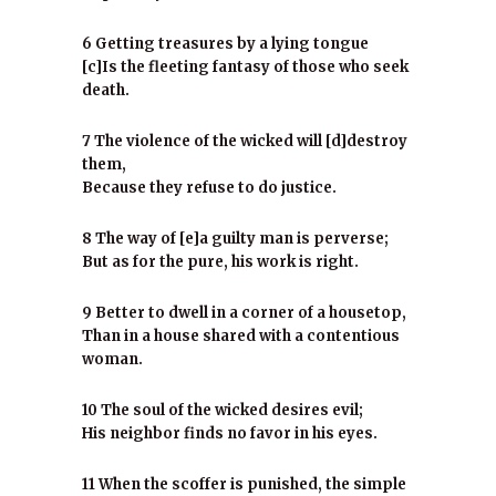
6 Getting treasures by a lying tongue
[c]Is the fleeting fantasy of those who seek
death.
7 The violence of the wicked will [d]destroy
them,
Because they refuse to do justice.
8 The way of [e]a guilty man is perverse;
But as for the pure, his work is right.
9 Better to dwell in a corner of a housetop,
Than in a house shared with a contentious
woman.
10 The soul of the wicked desires evil;
His neighbor finds no favor in his eyes.
11 When the scoffer is punished, the simple