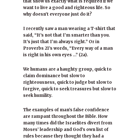
that show us exactly what is required if we
want to live a good and righteous life. So
why doesn’t everyone just do it?
I recently saw a man wearing a T-shirt that
said, “It’s not that I’m smarter than you.
It’s just that I’m always right.” Or in
Proverbs 21’s words, “Every way of a man
is right in his own eyes …” (2a).
We humans are a haughty group, quick to
claim dominance but slow to
righteousness, quick to judge but slow to
forgive, quick to seek treasures but slow to
seek humility.
The examples of man’s false confidence
are rampant throughout the Bible. How
many times did the Israelites divert from
Moses’ leadership and God’s own list of
rules because they thought they had a