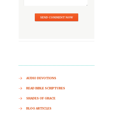
AUDIO DEVOTIONS
READ BIBLE SCRIPTURES
SHADES OF GRACE
BLOG ARTICLES