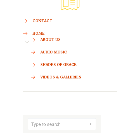
CONTACT
HOME
ABOUT US
AUDIO MUSIC
SHADES OF GRACE