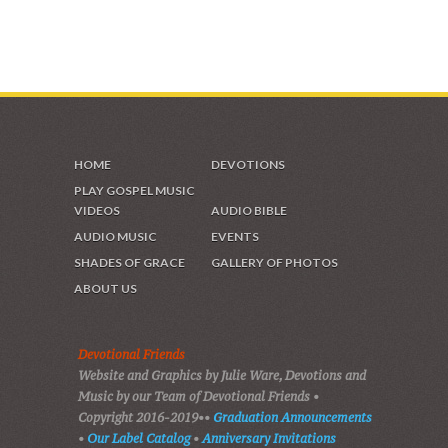
VIDEOS & GALLERIES
HOME
DEVOTIONS
PLAY GOSPEL MUSIC
VIDEOS
AUDIO BIBLE