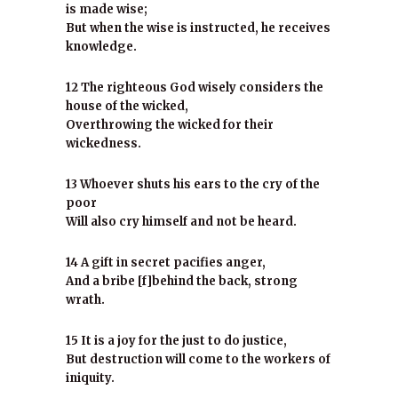
is made wise;
But when the wise is instructed, he receives
knowledge.
12 The righteous God wisely considers the
house of the wicked,
Overthrowing the wicked for their
wickedness.
13 Whoever shuts his ears to the cry of the
poor
Will also cry himself and not be heard.
14 A gift in secret pacifies anger,
And a bribe [f]behind the back, strong
wrath.
15 It is a joy for the just to do justice,
But destruction will come to the workers of
iniquity.