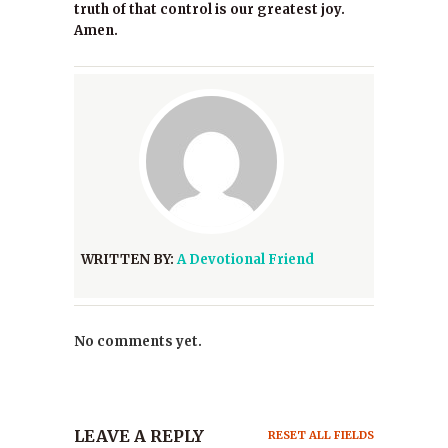
truth of that control is our greatest joy.
Amen.
WRITTEN BY:
A Devotional Friend
No comments yet.
LEAVE A REPLY
RESET ALL FIELDS