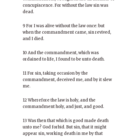
concupiscence. For without the law sin was
dead.
9 For I was alive without the law once: but
when the commandment came, sin revived,
and I died.
10 And the commandment, which was
ordained to life, I found to be unto death.
11 For sin, taking occasion by the
commandment, deceived me, and by it slew
me.
12 Wherefore the law is holy, and the
commandment holy, and just, and good.
13 Was then that which is good made death
unto me? God forbid. But sin, that it might
appear sin, working death in me by that