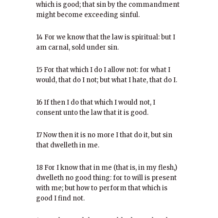
which is good; that sin by the commandment
might become exceeding sinful.
14 For we know that the law is spiritual: but I
am carnal, sold under sin.
15 For that which I do I allow not: for what I
would, that do I not; but what I hate, that do I.
16 If then I do that which I would not, I
consent unto the law that it is good.
17 Now then it is no more I that do it, but sin
that dwelleth in me.
18 For I know that in me (that is, in my flesh,)
dwelleth no good thing: for to will is present
with me; but how to perform that which is
good I find not.