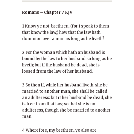
Romans – Chapter 7 KJV
1 Know ye not, brethren, (for I speak to them
that know the law,) how that the law hath
dominion over a man as long as he liveth?
2 For the woman which hath an husband is
bound by the law to her husband so long as he
liveth; but if the husband be dead, she is
loosed from the law of her husband.
3 So then if, while her husband liveth, she be
married to another man, she shall be called
an adulteress: but if her husband be dead, she
is free from that law; so that she is no
adulteress, though she be married to another
man.
4 Wherefore, my brethren, ye also are