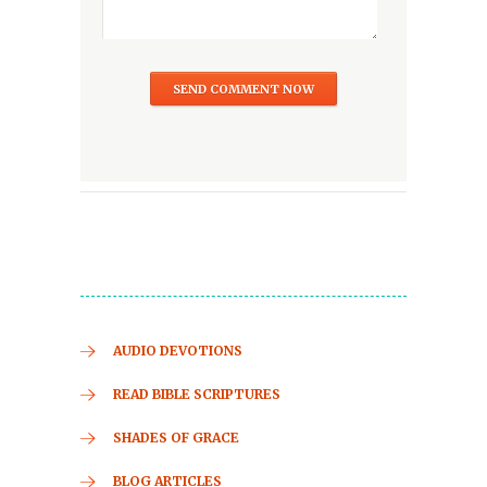
AUDIO DEVOTIONS
READ BIBLE SCRIPTURES
SHADES OF GRACE
BLOG ARTICLES