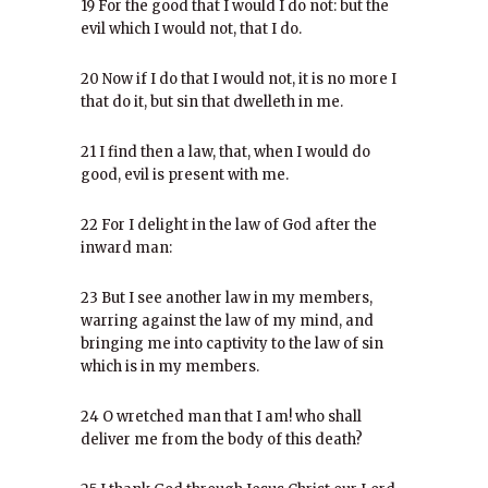
19 For the good that I would I do not: but the
evil which I would not, that I do.
20 Now if I do that I would not, it is no more I
that do it, but sin that dwelleth in me.
21 I find then a law, that, when I would do
good, evil is present with me.
22 For I delight in the law of God after the
inward man:
23 But I see another law in my members,
warring against the law of my mind, and
bringing me into captivity to the law of sin
which is in my members.
24 O wretched man that I am! who shall
deliver me from the body of this death?