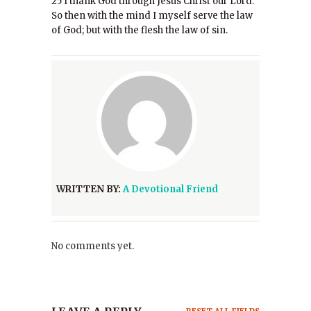
25 I thank God through Jesus Christ our Lord.
So then with the mind I myself serve the law
of God; but with the flesh the law of sin.
WRITTEN BY:
A Devotional Friend
No comments yet.