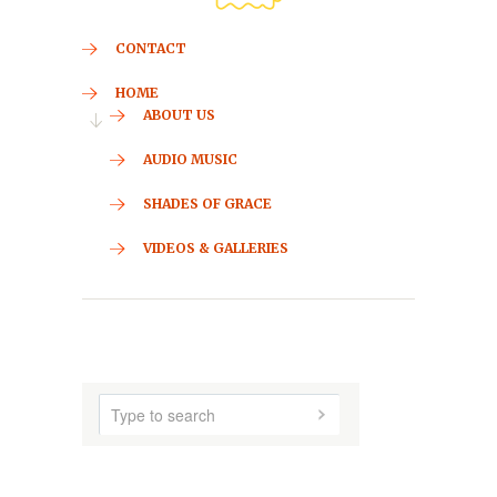
CONTACT
HOME
ABOUT US
AUDIO MUSIC
SHADES OF GRACE
VIDEOS & GALLERIES