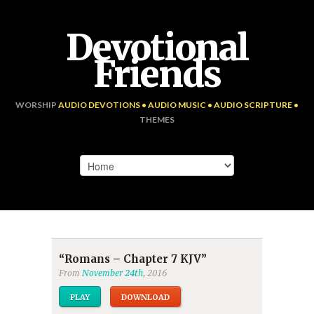
Devotional
Friends
WORSHIP
AUDIO DEVOTIONS • AUDIO MUSIC • AUDIO SCRIPTURE •
THEMES
“Romans – Chapter 7 KJV”
From
November 24th
, 2016
PLAY
DOWNLOAD