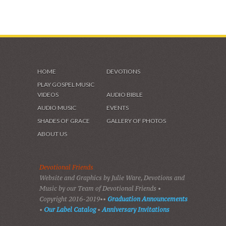
HOME
DEVOTIONS
PLAY GOSPEL MUSIC
VIDEOS
AUDIO BIBLE
AUDIO MUSIC
EVENTS
SHADES OF GRACE
GALLERY OF PHOTOS
ABOUT US