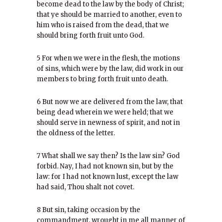
become dead to the law by the body of Christ;
that ye should be married to another, even to
him who is raised from the dead, that we
should bring forth fruit unto God.
5 For when we were in the flesh, the motions
of sins, which were by the law, did work in our
members to bring forth fruit unto death.
6 But now we are delivered from the law, that
being dead wherein we were held; that we
should serve in newness of spirit, and not in
the oldness of the letter.
7 What shall we say then? Is the law sin? God
forbid. Nay, I had not known sin, but by the
law: for I had not known lust, except the law
had said, Thou shalt not covet.
8 But sin, taking occasion by the
commandment, wrought in me all manner of