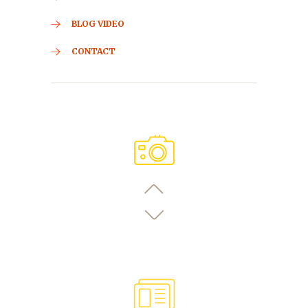
BLOG VIDEO
CONTACT