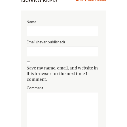
LEAVE A REPLY
RESET ALL FIELDS
Name
Email (never published)
Save my name, email, and website in
this browser for the next time I
comment.
Comment