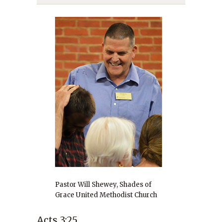
Pastor Will Shewey, Shades of
Grace United Methodist Church
Acts 3:25