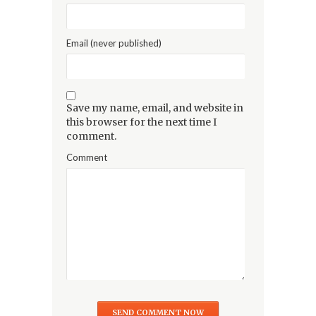
Email (never published)
Save my name, email, and website in
this browser for the next time I
comment.
Comment