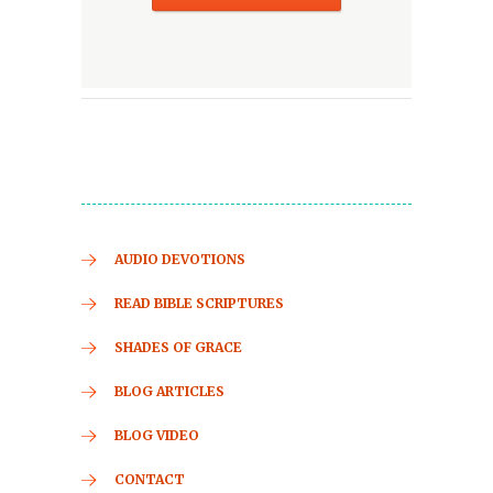
AUDIO DEVOTIONS
READ BIBLE SCRIPTURES
SHADES OF GRACE
BLOG ARTICLES
BLOG VIDEO
CONTACT