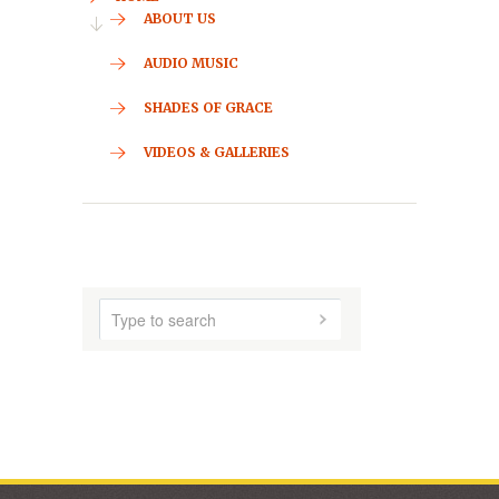
CONTACT
HOME
ABOUT US
AUDIO MUSIC
SHADES OF GRACE
VIDEOS & GALLERIES