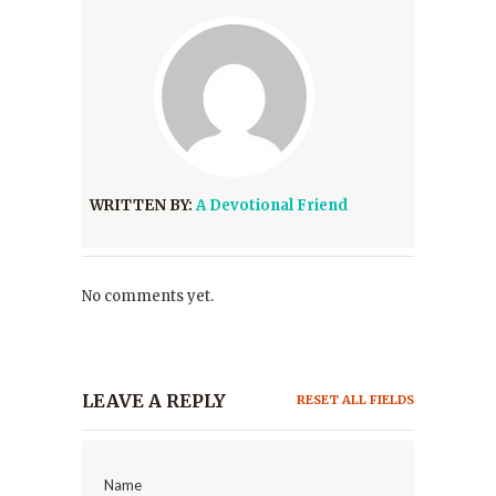
WRITTEN BY:
A Devotional Friend
No comments yet.
LEAVE A REPLY
RESET ALL FIELDS
Name