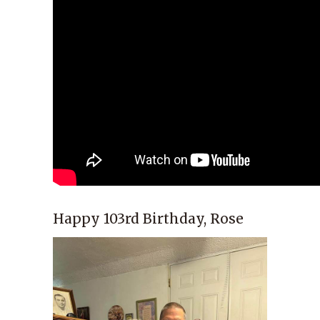
Happy 103rd Birthday, Rose