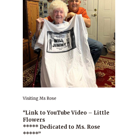
Visiting Ms Rose
“Link to YouTube Video – Little
Flowers
***** Dedicated to Ms. Rose
*****”