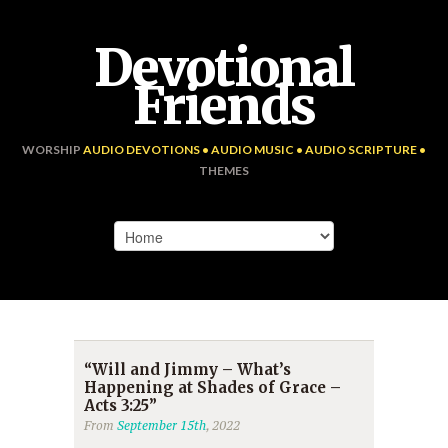
Devotional
Friends
WORSHIP
AUDIO DEVOTIONS • AUDIO MUSIC • AUDIO SCRIPTURE •
THEMES
“Will and Jimmy – What’s
Happening at Shades of Grace –
Acts 3:25”
From
September 15th
, 2022