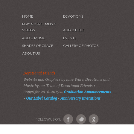
HOME
DEVOTIONS
PLAY GOSPEL MUSIC
VIDEOS
AUDIO BIBLE
AUDIO MUSIC
EVENTS
SHADES OF GRACE
GALLERY OF PHOTOS
ABOUT US
Devotional Friends