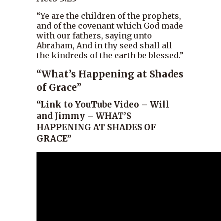
“Ye are the children of the prophets,
and of the covenant which God made
with our fathers, saying unto
Abraham, And in thy seed shall all
the kindreds of the earth be blessed.”
“What’s Happening at Shades
of Grace”
“Link to YouTube Video – Will
and Jimmy – WHAT’S
HAPPENING AT SHADES OF
GRACE”