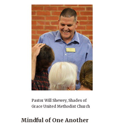
Pastor Will Shewey, Shades of
Grace United Methodist Church
Mindful of One Another