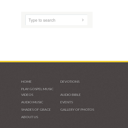
CONTACT
HOME
ABOUT US
AUDIO MUSIC
SHADES OF GRACE
VIDEOS & GALLERIES