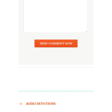
AUDIO DEVOTIONS