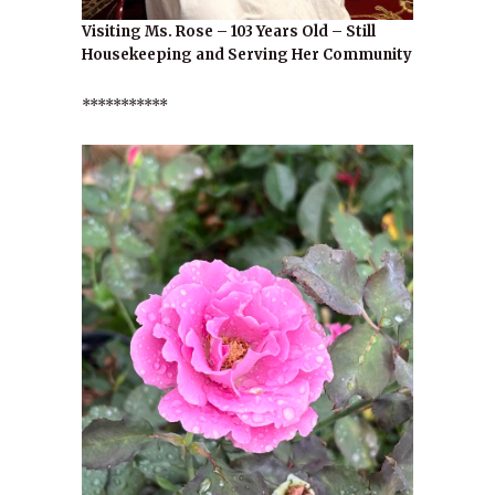
Visiting Ms. Rose – 103 Years Old – Still
Housekeeping and Serving Her Community
***********