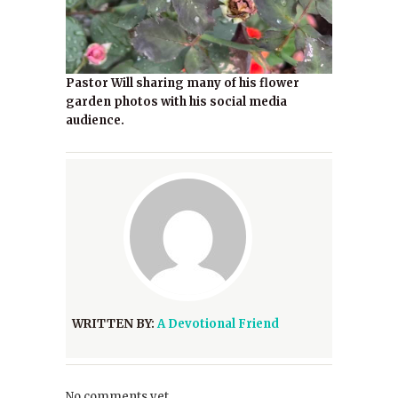
Pastor Will sharing many of his flower
garden photos with his social media
audience.
WRITTEN BY:
A Devotional Friend
No comments yet.