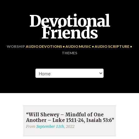
Devotional
Friends
WORSHIP
AUDIO DEVOTIONS • AUDIO MUSIC • AUDIO SCRIPTURE •
THEMES
“Will Shewey – Mindful of One
Another – Luke 15:11-24, Isaiah 53:6”
From
September 11th
, 2022