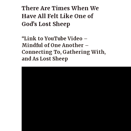
There Are Times When We
Have All Felt Like One of
God’s Lost Sheep
“Link to YouTube Video –
Mindful of One Another –
Connecting To, Gathering With,
and As Lost Sheep