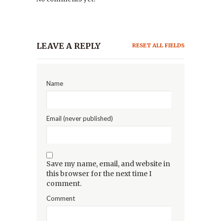
LEAVE A REPLY
RESET ALL FIELDS
Name
Email (never published)
Save my name, email, and website in
this browser for the next time I
comment.
Comment