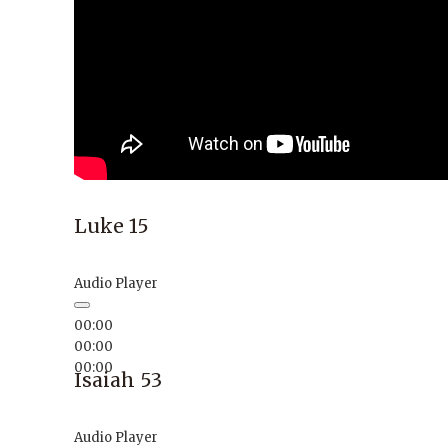
Luke 15
Audio Player
00:00
00:00
00:00
Isaiah 53
Audio Player