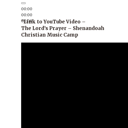
00:00
00:00
00:00
“Link to YouTube Video –
The Lord’s Prayer – Shenandoah
Christian Music Camp