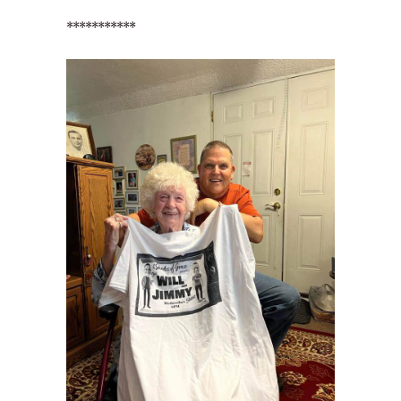
***********