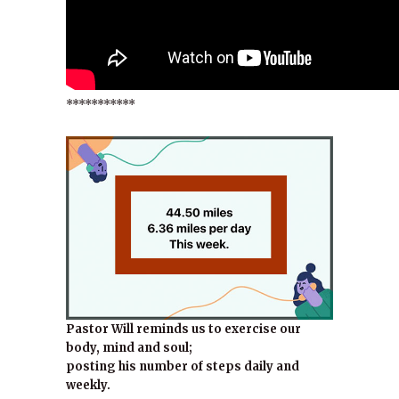
***********
Pastor Will reminds us to exercise our
body, mind and soul;
posting his number of steps daily and
weekly.