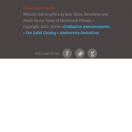
HOME
DEVOTIONS
PLAY GOSPEL MUSIC
VIDEOS
AUDIO BIBLE
AUDIO MUSIC
EVENTS
SHADES OF GRACE
GALLERY OF PHOTOS
ABOUT US
Devotional Friends
Website and Graphics by Julie Ware, Devotions and
Music by our Team of Devotional Friends •
Copyright 2016-2019••
Graduation Announcements