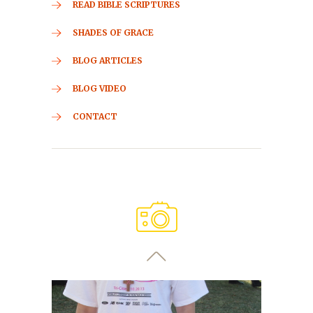
READ BIBLE SCRIPTURES
SHADES OF GRACE
BLOG ARTICLES
BLOG VIDEO
CONTACT