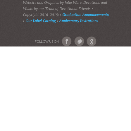
HOME
DEVOTIONS
PLAY GOSPEL MUSIC
VIDEOS
AUDIO BIBLE
AUDIO MUSIC
EVENTS
SHADES OF GRACE
GALLERY OF PHOTOS
ABOUT US
Devotional Friends
Website and Graphics by Julie Ware, Devotions and
Music by our Team of Devotional Friends •
Copyright 2016-2019••
Graduation Announcements
•
Our Label Catalog
•
Anniversary Invitations
FOLLOW US ON: