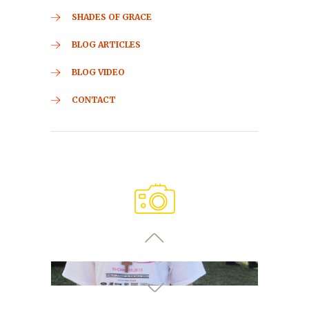
SHADES OF GRACE
BLOG ARTICLES
BLOG VIDEO
CONTACT