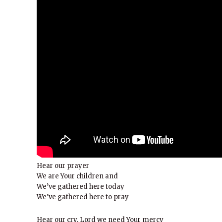
Hear our prayer
We are Your children and
We’ve gathered here today
We’ve gathered here to pray
Hear our cry, Lord we need Your mercy