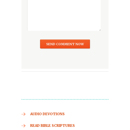
AUDIO DEVOTIONS
READ BIBLE SCRIPTURES