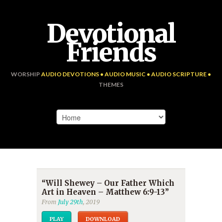
Devotional
Friends
WORSHIP
AUDIO DEVOTIONS • AUDIO MUSIC • AUDIO SCRIPTURE •
THEMES
“Will Shewey – Our Father Which
Art in Heaven – Matthew 6:9-13”
From
July 29th
, 2019
PLAY
DOWNLOAD