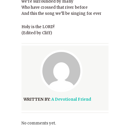
we’re surrounded by many
Who have crossed that river before
And this the song we’ll be singing for ever
Holy is the LORD!
(Edited by Cliff)
WRITTEN BY:
A Devotional Friend
No comments yet.