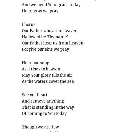
And we need Your grace today
Hear us as we pray
Chorus:
Our Father who art in heaven
Hallowed be Thy name’
Our Father hear us from heaven
Forgive our sins we pray
Hear our song
As it rises to heaven
May Your glory fills the air
As the waters cover the sea
See our heart
And remove anything
That is standing in the way
Of coming to You today
Though we are few