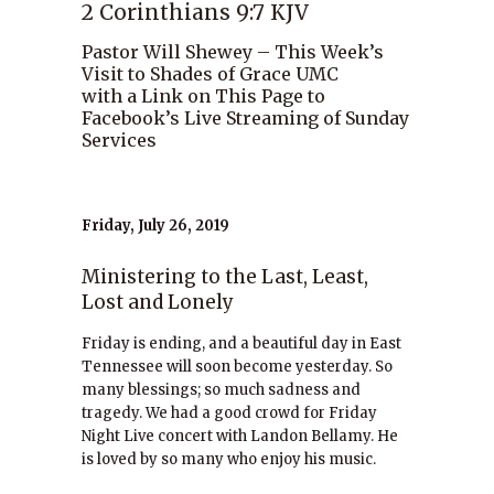
2 Corinthians 9:7 KJV
Pastor Will Shewey – This Week’s
Visit to Shades of Grace UMC
with a Link on This Page to
Facebook’s Live Streaming of Sunday
Services
Friday, July 26, 2019
Ministering to the Last, Least,
Lost and Lonely
Friday is ending, and a beautiful day in East
Tennessee will soon become yesterday. So
many blessings; so much sadness and
tragedy. We had a good crowd for Friday
Night Live concert with Landon Bellamy. He
is loved by so many who enjoy his music.