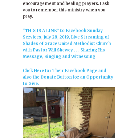
encouragement and healing prayers. I ask
you to remember this ministry when you
pray.
“THIS IS A LINK” to Facebook Sunday
Services, July 28, 2019, Live Streaming of
Shades of Grace United Methodist Church
with Pastor Will Shewey . . . Sharing His
Message, Singing and Witnessing
Click Here for Their Facebook Page and
also the Donate Button for an Opportunity
to Give.