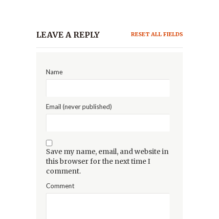
LEAVE A REPLY
RESET ALL FIELDS
Name
Email (never published)
Save my name, email, and website in
this browser for the next time I
comment.
Comment