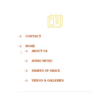
CONTACT