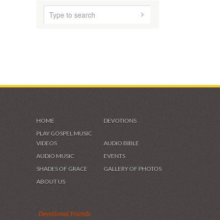
HOME
ABOUT US
AUDIO MUSIC
SHADES OF GRACE
VIDEOS & GALLERIES