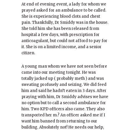
At end of evening event, a lady for whom we
prayed asked for an ambulance to be called.
She is experiencing blood clots and chest
pain. Thankfully, Dr Smiddy was in the house.
She told him she has been released from
hospital a few days, with prescription for
anticoagulant, but could not afford to pay for
it. She is on a limited income, and a senior
citizen.
A young man whom we have not seen before
came into our meeting tonight. He was
totally jacked up ( probably meth ) and was
sweating profusely and seizing. We did feed
him and said he hadn’t eaten in 3 days. After
praying with him, Dr Smiddy advises we have
no option but to call a second ambulance for
him. Two KPD officers also came. They also
transported her m.? An officer asked me if I
want him banned from returning to our
building. Absolutely not! He needs our help,