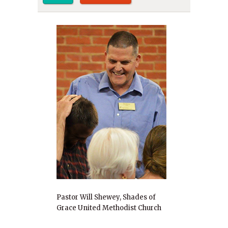
Pastor Will Shewey, Shades of
Grace United Methodist Church