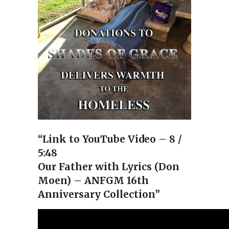
“Link to YouTube Video – 8 /
5:48
Our Father with Lyrics (Don
Moen) – ANFGM 16th
Anniversary Collection”